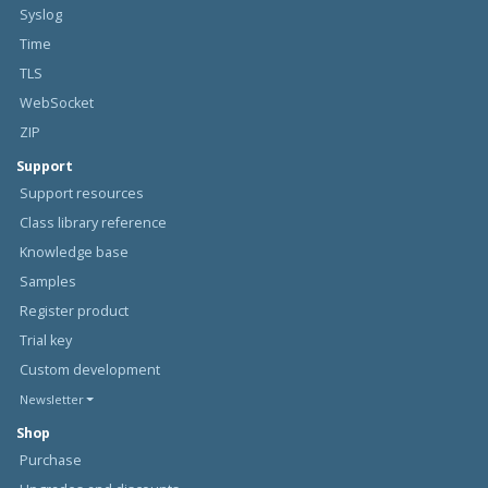
Syslog
Time
TLS
WebSocket
ZIP
Support
Support resources
Class library reference
Knowledge base
Samples
Register product
Trial key
Custom development
Newsletter
Shop
Purchase