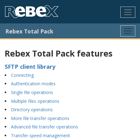
Rebex Total Pack
Rebex Total Pack features
SFTP client library
Connecting
Authentication modes
Single file operations
Multiple files operations
Directory operations
More file transfer operations
Advanced file transfer operations
Transfer speed management