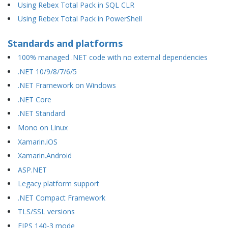
Using Rebex Total Pack in SQL CLR
Using Rebex Total Pack in PowerShell
Standards and platforms
100% managed .NET code with no external dependencies
.NET 10/9/8/7/6/5
.NET Framework on Windows
.NET Core
.NET Standard
Mono on Linux
Xamarin.iOS
Xamarin.Android
ASP.NET
Legacy platform support
.NET Compact Framework
TLS/SSL versions
FIPS 140-3 mode