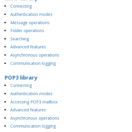
Connecting
Authentication modes
Message operations
Folder operations
Searching
Advanced features
Asynchronous operations
Communication logging
POP3 library
Connecting
Authentication modes
Accessing POP3 mailbox
Advanced features
Asynchronous operations
Communication logging