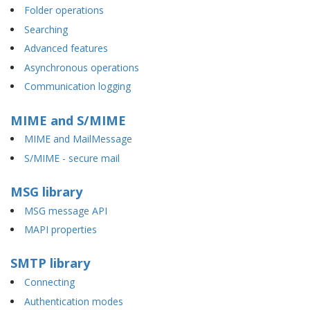
Folder operations
Searching
Advanced features
Asynchronous operations
Communication logging
MIME and S/MIME
MIME and MailMessage
S/MIME - secure mail
MSG library
MSG message API
MAPI properties
SMTP library
Connecting
Authentication modes