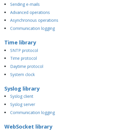
Sending e-mails
Advanced operations
Asynchronous operations
Communication logging
Time library
SNTP protocol
Time protocol
Daytime protocol
System clock
Syslog library
Syslog client
Syslog server
Communication logging
WebSocket library