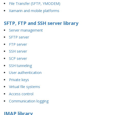
File Transfer (SFTP, YMODEM)
Xamarin and mobile platforms
SFTP, FTP and SSH server library
Server management
SFTP server
FTP server
SSH server
SCP server
SSH tunneling
User authentication
Private keys
Virtual file systems
Access control
Communication logging
IMAP library