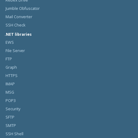
Rebex Drive
Jumble Obfuscator
Mail Converter
SSH Check
.NET libraries
EWS
File Server
FTP
Graph
HTTPS
IMAP
MSG
POP3
Security
SFTP
SMTP
SSH Shell