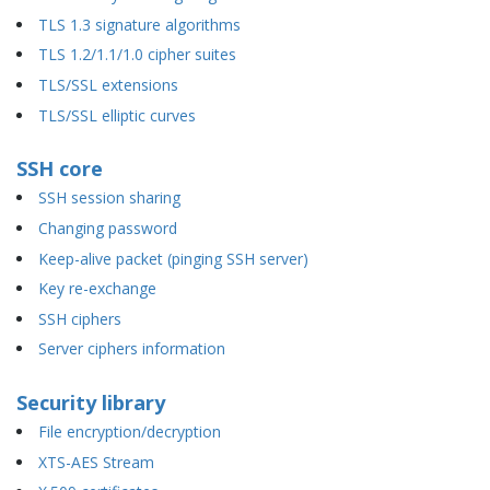
TLS 1.3 signature algorithms
TLS 1.2/1.1/1.0 cipher suites
TLS/SSL extensions
TLS/SSL elliptic curves
SSH core
SSH session sharing
Changing password
Keep-alive packet (pinging SSH server)
Key re-exchange
SSH ciphers
Server ciphers information
Security library
File encryption/decryption
XTS-AES Stream