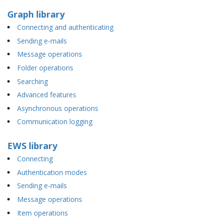
Graph library
Connecting and authenticating
Sending e-mails
Message operations
Folder operations
Searching
Advanced features
Asynchronous operations
Communication logging
EWS library
Connecting
Authentication modes
Sending e-mails
Message operations
Item operations