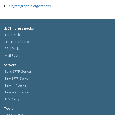
Cryptographic algorithms
.NET library packs
Total Pack
File Transfer Pack
SSH Pack
Mail Pack
Servers
Buru SFTP Server
Tiny SFTP Server
Tiny FTP Server
Tiny Web Server
TLS Proxy
Tools