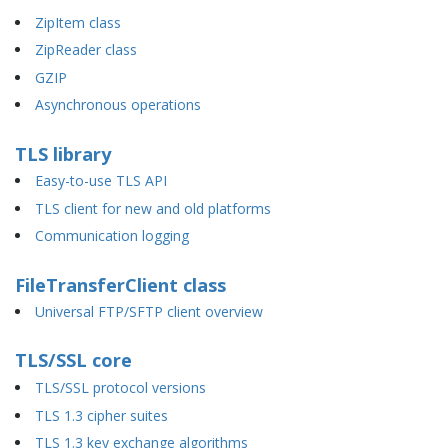
ZipItem class
ZipReader class
GZIP
Asynchronous operations
TLS library
Easy-to-use TLS API
TLS client for new and old platforms
Communication logging
FileTransferClient class
Universal FTP/SFTP client overview
TLS/SSL core
TLS/SSL protocol versions
TLS 1.3 cipher suites
TLS 1.3 key exchange algorithms