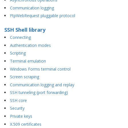
Communication logging
FtpWebRequest pluggable protocol
SSH Shell library
Connecting
Authentication modes
Scripting
Terminal emulation
Windows Forms terminal control
Screen scraping
Communication logging and replay
SSH tunneling (port forwarding)
SSH core
Security
Private keys
X.509 certificates