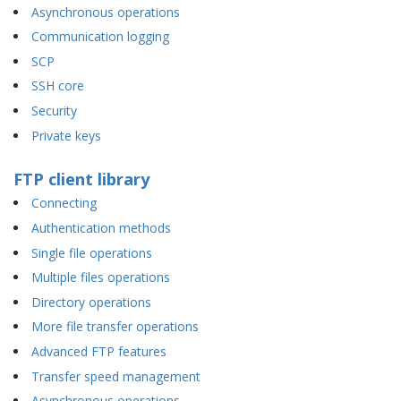
Asynchronous operations
Communication logging
SCP
SSH core
Security
Private keys
FTP client library
Connecting
Authentication methods
Single file operations
Multiple files operations
Directory operations
More file transfer operations
Advanced FTP features
Transfer speed management
Asynchronous operations