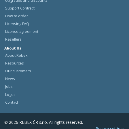
Upgrades and discounts
Support Contract
How to order
Licensing FAQ
License agreement
Resellers
About Us
About Rebex
Resources
Our customers
News
Jobs
Logos
Contact
© 2026 REBEX ČR s.r.o. All rights reserved.
Privacy settings