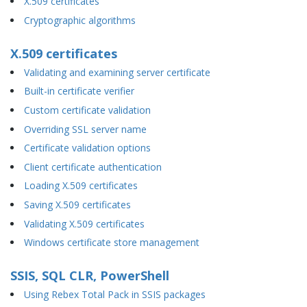
X.509 certificates
Cryptographic algorithms
X.509 certificates
Validating and examining server certificate
Built-in certificate verifier
Custom certificate validation
Overriding SSL server name
Certificate validation options
Client certificate authentication
Loading X.509 certificates
Saving X.509 certificates
Validating X.509 certificates
Windows certificate store management
SSIS, SQL CLR, PowerShell
Using Rebex Total Pack in SSIS packages