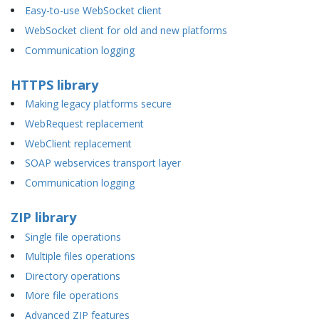
Easy-to-use WebSocket client
WebSocket client for old and new platforms
Communication logging
HTTPS library
Making legacy platforms secure
WebRequest replacement
WebClient replacement
SOAP webservices transport layer
Communication logging
ZIP library
Single file operations
Multiple files operations
Directory operations
More file operations
Advanced ZIP features