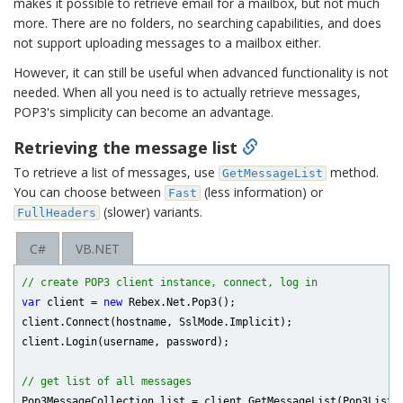
makes it possible to retrieve email for a mailbox, but not much
more. There are no folders, no searching capabilities, and does
not support uploading messages to a mailbox either.
However, it can still be useful when advanced functionality is not
needed. When all you need is to actually retrieve messages,
POP3's simplicity can become an advantage.
Retrieving the message list
To retrieve a list of messages, use
method.
GetMessageList
You can choose between
(less information) or
Fast
(slower) variants.
FullHeaders
C#
VB.NET
// create POP3 client instance, connect, log in
var
 client = 
new
 Rebex.Net.Pop3();

client.Connect(hostname, SslMode.Implicit);

client.Login(username, password);

// get list of all messages
Pop3MessageCollection list = client.GetMessageList(Pop3ListFi