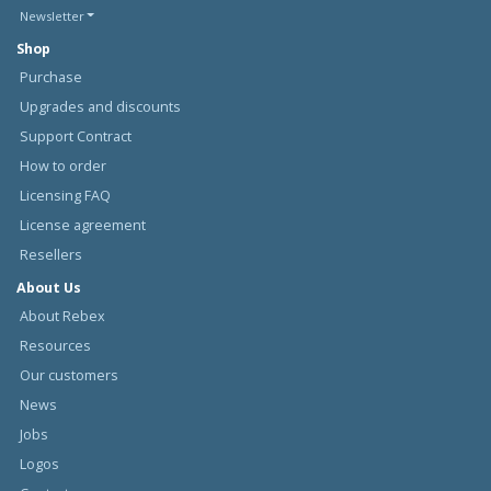
Newsletter
Shop
Purchase
Upgrades and discounts
Support Contract
How to order
Licensing FAQ
License agreement
Resellers
About Us
About Rebex
Resources
Our customers
News
Jobs
Logos