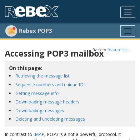
Rebex POP3
Back to
feature list
...
Accessing POP3 mailbox
On this page:
Retrieving the message list
Sequence numbers and unique IDs
Getting message info
Downloading message headers
Downloading messages
Deleting and undeleting messages
In contrast to
IMAP
, POP3 is a not a powerful protocol. It