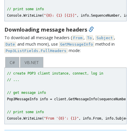
// print some info
Console.WriteLine(
"{0}: {1} [{2}]"
Downloading message headers
To download all message headers (
,
,
,
From
To
Subject
and much more), use
method in
Date
GetMessageInfo
mode:
Pop3ListFields.FullHeaders
C#
VB.NET
// create POP3 client instance, connect, log in
// ...
// get message info
Pop3MessageInfo info = client.GetMessageInfo(sequenceNumber, 
// print some info
Console.WriteLine(
"From '{0}': {1}"