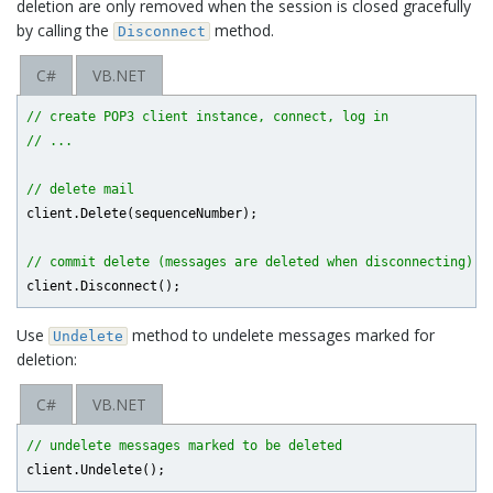
deletion are only removed when the session is closed gracefully
by calling the
method.
Disconnect
C#
VB.NET
// create POP3 client instance, connect, log in
// ...
// delete mail
client.Delete(sequenceNumber);

// commit delete (messages are deleted when disconnecting)
Use
method to undelete messages marked for
Undelete
deletion:
C#
VB.NET
// undelete messages marked to be deleted