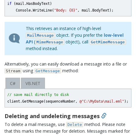
if
 (mail.HasBodyText)

    Console.WriteLine(
"Body: {0}"
This retrieves an instance of high-level
object. If you prefer the
low-level
MailMessage
API
(
object), call
MimeMessage
GetMimeMessage
method instead.
Alternatively, you can easily download a message into a file or
using
method:
Stream
GetMessage
C#
VB.NET
// save mail directly to disk
client.GetMessage(sequenceNumber, 
@"C:\MyData\mail.eml"
Deleting and undeleting messages
To delete a mail message, use
method. Please note
Delete
that this marks the message for deletion. Messages marked for