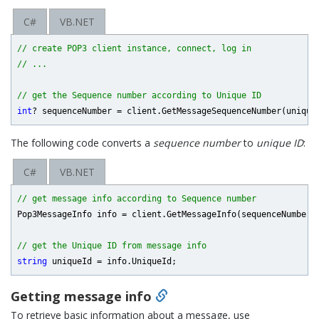
C#
VB.NET
// create POP3 client instance, connect, log in
// ...
// get the Sequence number according to Unique ID
int
The following code converts a
sequence number
to
unique ID
:
C#
VB.NET
// get message info according to Sequence number
Pop3MessageInfo info = client.GetMessageInfo(sequenceNumber, 
// get the Unique ID from message info
string
Getting message info
To retrieve basic information about a message, use