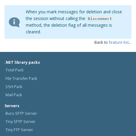
When you mark messages for deletion and close
the session without calling the
Disconnect
method, the deletion flag of all messages is
cleared.
Back to
feature list
...
.NET library packs
Total Pack
File Transfer Pack
SSH Pack
Mail Pack
Servers
Buru SFTP Server
Tiny SFTP Server
Tiny FTP Server