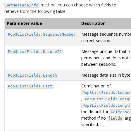
method. You can choose which fields to
GetMessageInfo
retrieve from the following table.
Parameter value
Description
Message sequence numbe
Pop3ListFields.SequenceNumber
current session.
Message unique ID that is
Pop3ListFields.UniqueID
permanent and does not 
between sessions.
Message data size in byte
Pop3ListFields.Length
Combination of
Pop3ListFields.Fast
Pop3ListFields.Seque
,
Pop3ListFields.Uniq
Pop3ListFields.Lengt
the default for
GetMessa
method if no
arg
fields
specified.