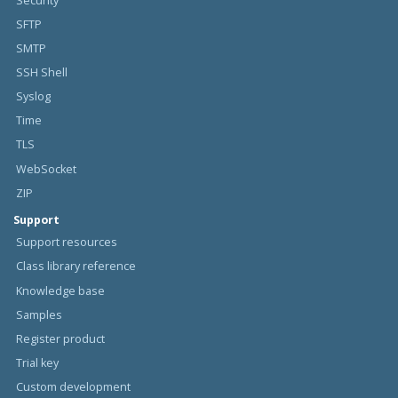
Security
SFTP
SMTP
SSH Shell
Syslog
Time
TLS
WebSocket
ZIP
Support
Support resources
Class library reference
Knowledge base
Samples
Register product
Trial key
Custom development