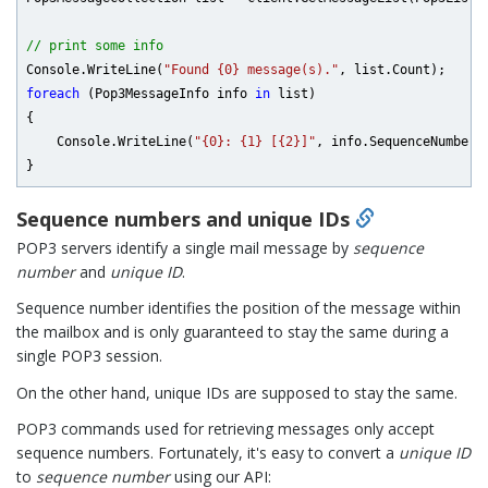
// print some info
Console.WriteLine(
"Found {0} message(s)."
foreach
 (Pop3MessageInfo info 
in
 list)

{

    Console.WriteLine(
"{0}: {1} [{2}]"
, info.SequenceNumber, 
Sequence numbers and unique IDs
POP3 servers identify a single mail message by
sequence
number
and
unique ID
.
Sequence number identifies the position of the message within
the mailbox and is only guaranteed to stay the same during a
single POP3 session.
On the other hand, unique IDs are supposed to stay the same.
POP3 commands used for retrieving messages only accept
sequence numbers. Fortunately, it's easy to convert a
unique ID
to
sequence number
using our API: