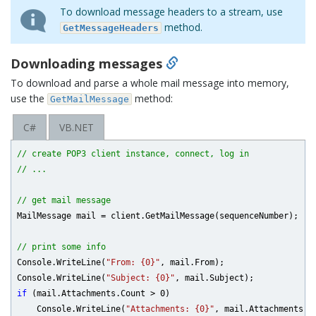
To download message headers to a stream, use
method.
GetMessageHeaders
Downloading messages
To download and parse a whole mail message into memory,
use the
method:
GetMailMessage
C#
VB.NET
// create POP3 client instance, connect, log in
// ...
// get mail message
MailMessage mail = client.GetMailMessage(sequenceNumber);

// print some info
Console.WriteLine(
"From: {0}"
, mail.From);

Console.WriteLine(
"Subject: {0}"
if
 (mail.Attachments.Count > 
0
)

    Console.WriteLine(
"Attachments: {0}"