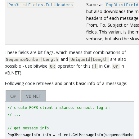
Same as
Pop3ListFields.FullHeaders
Pop3ListField
but also downloads the 
headers of each message
From, To, Subject or Mes
fields. This variant is the 
verbose, but also the slow
These fields are bit flags, which means that combinations of
and
are also
SequenceNumber|Length
UniqueId|Length
possible - use bitwise
operator for this (
in C#,
in
OR
|
Or
VB.NET).
Following code retrieves and prints basic info of a messsage:
C#
VB.NET
// create POP3 client instance, connect, log in
// ...
// get message info
Pop3MessageInfo info = client.GetMessageInfo(sequenceNumber, 