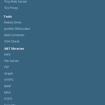
Tiny Web Server
TLS Proxy
Tools
Rebex Drive
Jumble Obfuscator
Mail Converter
SSH Check
.NET libraries
EWS
File Server
FTP
Graph
HTTPS
IMAP
MSG
POP3