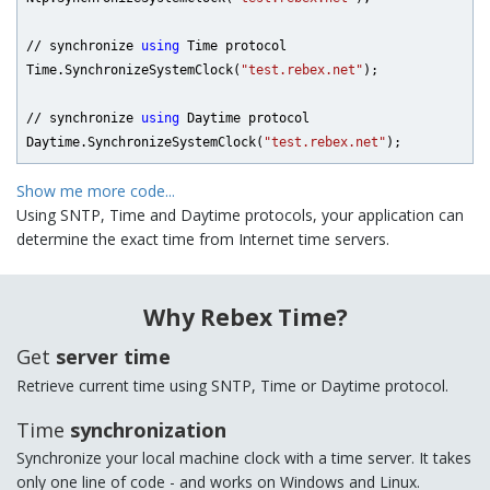
// synchronize 
using
 Time protocol

Time.SynchronizeSystemClock(
"test.rebex.net"
);

// synchronize 
using
 Daytime protocol

Daytime.SynchronizeSystemClock(
"test.rebex.net"
);
Show me more code...
Using SNTP, Time and Daytime protocols, your application can
determine the exact time from Internet time servers.
Why Rebex Time?
Get
server time
Retrieve current time using SNTP, Time or Daytime protocol.
Time
synchronization
Synchronize your local machine clock with a time server. It takes
only one line of code - and works on Windows and Linux.