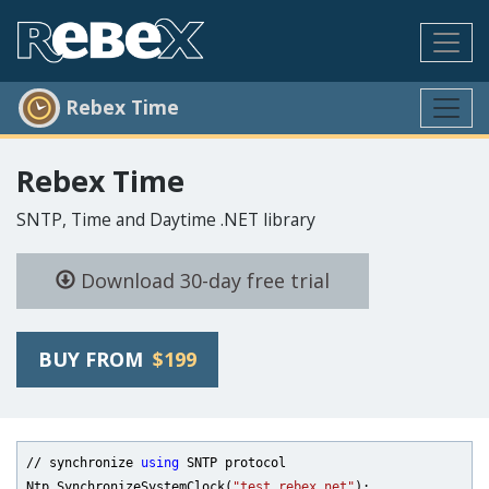
Rebex Time
Rebex Time
SNTP, Time and Daytime .NET library
Download 30-day free trial
BUY FROM
$199
// synchronize 
using
 SNTP protocol

Ntp.SynchronizeSystemClock(
"test.rebex.net"
);
