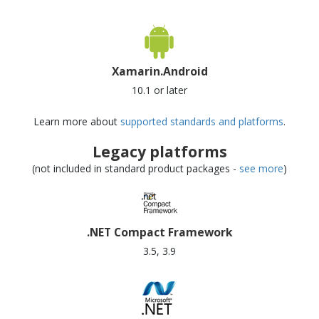
Xamarin.Android
10.1 or later
Learn more about
supported standards and platforms
.
Legacy platforms
(not included in standard product packages -
see more
)
.NET Compact Framework
3.5, 3.9