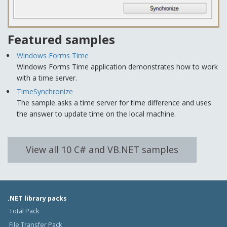
Featured samples
Windows Forms Time
Windows Forms Time application demonstrates how to work
with a time server.
TimeSynchronize
The sample asks a time server for time difference and uses
the answer to update time on the local machine.
View all 10 C# and VB.NET samples
.NET library packs
Total Pack
File Transfer Pack