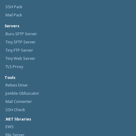
SSH Pack
Mail Pack
Servers
Buru SFTP Server
Tiny SFTP Server
Tiny FTP Server
Tiny Web Server
TLS Proxy
Tools
Rebex Drive
Jumble Obfuscator
Mail Converter
SSH Check
.NET libraries
EWS
File Server