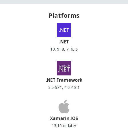
Platforms
.NET
10, 9, 8, 7, 6, 5
.NET Framework
3.5 SP1, 4.0-4.8.1
Xamarin.iOS
13.10 or later