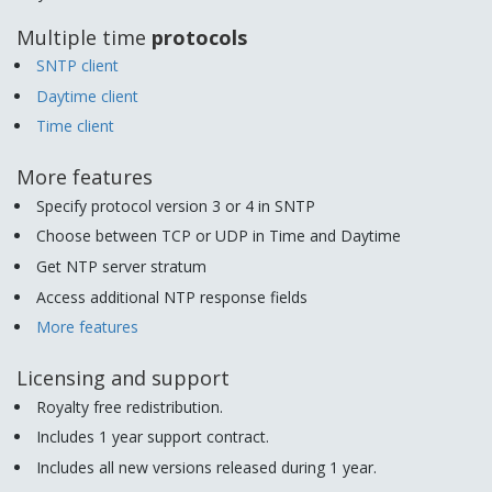
Multiple time
protocols
SNTP client
Daytime client
Time client
More features
Specify protocol version 3 or 4 in SNTP
Choose between TCP or UDP in Time and Daytime
Get NTP server stratum
Access additional NTP response fields
More features
Licensing and support
Royalty free redistribution.
Includes 1 year support contract.
Includes all new versions released during 1 year.