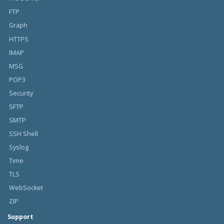
FTP
Graph
HTTPS
IMAP
MSG
POP3
Security
SFTP
SMTP
SSH Shell
Syslog
Time
TLS
WebSocket
ZIP
Support