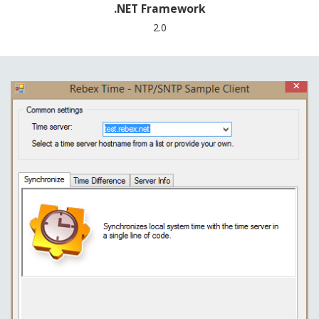
.NET Framework
2.0