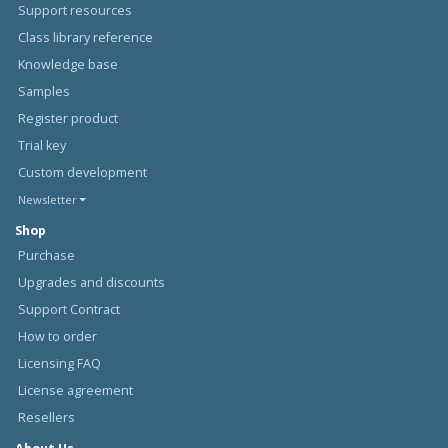
Support resources
Class library reference
Knowledge base
Samples
Register product
Trial key
Custom development
Newsletter
Shop
Purchase
Upgrades and discounts
Support Contract
How to order
Licensing FAQ
License agreement
Resellers