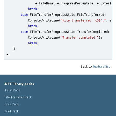
                e.FileName, e.ProgressPercentage, e.BytesTran
break
;

case
 FileTransferProgressState.FileTransferred:

            Console.WriteLine(
"File transferred '{0}'."
, e.F
break
;

case
 FileTransferProgressState.TransferCompleted:

            Console.WriteLine(
"Transfer completed."
);

break
;

    }

Back to
feature list
...
.NET library packs
Total Pack
File Transfer Pack
SSH Pack
Mail Pack