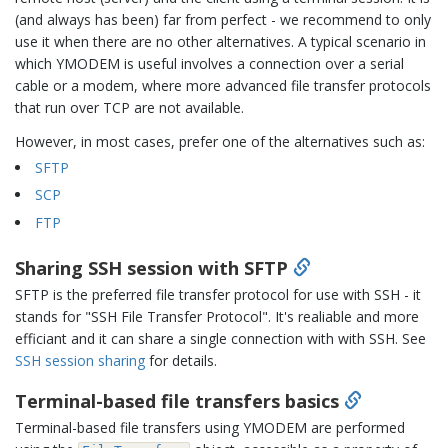
(and always has been) far from perfect - we recommend to only
use it when there are no other alternatives. A typical scenario in
which YMODEM is useful involves a connection over a serial
cable or a modem, where more advanced file transfer protocols
that run over TCP are not available.
However, in most cases, prefer one of the alternatives such as:
SFTP
SCP
FTP
Sharing SSH session with SFTP
SFTP is the preferred file transfer protocol for use with SSH - it
stands for "SSH File Transfer Protocol". It's realiable and more
efficiant and it can share a single connection with with SSH. See
SSH session sharing
for details.
Terminal-based file transfers basics
Terminal-based file transfers using YMODEM are performed