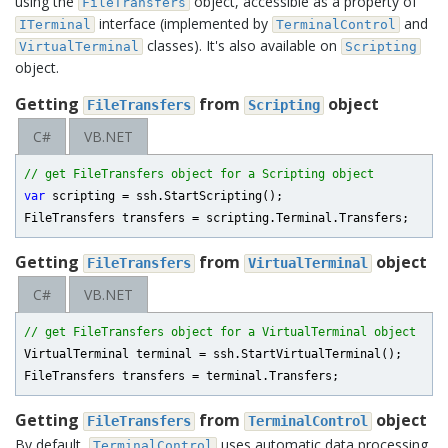
using the
object, accessible as a property of
FileTransfers
interface (implemented by
and
ITerminal
TerminalControl
classes). It's also available on
VirtualTerminal
Scripting
object.
Getting
from
object
FileTransfers
Scripting
C#
VB.NET
// get FileTransfers object for a Scripting object
var
 scripting = ssh.StartScripting();

Getting
from
object
FileTransfers
VirtualTerminal
C#
VB.NET
// get FileTransfers object for a VirtualTerminal object
VirtualTerminal terminal = ssh.StartVirtualTerminal();

Getting
from
object
FileTransfers
TerminalControl
By default,
uses automatic data processing
TerminalControl