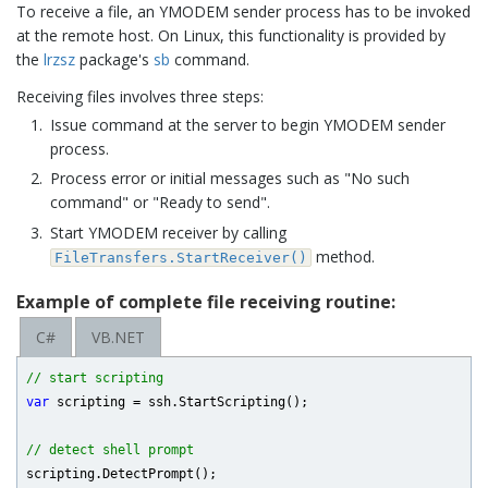
To receive a file, an YMODEM sender process has to be invoked
at the remote host. On Linux, this functionality is provided by
the
lrzsz
package's
sb
command.
Receiving files involves three steps:
Issue command at the server to begin YMODEM sender
process.
Process error or initial messages such as "No such
command" or "Ready to send".
Start YMODEM receiver by calling
method.
FileTransfers.StartReceiver()
Example of complete file receiving routine:
C#
VB.NET
// start scripting
var
 scripting = ssh.StartScripting();

// detect shell prompt
scripting.DetectPrompt();
