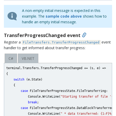
A non-empty initial message is expected in this
example. The
sample code above
shows how to
handle an empty initial message.
TransferProgressChanged event
Register a
event
FileTransfers.TransferProgressChanged
handler to get informed about transfer progress:
C#
VB.NET
terminal.Transfers.TransferProgressChanged += (s, e) =>

{

switch
 (e.State)

    {

case
 FileTransferProgressState.FileTransferring:

            Console.WriteLine(
"Starting transfer of file '{0
break
;

case
 FileTransferProgressState.DataBlockTransferred:

            Console.WriteLine(
" * data transferred: {1:F}% {