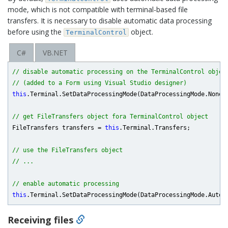
mode, which is not compatible with terminal-based file
transfers. It is necessary to disable automatic data processing
before using the
object.
TerminalControl
C#
VB.NET
// disable automatic processing on the TerminalControl objec
// (added to a Form using Visual Studio designer)
this
.Terminal.SetDataProcessingMode(DataProcessingMode.None);
// get FileTransfers object fora TerminalControl object
FileTransfers transfers = 
this
.Terminal.Transfers;

// use the FileTransfers object
// ...
// enable automatic processing
this
Receiving files