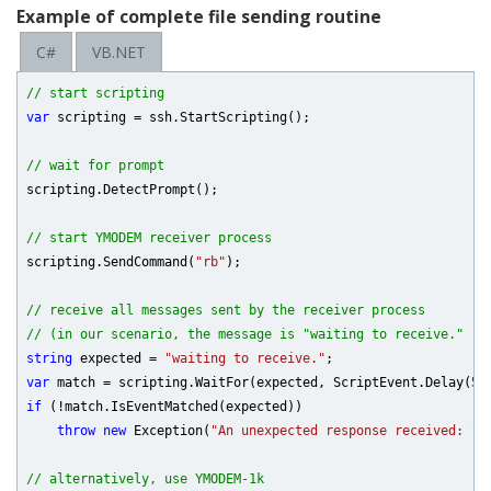
Example of complete file sending routine
C#
VB.NET
// start scripting
var
 scripting = ssh.StartScripting();

// wait for prompt
scripting.DetectPrompt();

// start YMODEM receiver process
scripting.SendCommand(
"rb"
);

// receive all messages sent by the receiver process
// (in our scenario, the message is "waiting to receive." ->
string
 expected = 
"waiting to receive."
var
 match = scripting.WaitFor(expected, ScriptEvent.Delay(
50
if
 (!match.IsEventMatched(expected))

throw
new
 Exception(
"An unexpected response received: "
 
// alternatively, use YMODEM-1k