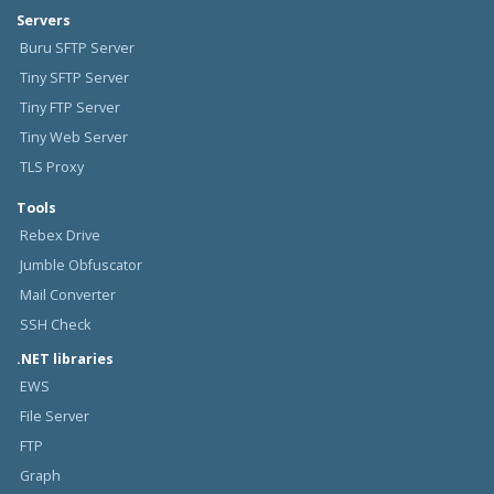
Servers
Buru SFTP Server
Tiny SFTP Server
Tiny FTP Server
Tiny Web Server
TLS Proxy
Tools
Rebex Drive
Jumble Obfuscator
Mail Converter
SSH Check
.NET libraries
EWS
File Server
FTP
Graph