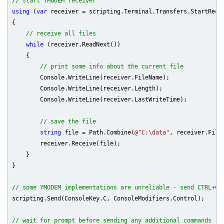
// start YMODEM receiver
using
 (
var
 receiver = scripting.Terminal.Transfers.StartRecei
{

// receive all files
while
 (receiver.ReadNext())

    {

// print some info about the current file
        Console.WriteLine(receiver.FileName);

        Console.WriteLine(receiver.Length);

        Console.WriteLine(receiver.LastWriteTime);

// save the file
string
 file = Path.Combine(
@"C:\data"
, receiver.FileN
        receiver.Receive(file);

    }

}

// some YMODEM implementations are unreliable - send CTRL+C 
scripting.Send(ConsoleKey.C, ConsoleModifiers.Control);

// wait for prompt before sending any additional commands