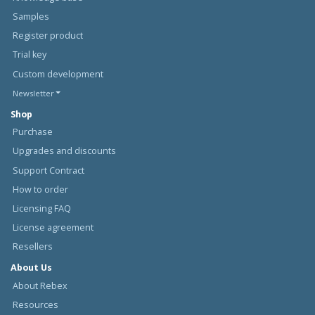
Samples
Register product
Trial key
Custom development
Newsletter
Shop
Purchase
Upgrades and discounts
Support Contract
How to order
Licensing FAQ
License agreement
Resellers
About Us
About Rebex
Resources