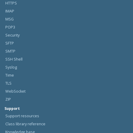
HTTPS
IMAP
MSG
POP3
Security
SFTP
SMTP
SSH Shell
Syslog
Time
TLS
WebSocket
ZIP
Support
Support resources
Class library reference
Knowledge base