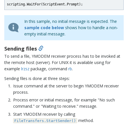
In this sample, no initial message is expected. The
sample code below
shows how to handle a non-
empty initial message.
Sending files
To send a file, YMODEM receiver process has to be invoked at
the remote host (server). For UNIX it is available using for
example
lrzsz
package, command
rb
.
Sending files is done at three steps:
Issue command at the server to begin YMODEM receiver
process.
Process error or initial message, for example "No such
command." or "Waiting to receive." message.
Start YMODEM receiver by calling
method.
FileTransfers.StartSender()