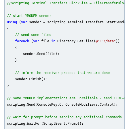
//scripting.Terminal.Transfers.BlockSize = FileTransferBlock
// start YMODEM sender
using
 (
var
 sender = scripting.Terminal.Transfers.StartSender(
{

// send some files
foreach
 (
var
 file 
in
 Directory.GetFiles(
@"C:\data"
))

    {

        sender.Send(file);

    }

// inform the receiver process that we are done
    sender.Finish();

}

// some YMODEM implementations are unreliable - send CTRL+C 
scripting.Send(ConsoleKey.C, ConsoleModifiers.Control);

// wait for prompt before sending any additional commands