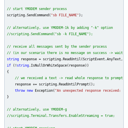
// start YMODEM sender process
scripting.SendCommand(
"sb FILE_NAME"
);

// alternatively, use YMODEM-1k by adding "-k" option
//scripting.SendCommand("sb -k FILE_NAME");
// receive all messages sent by the sender process
// (in our scenario there is no message on success -> wait 3
string
 response = scripting.ReadUntil(ScriptEvent.AnyText, S
if
 (!
string
.IsNullOrWhiteSpace(response))

{

// we received a text -> read whole response to prompt
    response += scripting.ReadUntilPrompt();

throw
new
 Exception(
"An unexpected response received: "
 
}

// alternatively, use YMODEM-g
//scripting.Terminal.Transfers.EnableStreaming = true;