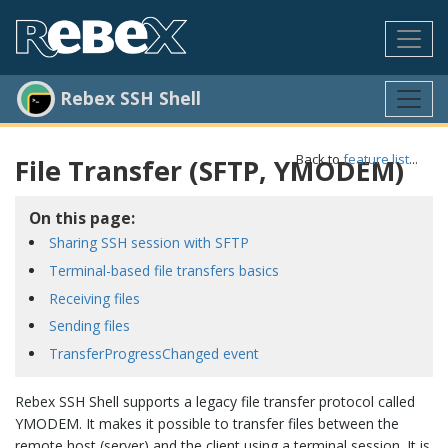
Rebex SSH Shell
Back to
feature list
...
File Transfer (SFTP, YMODEM)
On this page:
Sharing SSH session with SFTP
Terminal-based file transfers basics
Receiving files
Sending files
TransferProgressChanged event
Rebex SSH Shell supports a legacy file transfer protocol called
YMODEM. It makes it possible to transfer files between the
remote host (server) and the client using a terminal session. It is