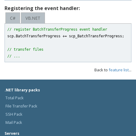
Registering the event handler:
C#
VB.NET
// register BatchTransferProgress event handler
scp.BatchTransferProgress += scp_BatchTransferProgress;

// transfer files
// ...
Back to
feature list
...
.NET library packs
Total Pack
File Transfer Pack
SSH Pack
Mail Pack
Servers