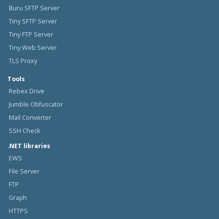
Buru SFTP Server
Tiny SFTP Server
Tiny FTP Server
Tiny Web Server
TLS Proxy
Tools
Rebex Drive
Jumble Obfuscator
Mail Converter
SSH Check
.NET libraries
EWS
File Server
FTP
Graph
HTTPS