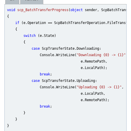
void
scp_BatchTransferProgress
(
object
 sender, ScpBatchTransf
{

if
 (e.Operation == ScpBatchTransferOperation.FileTransfer
    {

switch
 (e.State)

        {

case
 ScpTransferState.Downloading:

                Console.WriteLine(
"Downloading {0} -> {1}"
,

                                    e.RemotePath,

                                    e.LocalPath);

break
;

case
 ScpTransferState.Uploading:

                Console.WriteLine(
"Uploading {0} -> {1}"
,

                                    e.LocalPath,

                                    e.RemotePath);

break
;

        }

    }
