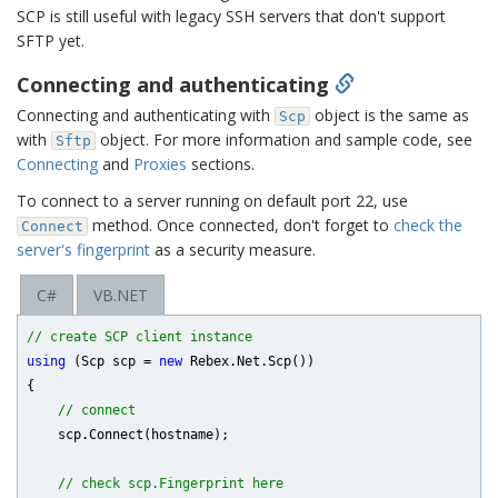
SCP is still useful with legacy SSH servers that don't support
SFTP yet.
Connecting and authenticating
Connecting and authenticating with
object is the same as
Scp
with
object. For more information and sample code, see
Sftp
Connecting
and
Proxies
sections.
To connect to a server running on default port 22, use
method. Once connected, don't forget to
check the
Connect
server's fingerprint
as a security measure.
C#
VB.NET
// create SCP client instance
using
 (Scp scp = 
new
 Rebex.Net.Scp())

{

// connect
    scp.Connect(hostname);

// check scp.Fingerprint here