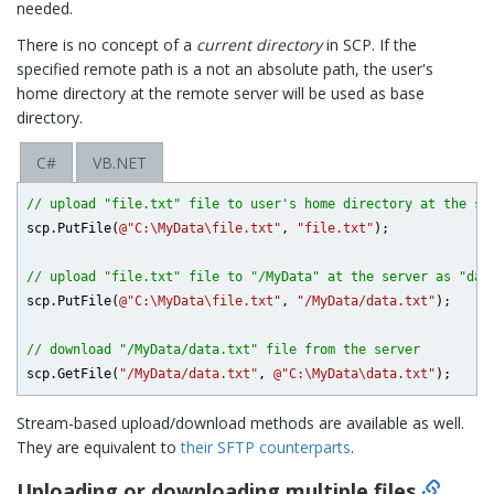
needed.
There is no concept of a
current directory
in SCP. If the
specified remote path is a not an absolute path, the user's
home directory at the remote server will be used as base
directory.
C#
VB.NET
// upload "file.txt" file to user's home directory at the se
scp.PutFile(
@"C:\MyData\file.txt"
, 
"file.txt"
);

// upload "file.txt" file to "/MyData" at the server as "dat
scp.PutFile(
@"C:\MyData\file.txt"
, 
"/MyData/data.txt"
);

// download "/MyData/data.txt" file from the server
scp.GetFile(
"/MyData/data.txt"
, 
@"C:\MyData\data.txt"
Stream-based upload/download methods are available as well.
They are equivalent to
their SFTP counterparts
.
Uploading or downloading multiple files