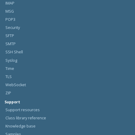
IMAP
MSG
POP3
Security
SFTP
SMTP
SSH Shell
Syslog
Time
TLS
WebSocket
ZIP
Support
Support resources
Class library reference
Knowledge base
Samples