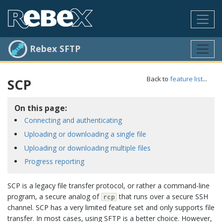
Rebex SFTP
Back to
feature list
...
SCP
On this page:
Connecting and authenticating
Uploading or downloading a single file
Uploading or downloading multiple files
Progress reporting
SCP is a legacy file transfer protocol, or rather a command-line
program, a secure analog of
that runs over a secure SSH
rcp
channel. SCP has a very limited feature set and only supports file
transfer. In most cases, using SFTP is a better choice. However,