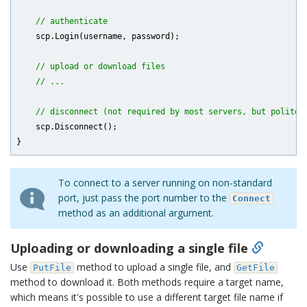
// authenticate
    scp.Login(username, password);

// upload or download files
// ...
// disconnect (not required by most servers, but polite)
    scp.Disconnect();

To connect to a server running on non-standard
port, just pass the port number to the
Connect
method as an additional argument.
Uploading or downloading a single file
Use
method to upload a single file, and
PutFile
GetFile
method to download it. Both methods require a target name,
which means it's possible to use a different target file name if