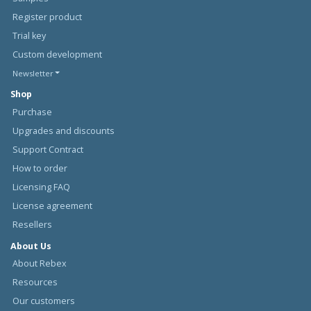
Register product
Trial key
Custom development
Newsletter
Shop
Purchase
Upgrades and discounts
Support Contract
How to order
Licensing FAQ
License agreement
Resellers
About Us
About Rebex
Resources
Our customers