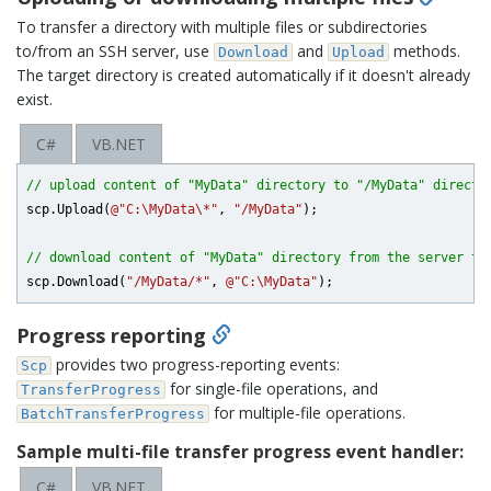
To transfer a directory with multiple files or subdirectories
to/from an SSH server, use
and
methods.
Download
Upload
The target directory is created automatically if it doesn't already
exist.
C#
VB.NET
// upload content of "MyData" directory to "/MyData" directo
scp.Upload(
@"C:\MyData\*"
, 
"/MyData"
);

// download content of "MyData" directory from the server to
scp.Download(
"/MyData/*"
, 
@"C:\MyData"
Progress reporting
provides two progress-reporting events:
Scp
for single-file operations, and
TransferProgress
for multiple-file operations.
BatchTransferProgress
Sample multi-file transfer progress event handler:
C#
VB.NET