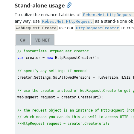
Stand-alone usage
To utilize the enhanced abilities of
Rebex.Net.HttpRequest
any way, use
as a stand-alone obje
Rebex.Net.HttpRequest
use our
to cre
WebRequest.Create
HttpRequestCreator
C#
VB.NET
// instantiate HttpRequest creator
var
 creator = 
new
 HttpRequestCreator();

// specify any settings if needed
creator.Settings.SslAllowedVersions = TlsVersion.TLS12 |
// use the creator instead of WebRequest.Create to get 
WebRequest request = creator.Create(uri);

// the request object is an instance of HttpRequest (no
// which means you can do this as well to access HTTP-s
//HttpRequest request = creator.Create(uri);