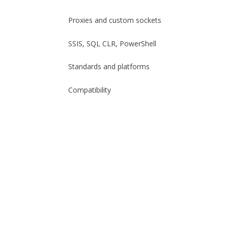
Proxies and custom sockets
SSIS, SQL CLR, PowerShell
Standards and platforms
Compatibility