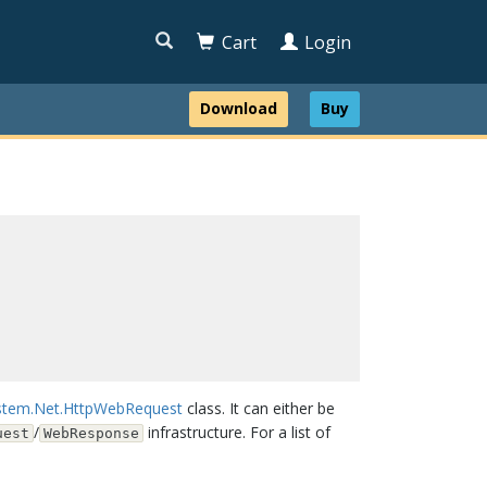

Cart
Login
Download
Buy
stem.Net.HttpWebRequest
class. It can either be
/
infrastructure. For a list of
uest
WebResponse