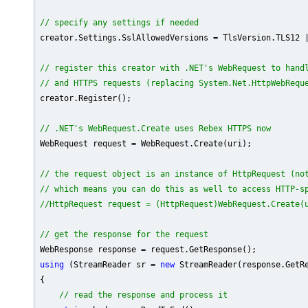
// specify any settings if needed
creator.Settings.SslAllowedVersions = TlsVersion.TLS12 |
// register this creator with .NET's WebRequest to hand
// and HTTPS requests (replacing System.Net.HttpWebRequ
creator.Register();

// .NET's WebRequest.Create uses Rebex HTTPS now
WebRequest request = WebRequest.Create(uri);

// the request object is an instance of HttpRequest (no
// which means you can do this as well to access HTTP-s
//HttpRequest request = (HttpRequest)WebRequest.Create(
// get the response for the request
using
 (StreamReader sr = 
new
 StreamReader(response.GetRe
{

// read the response and process it