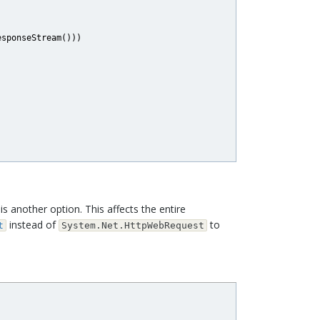
sponseStream()))

is another option. This affects the entire
instead of
to
t
System.Net.HttpWebRequest