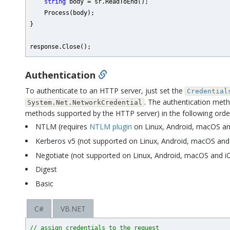
string
 body = sr.ReadToEnd();

    Process(body);

}

Authentication
To authenticate to an HTTP server, just set the
Credential
. The authentication meth
System.Net.NetworkCredential
methods supported by the HTTP server) in the following orde
NTLM (requires
NTLM plugin
on Linux, Android, macOS an
Kerberos v5 (not supported on Linux, Android, macOS and
Negotiate (not supported on Linux, Android, macOS and i
Digest
Basic
C#
VB.NET
// assign credentials to the request