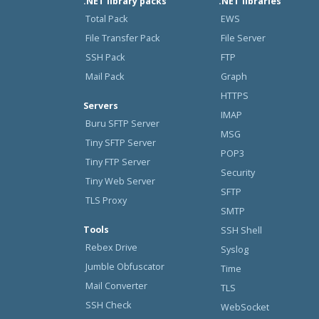
.NET library packs
.NET libraries
Total Pack
EWS
File Transfer Pack
File Server
SSH Pack
FTP
Mail Pack
Graph
HTTPS
Servers
IMAP
Buru SFTP Server
MSG
Tiny SFTP Server
POP3
Tiny FTP Server
Security
Tiny Web Server
SFTP
TLS Proxy
SMTP
Tools
SSH Shell
Rebex Drive
Syslog
Jumble Obfuscator
Time
Mail Converter
TLS
SSH Check
WebSocket