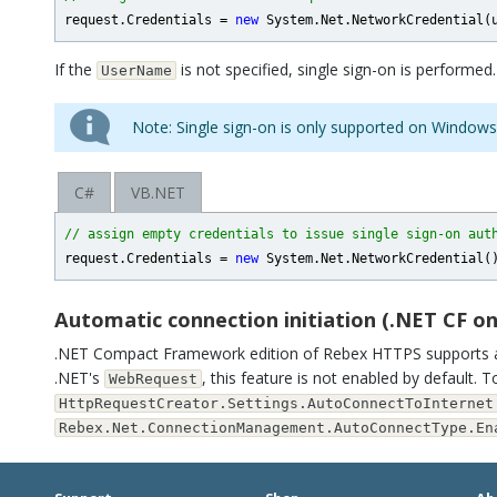
request.Credentials = 
new
If the
is not specified, single sign-on is performed.
UserName
Note: Single sign-on is only supported on Windows
C#
VB.NET
// assign empty credentials to issue single sign-on aut
request.Credentials = 
new
Automatic connection initiation (.NET CF on
.NET Compact Framework edition of Rebex HTTPS supports au
.NET's
, this feature is not enabled by default. T
WebRequest
HttpRequestCreator.Settings.AutoConnectToInternet
Rebex.Net.ConnectionManagement.AutoConnectType.En