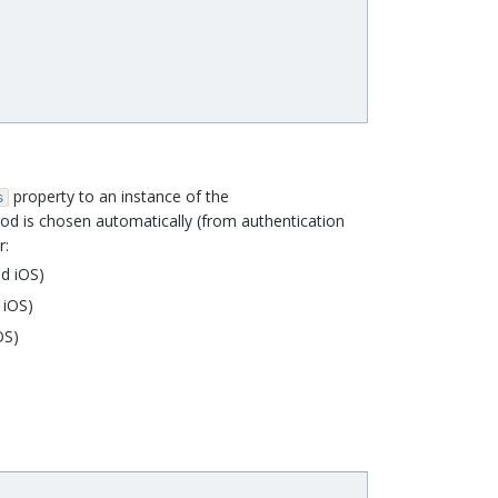
property to an instance of the
s
od is chosen automatically (from authentication
r:
d iOS)
 iOS)
OS)