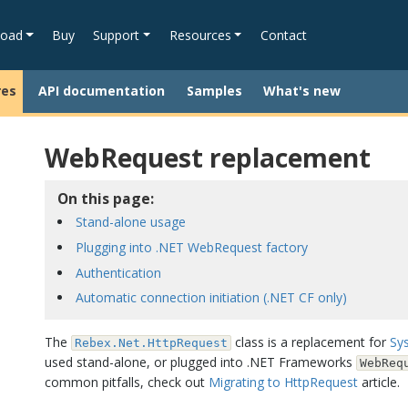
oad
Buy
Support
Resources
Contact
res
API documentation
Samples
What's new
WebRequest replacement
On this page:
Stand-alone usage
Plugging into .NET WebRequest factory
Authentication
Automatic connection initiation (.NET CF only)
The
class is a replacement for
Sy
Rebex.Net.HttpRequest
used stand-alone, or plugged into .NET Frameworks
WebReq
common pitfalls, check out
Migrating to HttpRequest
article.