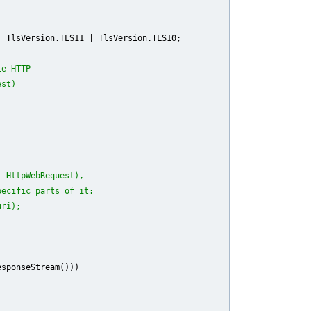
 TlsVersion.TLS11 | TlsVersion.TLS10;

le HTTP
est)
t HttpWebRequest),
pecific parts of it:
uri);
sponseStream()))
