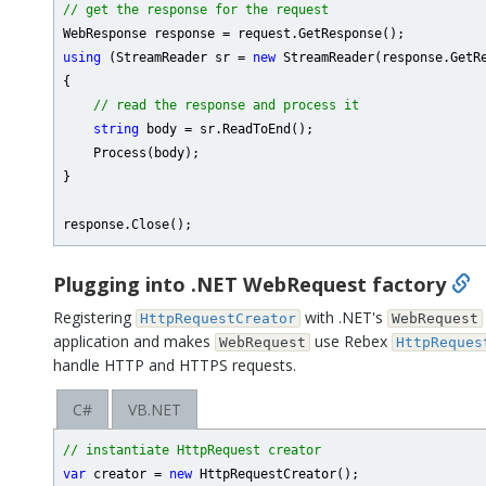
// get the response for the request
using
 (StreamReader sr = 
new
 StreamReader(response.GetRe
{

// read the response and process it
string
 body = sr.ReadToEnd();

    Process(body);

}

Plugging into .NET WebRequest factory
Registering
with .NET's
HttpRequestCreator
WebRequest
application and makes
use Rebex
WebRequest
HttpReques
handle HTTP and HTTPS requests.
C#
VB.NET
// instantiate HttpRequest creator
var
 creator = 
new
 HttpRequestCreator();
