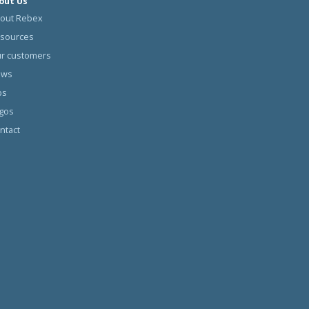
out Us
out Rebex
sources
r customers
ews
bs
gos
ntact