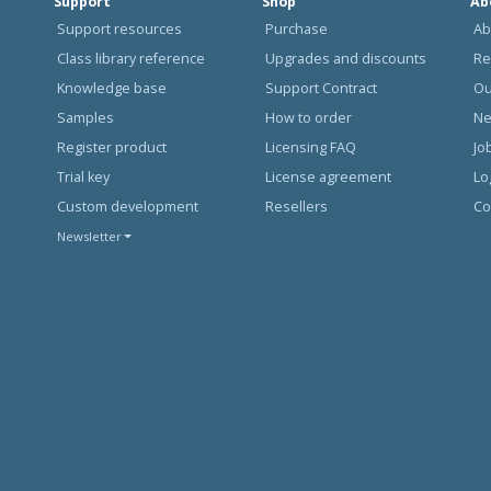
Support
Shop
Ab
Support resources
Purchase
Ab
Class library reference
Upgrades and discounts
Re
Knowledge base
Support Contract
Ou
Samples
How to order
N
Register product
Licensing FAQ
Jo
Trial key
License agreement
Lo
Custom development
Resellers
Co
Newsletter