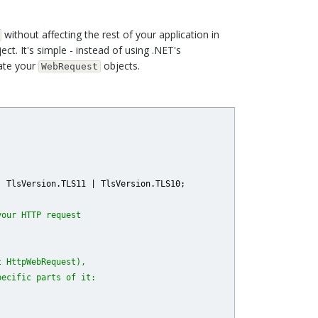
without affecting the rest of your application in
ct. It's simple - instead of using .NET's
ate your
objects.
WebRequest
 TlsVersion.TLS11 | TlsVersion.TLS10;

your HTTP request
t HttpWebRequest),
pecific parts of it: