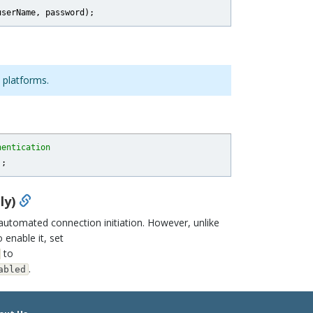
 platforms.
hentication
ly)
tomated connection initiation. However, unlike
o enable it, set
to
.
abled