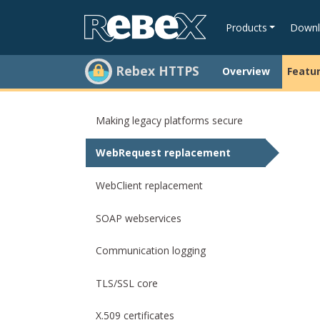
Products
Downl
Rebex HTTPS
Overview
Featu
Making legacy platforms secure
WebRequest replacement
WebClient replacement
SOAP webservices
Communication logging
TLS/SSL core
X.509 certificates