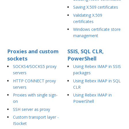
Saving X.509 certificates
Validating X.509
certificates
Windows certificate store
management
Proxies and custom
SSIS, SQL CLR,
sockets
PowerShell
SOCKS4/SOCKS5 proxy
Using Rebex IMAP in SSIS
servers
packages
HTTP CONNECT proxy
Using Rebex IMAP in SQL
servers
CLR
Proxies with single sign-
Using Rebex IMAP in
on
PowerShell
SSH server as proxy
Custom transport layer -
ISocket