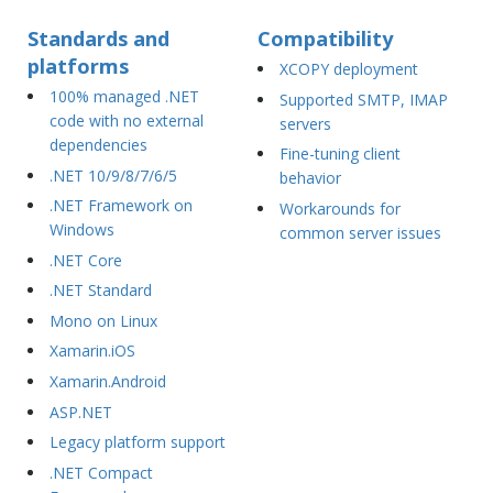
Standards and
Compatibility
platforms
XCOPY deployment
100% managed .NET
Supported SMTP, IMAP
code with no external
servers
dependencies
Fine-tuning client
.NET 10/9/8/7/6/5
behavior
.NET Framework on
Workarounds for
Windows
common server issues
.NET Core
.NET Standard
Mono on Linux
Xamarin.iOS
Xamarin.Android
ASP.NET
Legacy platform support
.NET Compact