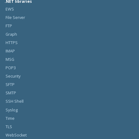
.NET libraries
EWS
File Server
FTP
Graph
HTTPS
IMAP
MSG
POP3
Security
SFTP
SMTP
SSH Shell
Syslog
Time
TLS
WebSocket