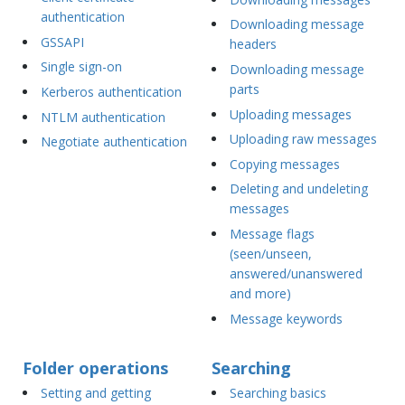
authentication
Downloading message
GSSAPI
headers
Single sign-on
Downloading message
parts
Kerberos authentication
Uploading messages
NTLM authentication
Uploading raw messages
Negotiate authentication
Copying messages
Deleting and undeleting
messages
Message flags
(seen/unseen,
answered/unanswered
and more)
Message keywords
Folder operations
Searching
Setting and getting
Searching basics