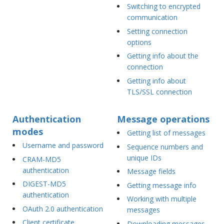
Switching to encrypted
communication
Setting connection
options
Getting info about the
connection
Getting info about
TLS/SSL connection
Authentication
Message operations
modes
Getting list of messages
Username and password
Sequence numbers and
unique IDs
CRAM-MD5
authentication
Message fields
DIGEST-MD5
Getting message info
authentication
Working with multiple
OAuth 2.0 authentication
messages
Client certificate
Downloading messages