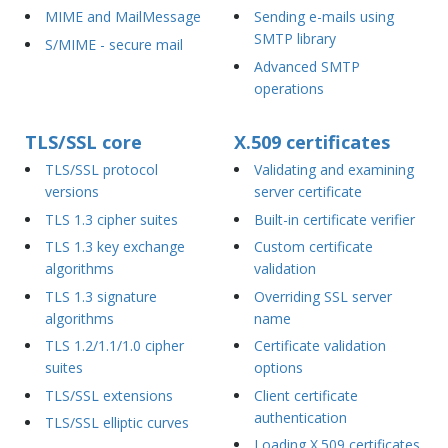
MIME and MailMessage
Sending e-mails using
SMTP library
S/MIME - secure mail
Advanced SMTP
operations
TLS/SSL core
X.509 certificates
TLS/SSL protocol
Validating and examining
versions
server certificate
TLS 1.3 cipher suites
Built-in certificate verifier
TLS 1.3 key exchange
Custom certificate
algorithms
validation
TLS 1.3 signature
Overriding SSL server
algorithms
name
TLS 1.2/1.1/1.0 cipher
Certificate validation
suites
options
TLS/SSL extensions
Client certificate
authentication
TLS/SSL elliptic curves
Loading X.509 certificates