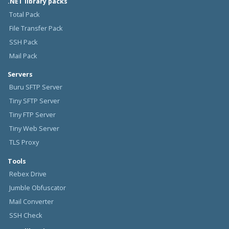
.NET library packs
Total Pack
File Transfer Pack
SSH Pack
Mail Pack
Servers
Buru SFTP Server
Tiny SFTP Server
Tiny FTP Server
Tiny Web Server
TLS Proxy
Tools
Rebex Drive
Jumble Obfuscator
Mail Converter
SSH Check