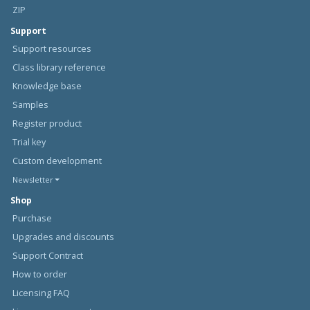
ZIP
Support
Support resources
Class library reference
Knowledge base
Samples
Register product
Trial key
Custom development
Newsletter
Shop
Purchase
Upgrades and discounts
Support Contract
How to order
Licensing FAQ