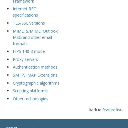
Framework
Internet RFC
specifications
TLS/SSL versions
MIME, S/MIME, Outlook
MSG and other email
formats
FIPS 140-3 mode
Proxy servers
Authentication methods
SMTP, IMAP Extensions
Cryptographic algorithms
Scripting platforms
Other technologies
Back to
feature list
...