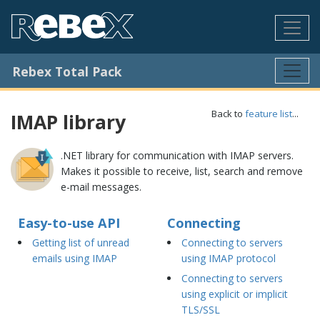
Rebex Total Pack
Back to
feature list
...
IMAP library
.NET library for communication with IMAP servers.
Makes it possible to receive, list, search and remove
e-mail messages.
Easy-to-use API
Connecting
Getting list of unread
Connecting to servers
emails using IMAP
using IMAP protocol
Connecting to servers
using explicit or implicit
TLS/SSL