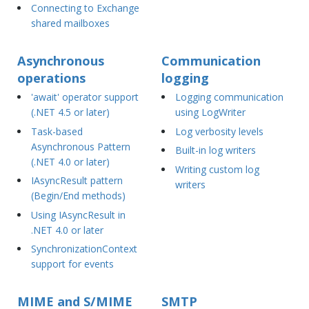
Connecting to Exchange
shared mailboxes
Asynchronous
Communication
operations
logging
'await' operator support
Logging communication
(.NET 4.5 or later)
using LogWriter
Task-based
Log verbosity levels
Asynchronous Pattern
Built-in log writers
(.NET 4.0 or later)
Writing custom log
IAsyncResult pattern
writers
(Begin/End methods)
Using IAsyncResult in
.NET 4.0 or later
SynchronizationContext
support for events
MIME and S/MIME
SMTP