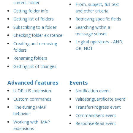
current folder
From, subject, full-text
Getting folder info
and other criteria
Getting list of folders
Retrieving specific fields
Subscribing to a folder
Searching within a
message subset
Checking folder existence
Logical operators - AND,
Creating and removing
OR, NOT
folders
Renaming folders
Getting list of changes
Advanced features
Events
UIDPLUS extension
Notification event
Custom commands
ValidatingCertificate event
Fine-tuning IMAP
TransferProgress event
behavior
CommandSent event
Working with IMAP
ResponseRead event
extensions