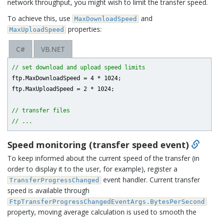
network throughput, you might wish to limit the transfer speed.
To achieve this, use
and
MaxDownloadSpeed
properties:
MaxUploadSpeed
C#
VB.NET
// set download and upload speed limits
ftp.MaxDownloadSpeed = 
4
 * 
1024
;

ftp.MaxUploadSpeed = 
2
 * 
1024
;

// transfer files
// ...
Speed monitoring (transfer speed event)
To keep informed about the current speed of the transfer (in
order to display it to the user, for example), register a
event handler. Current transfer
TransferProgressChanged
speed is available through
FtpTransferProgressChangedEventArgs.BytesPerSecond
property, moving average calculation is used to smooth the