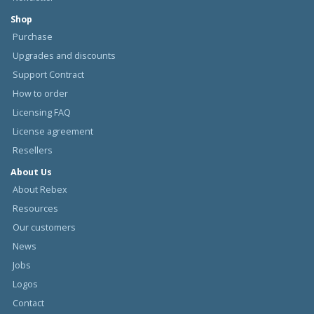
Shop
Purchase
Upgrades and discounts
Support Contract
How to order
Licensing FAQ
License agreement
Resellers
About Us
About Rebex
Resources
Our customers
News
Jobs
Logos
Contact