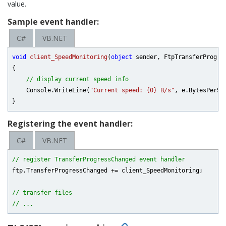
value.
Sample event handler:
C#
VB.NET
void
client_SpeedMonitoring
(
object
 sender, FtpTransferProgre
{

// display current speed info
    Console.WriteLine(
"Current speed: {0} B/s"
, e.BytesPerSec
Registering the event handler:
C#
VB.NET
// register TransferProgressChanged event handler
ftp.TransferProgressChanged += client_SpeedMonitoring;

// transfer files
// ...