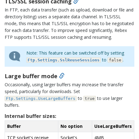
TLS/SSL session caching
In FTP, each data transfer (such as upload, download or file and
directory listing) uses a separate data channel. In TLS/SSL
mode, this means that TLS/SSL encryption has to be negotiated
for each data transfer. To improve speed significantly, Rebex
FTP supports TLS/SSL session caching and resuming.
Note: This feature can be switched off by setting
to
.
Ftp.Settings.SslReuseSessions
false
Large buffer mode
Occasionally, using larger buffers may increase the transfer
speed, particularly for downloads. Set
to
to use larger
Ftp.Settings.UseLargeBuffers
true
buffers.
Internal buffer sizes:
Buffer
No option
UseLargeBuffers
TCP socket's receive
Socket's
4MB