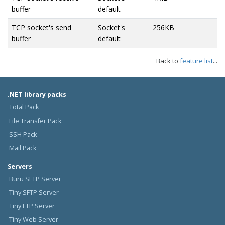
buffer
default
TCP socket's send
Socket's
256KB
buffer
default
Back to
feature list
...
.NET library packs
Total Pack
File Transfer Pack
SSH Pack
Mail Pack
Servers
Buru SFTP Server
Tiny SFTP Server
Tiny FTP Server
Tiny Web Server