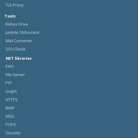
TLS Proxy
Tools
Rebex Drive
Jumble Obfuscator
Mail Converter
SSH Check
.NET libraries
EWS
File Server
FTP
Graph
HTTPS
IMAP
MSG
POP3
Security