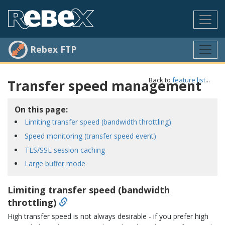
Rebex FTP
Back to
feature list
...
Transfer speed management
On this page:
Limiting transfer speed (bandwidth throttling)
Speed monitoring (transfer speed event)
TLS/SSL session caching
Large buffer mode
Limiting transfer speed (bandwidth
throttling)
High transfer speed is not always desirable - if you prefer high