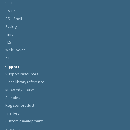
SFTP
SMTP
SSH Shell
Syslog
Time
TLS
WebSocket
ZIP
Support
Support resources
Class library reference
Knowledge base
Samples
Register product
Trial key
Custom development
Newsletter