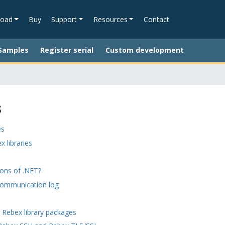
oad
Buy
Support
Resources
Contact
Samples
Register serial
Custom development
s
es
x libraries
ions of .NET?
communication log
 Rebex library packages