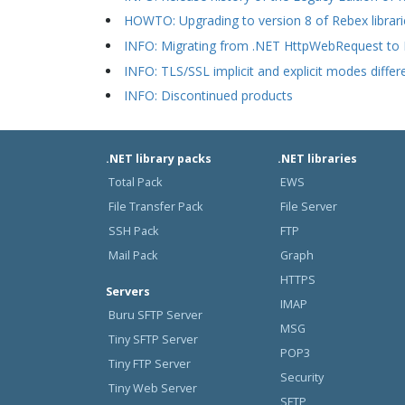
HOWTO: Upgrading to version 8 of Rebex librari
INFO: Migrating from .NET HttpWebRequest to
INFO: TLS/SSL implicit and explicit modes differ
INFO: Discontinued products
.NET library packs
.NET libraries
Total Pack
EWS
File Transfer Pack
File Server
SSH Pack
FTP
Mail Pack
Graph
HTTPS
Servers
IMAP
Buru SFTP Server
MSG
Tiny SFTP Server
POP3
Tiny FTP Server
Security
Tiny Web Server
SFTP