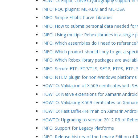
HOWTO: Elliptic Curve Cryptography support i
INFO: PQC plugins: ML-KEM and ML-DSA
INFO: Simple Elliptic Curve Libraries
INFO: How to submit personal data needed for 
INFO: Using multiple Rebex libraries in a single p
INFO: Which assemblies do I need to reference?
INFO: Which product should I buy to get a speci
INFO: Which Rebex library packages are availabl
INFO: Secure FTP, FTP/TLS, SFTP, FTPS, FTP, SC
INFO: NTLM plugin for non-Windows platforms
HOWTO: Validation of X.509 certificates with 
HOWTO: Native extensions for Xamarin.Android
HOWTO: Validating X.509 certificates on Xamari
HOWTO: Fast Diffie-Hellman on Xamarin.Androi
HOWTO: Upgrading to version 2012 R3 of Rebex 
INFO: Support for Legacy Platforms
INFO: Release history of the Legacy Edition of R