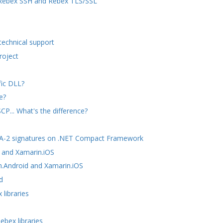
n Rebex SSH and Rebex TLS/SSL
technical support
roject
fic DLL?
e?
P... What's the difference?
SHA-2 signatures on .NET Compact Framework
 and Xamarin.iOS
n.Android and Xamarin.iOS
d
libraries
ebex libraries