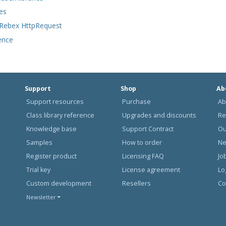
es
 Rebex HttpRequest
ence
Support
Shop
Ab
Support resources
Purchase
Ab
Class library reference
Upgrades and discounts
Re
Knowledge base
Support Contract
Ou
Samples
How to order
N
Register product
Licensing FAQ
Jo
Trial key
License agreement
Lo
Custom development
Resellers
Co
Newsletter