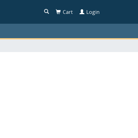

Cart
Login