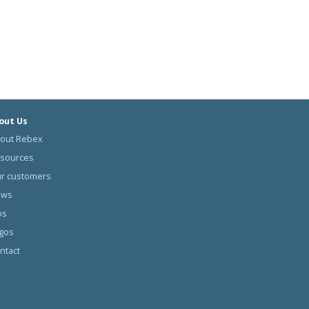
out Us
out Rebex
sources
r customers
ews
bs
gos
ntact