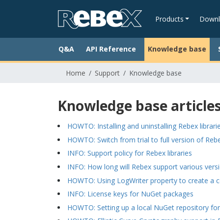
Products
Downl
Q&A
API Reference
Knowledge base
Home
Support
Knowledge base
Knowledge base article
HOWTO: Installing and uninstalling Rebex librari
HOWTO: Switch from trial to full version of Rebe
INFO: Support policy for Rebex libraries
INFO: How long will Rebex support various vers
HOWTO: Using LogWriter property to create a 
INFO: License keys for NuGet packages
HOWTO: Setting up a local NuGet repository for