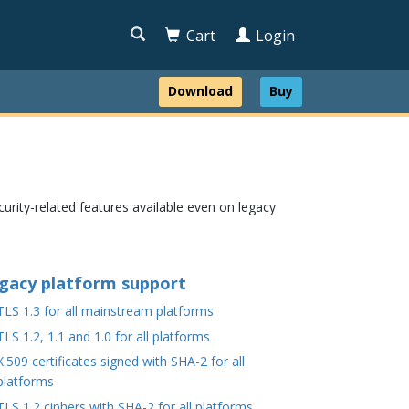

Cart
Login
Download
Buy
urity-related features available even on legacy
gacy platform support
TLS 1.3 for all mainstream platforms
TLS 1.2, 1.1 and 1.0 for all platforms
X.509 certificates signed with SHA-2 for all
platforms
TLS 1.2 ciphers with SHA-2 for all platforms