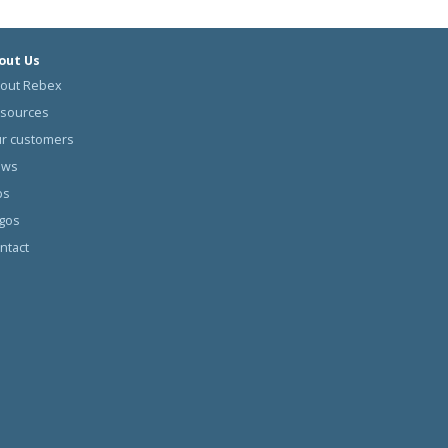
out Us
out Rebex
sources
r customers
ews
bs
gos
ntact