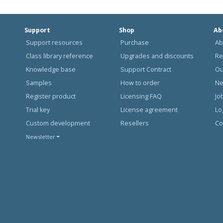
Support
Shop
Ab
Support resources
Purchase
Ab
Class library reference
Upgrades and discounts
Re
Knowledge base
Support Contract
Ou
Samples
How to order
N
Register product
Licensing FAQ
Jo
Trial key
License agreement
Lo
Custom development
Resellers
Co
Newsletter