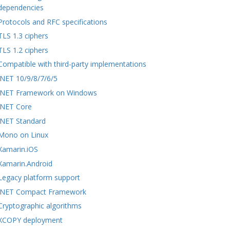
dependencies
Protocols and RFC specifications
TLS 1.3 ciphers
TLS 1.2 ciphers
Compatible with third-party implementations
.NET 10/9/8/7/6/5
.NET Framework on Windows
.NET Core
.NET Standard
Mono on Linux
Xamarin.iOS
Xamarin.Android
Legacy platform support
.NET Compact Framework
Cryptographic algorithms
XCOPY deployment