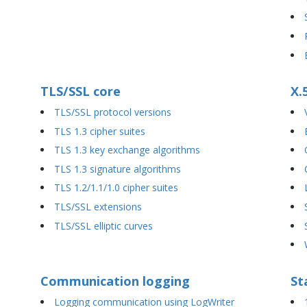
TLS/SSL core
X.
TLS/SSL protocol versions
TLS 1.3 cipher suites
TLS 1.3 key exchange algorithms
TLS 1.3 signature algorithms
TLS 1.2/1.1/1.0 cipher suites
TLS/SSL extensions
TLS/SSL elliptic curves
Communication logging
St
Logging communication using LogWriter