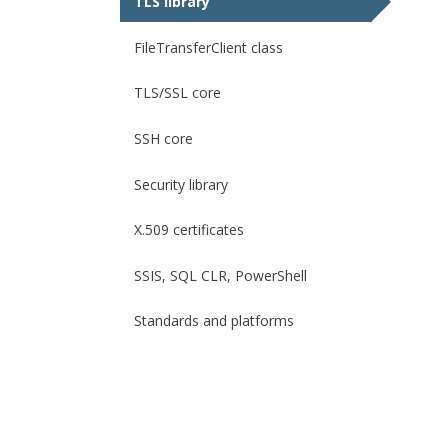
TLS library
FileTransferClient class
TLS/SSL core
SSH core
Security library
X.509 certificates
SSIS, SQL CLR, PowerShell
Standards and platforms