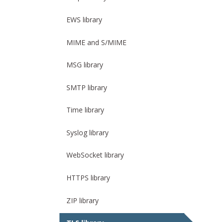
EWS library
MIME and S/MIME
MSG library
SMTP library
Time library
Syslog library
WebSocket library
HTTPS library
ZIP library