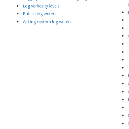
Log verbosity levels
Built-in log writers
Writing custom log writers