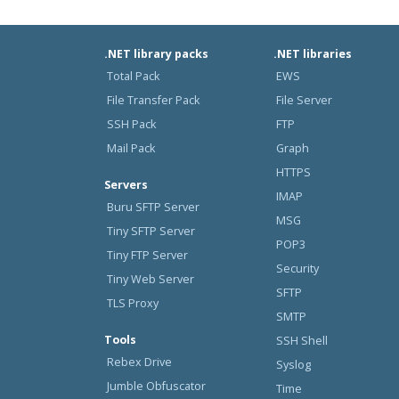
.NET library packs
.NET libraries
Total Pack
EWS
File Transfer Pack
File Server
SSH Pack
FTP
Mail Pack
Graph
HTTPS
Servers
IMAP
Buru SFTP Server
MSG
Tiny SFTP Server
POP3
Tiny FTP Server
Security
Tiny Web Server
SFTP
TLS Proxy
SMTP
Tools
SSH Shell
Rebex Drive
Syslog
Jumble Obfuscator
Time