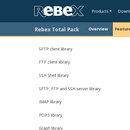
Products
Downl
Rebex Total Pack
Overview
Featur
SFTP client library
FTP client library
SSH Shell library
SFTP, FTP and SSH server library
IMAP library
POP3 library
Graph library