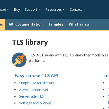
oad
Buy
Support
Resources
Contact
es
API documentation
Samples
What's new
TLS library
TLS .NET library with TLS 1.3 and other modern sec
platforms.
Easy-to-use TLS API
Le
Simple Socket-like API
Asynchronous API
Server-side TLS
Settings and options