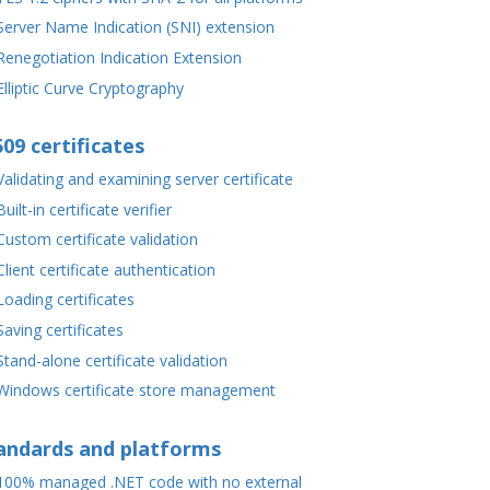
Server Name Indication (SNI) extension
Renegotiation Indication Extension
Elliptic Curve Cryptography
509 certificates
Validating and examining server certificate
Built-in certificate verifier
Custom certificate validation
Client certificate authentication
Loading certificates
Saving certificates
Stand-alone certificate validation
Windows certificate store management
andards and platforms
100% managed .NET code with no external