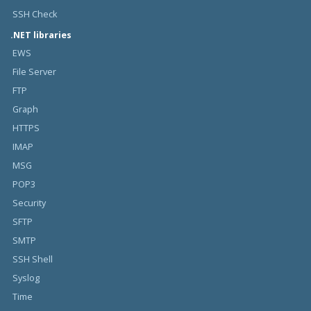
SSH Check
.NET libraries
EWS
File Server
FTP
Graph
HTTPS
IMAP
MSG
POP3
Security
SFTP
SMTP
SSH Shell
Syslog
Time