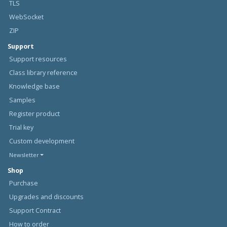
TLS
WebSocket
ZIP
Support
Support resources
Class library reference
Knowledge base
Samples
Register product
Trial key
Custom development
Newsletter
Shop
Purchase
Upgrades and discounts
Support Contract
How to order