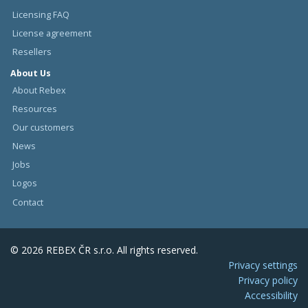
Licensing FAQ
License agreement
Resellers
About Us
About Rebex
Resources
Our customers
News
Jobs
Logos
Contact
© 2026 REBEX ČR s.r.o. All rights reserved.
Privacy settings
Privacy policy
Accessibility