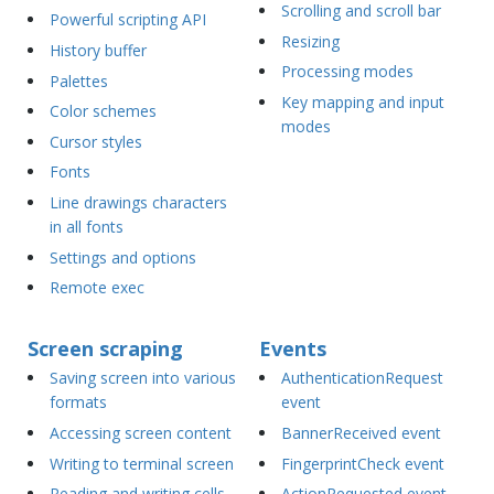
Scrolling and scroll bar
Powerful scripting API
Resizing
History buffer
Processing modes
Palettes
Key mapping and input
Color schemes
modes
Cursor styles
Fonts
Line drawings characters
in all fonts
Settings and options
Remote exec
Screen scraping
Events
Saving screen into various
AuthenticationRequest
formats
event
Accessing screen content
BannerReceived event
Writing to terminal screen
FingerprintCheck event
Reading and writing cells
ActionRequested event