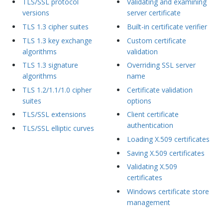
TLS/SSL protocol
Validating and examining
versions
server certificate
TLS 1.3 cipher suites
Built-in certificate verifier
TLS 1.3 key exchange
Custom certificate
algorithms
validation
TLS 1.3 signature
Overriding SSL server
algorithms
name
TLS 1.2/1.1/1.0 cipher
Certificate validation
suites
options
TLS/SSL extensions
Client certificate
authentication
TLS/SSL elliptic curves
Loading X.509 certificates
Saving X.509 certificates
Validating X.509
certificates
Windows certificate store
management