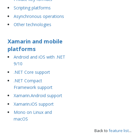
Scripting platforms
Asynchronous operations
Other technologies
Xamarin and mobile
platforms
Android and iOS with .NET
9/10
.NET Core support
.NET Compact
Framework support
Xamarin.Android support
Xamarin.iOS support
Mono on Linux and
macOS
Back to
feature list
...