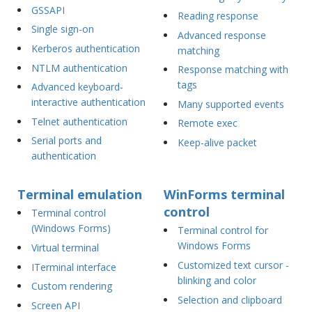
GSSAPI
Reading response
Single sign-on
Advanced response
Kerberos authentication
matching
NTLM authentication
Response matching with
tags
Advanced keyboard-
interactive authentication
Many supported events
Telnet authentication
Remote exec
Serial ports and
Keep-alive packet
authentication
Terminal emulation
WinForms terminal
control
Terminal control
(Windows Forms)
Terminal control for
Windows Forms
Virtual terminal
Customized text cursor -
ITerminal interface
blinking and color
Custom rendering
Selection and clipboard
Screen API