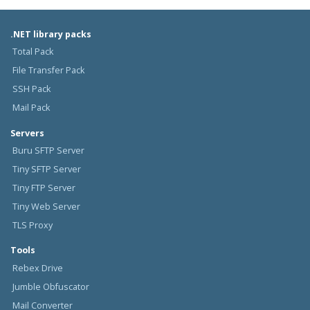
.NET library packs
Total Pack
File Transfer Pack
SSH Pack
Mail Pack
Servers
Buru SFTP Server
Tiny SFTP Server
Tiny FTP Server
Tiny Web Server
TLS Proxy
Tools
Rebex Drive
Jumble Obfuscator
Mail Converter