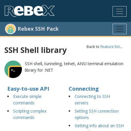
Rebex SSH Pack
Back to
feature list
...
SSH Shell library
SSH shell, tunneling, telnet, ANSI terminal emulation
library for .NET
Easy-to-use API
Connecting
Execute simple
Connecting to SSH
commands
servers
Scripting complex
Setting SSH connection
commands
options
Getting info about an SSH