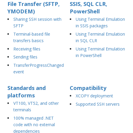
File Transfer (SFTP,
SSIS, SQL CLR,
YMODEM)
PowerShell
Sharing SSH session with
Using Terminal Emulation
SFTP
in SSIS packages
Terminal-based file
Using Terminal Emulation
transfers basics
in SQL CLR
Receiving files
Using Terminal Emulation
in PowerShell
Sending files
TransferProgressChanged
event
Standards and
Compatibility
platforms
XCOPY deployment
VT100, VT52, and other
Supported SSH servers
terminals
100% managed .NET
code with no external
dependencies