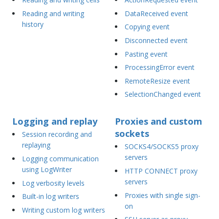
Reading and writing
DataReceived event
history
Copying event
Disconnected event
Pasting event
ProcessingError event
RemoteResize event
SelectionChanged event
Logging and replay
Proxies and custom
sockets
Session recording and
replaying
SOCKS4/SOCKS5 proxy
servers
Logging communication
using LogWriter
HTTP CONNECT proxy
servers
Log verbosity levels
Proxies with single sign-
Built-in log writers
on
Writing custom log writers