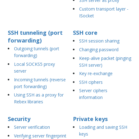
SSH server as proxy
Custom transport layer -
ISocket
SSH tunneling (port
SSH core
forwarding)
SSH session sharing
Outgoing tunnels (port
Changing password
forwarding)
Keep-alive packet (pinging
Local SOCKS5 proxy
SSH server)
server
Key re-exchange
Incoming tunnels (reverse
SSH ciphers
port forwarding)
Server ciphers
Using SSH as a proxy for
information
Rebex libraries
Security
Private keys
Server verification
Loading and saving SSH
keys
Verifying server fingerprint