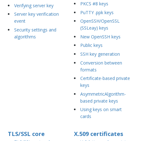
PKCS #8 keys
Verifying server key
PuTTY .ppk keys
Server key verification
event
OpenSSH/OpenSSL
(SSLeay) keys
Security settings and
algorithms
New OpenSSH keys
Public keys
SSH key generation
Conversion between
formats
Certificate-based private
keys
AsymmetricAlgorithm-
based private keys
Using keys on smart
cards
TLS/SSL core
X.509 certificates