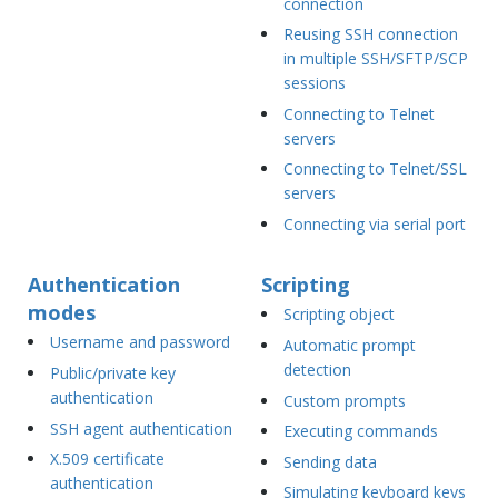
connection
Reusing SSH connection
in multiple SSH/SFTP/SCP
sessions
Connecting to Telnet
servers
Connecting to Telnet/SSL
servers
Connecting via serial port
Authentication
Scripting
modes
Scripting object
Username and password
Automatic prompt
detection
Public/private key
authentication
Custom prompts
SSH agent authentication
Executing commands
X.509 certificate
Sending data
authentication
Simulating keyboard keys