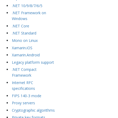
.NET 10/9/8/7/6/5
.NET Framework on
Windows
.NET Core
.NET Standard
Mono on Linux
Xamarin.iOS
Xamarin.Android
Legacy platform support
.NET Compact
Framework
Internet RFC
specifications
FIPS 140-3 mode
Proxy servers
Cryptographic algorithms
Private key formats