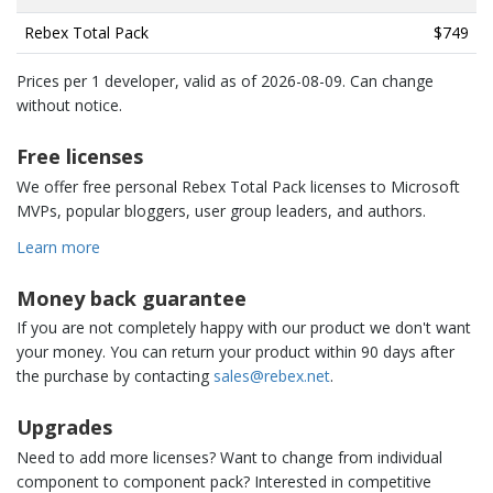
Rebex Total Pack
$749
Prices per 1 developer, valid as of
2026-08-09
. Can change
without notice.
Free licenses
We offer free personal Rebex Total Pack licenses to Microsoft
MVPs, popular bloggers, user group leaders, and authors.
Learn more
Money back guarantee
If you are not completely happy with our product we don't want
your money. You can return your product within 90 days after
the purchase by contacting
sales@rebex.net
.
Upgrades
Need to add more licenses? Want to change from individual
component to component pack? Interested in competitive