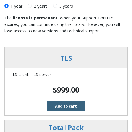
1 year
2 years
3 years
The
license is permanent
. When your Support Contract
expires, you can continue using the library. However, you will
lose access to new versions and technical support.
TLS
TLS client
TLS server
$999.00
Add to cart
Total Pack