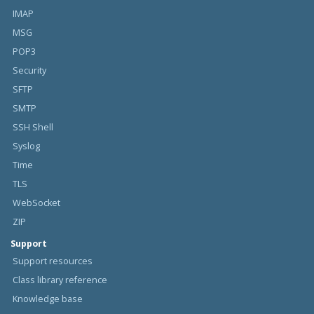
IMAP
MSG
POP3
Security
SFTP
SMTP
SSH Shell
Syslog
Time
TLS
WebSocket
ZIP
Support
Support resources
Class library reference
Knowledge base