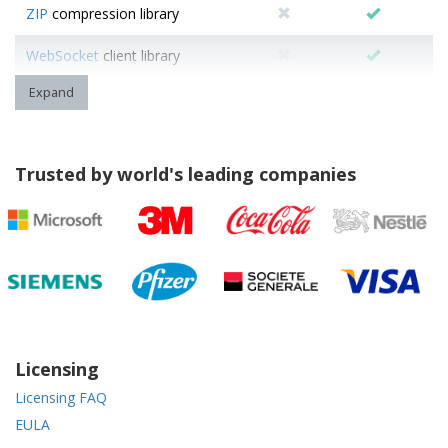
ZIP
compression library
WebSocket
client library
Expand
Trusted by world's leading companies
Licensing
Licensing FAQ
EULA