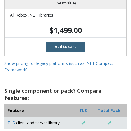
(best value)
All Rebex .NET libraries
$1,499.00
Add to cart
Show pricing for legacy platforms (such as .NET Compact
Framework).
Single component or pack? Compare
features:
Feature
TLS
Total Pack
TLS
client and server library