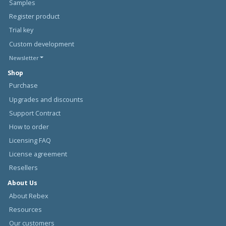
Samples
Register product
Trial key
Custom development
Newsletter
Shop
Purchase
Upgrades and discounts
Support Contract
How to order
Licensing FAQ
License agreement
Resellers
About Us
About Rebex
Resources
Our customers