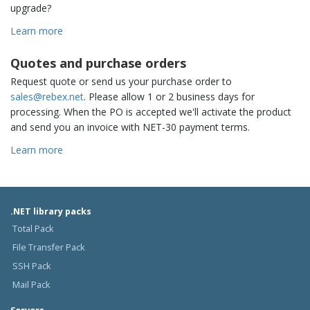
upgrade?
Learn more
Quotes and purchase orders
Request quote or send us your purchase order to
sales@rebex.net
. Please allow 1 or 2 business days for
processing. When the PO is accepted we'll activate the product
and send you an invoice with NET-30 payment terms.
Learn more
.NET library packs
Total Pack
File Transfer Pack
SSH Pack
Mail Pack