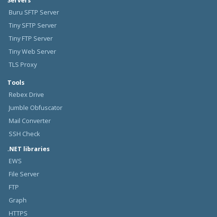
Servers
Buru SFTP Server
Tiny SFTP Server
Tiny FTP Server
Tiny Web Server
TLS Proxy
Tools
Rebex Drive
Jumble Obfuscator
Mail Converter
SSH Check
.NET libraries
EWS
File Server
FTP
Graph
HTTPS