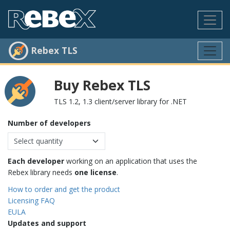
Rebex TLS
Buy Rebex TLS
TLS 1.2, 1.3 client/server library for .NET
Number of developers
Each developer
working on an application that uses the
Rebex library needs
one license
.
How to order and get the product
Licensing FAQ
EULA
Updates and support