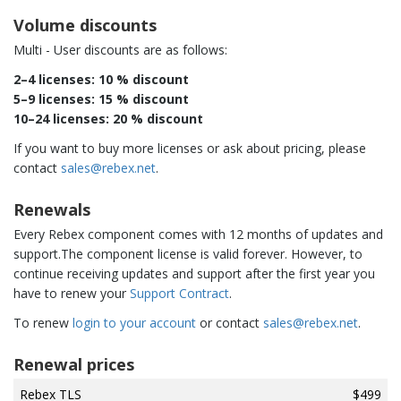
Volume discounts
Multi - User discounts are as follows:
2–4 licenses: 10 % discount
5–9 licenses: 15 % discount
10–24 licenses: 20 % discount
If you want to buy more licenses or ask about pricing, please
contact
sales@rebex.net
.
Renewals
Every Rebex component comes with 12 months of updates and
support.The component license is valid forever. However, to
continue receiving updates and support after the first year you
have to renew your
Support Contract
.
To renew
login to your account
or contact
sales@rebex.net
.
Renewal prices
Rebex TLS
$499