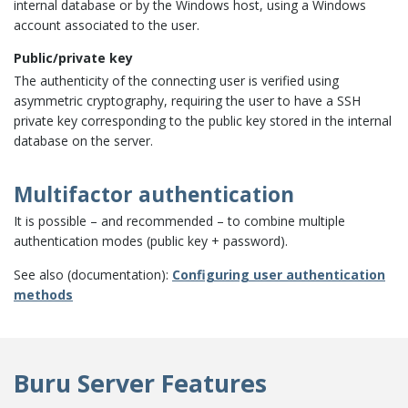
internal database or by the Windows host, using a Windows
account associated to the user.
Public/private key
The authenticity of the connecting user is verified using
asymmetric cryptography, requiring the user to have a SSH
private key corresponding to the public key stored in the internal
database on the server.
Multifactor authentication
It is possible – and recommended – to combine multiple
authentication modes (public key + password).
See also (documentation):
Configuring user authentication
methods
Buru Server Features