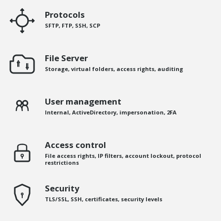
Protocols
SFTP, FTP, SSH, SCP
File Server
Storage, virtual folders, access rights, auditing
User management
Internal, ActiveDirectory, impersonation, 2FA
Access control
File access rights, IP filters, account lockout, protocol
restrictions
Security
TLS/SSL, SSH, certificates, security levels