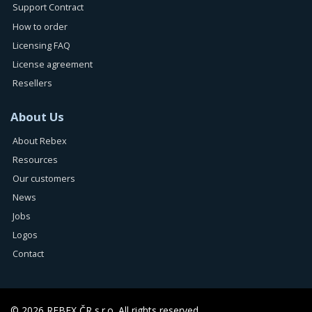
Support Contract
How to order
Licensing FAQ
License agreement
Resellers
About Us
About Rebex
Resources
Our customers
News
Jobs
Logos
Contact
© 2026 REBEX ČR s.r.o. All rights reserved.