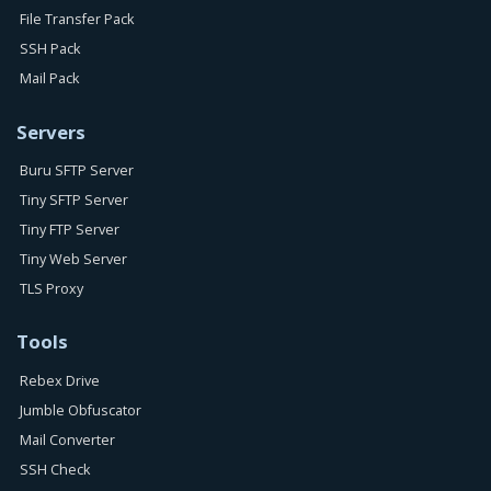
File Transfer Pack
SSH Pack
Mail Pack
Servers
Buru SFTP Server
Tiny SFTP Server
Tiny FTP Server
Tiny Web Server
TLS Proxy
Tools
Rebex Drive
Jumble Obfuscator
Mail Converter
SSH Check