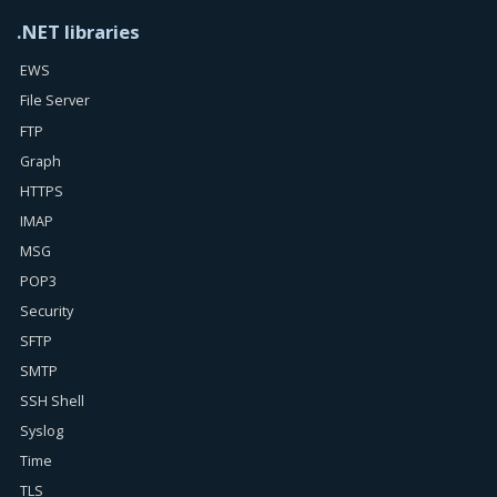
.NET libraries
EWS
File Server
FTP
Graph
HTTPS
IMAP
MSG
POP3
Security
SFTP
SMTP
SSH Shell
Syslog
Time
TLS