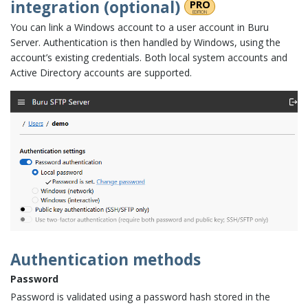
integration (optional)
PRO
edition
You can link a Windows account to a user account in Buru
Server. Authentication is then handled by Windows, using the
account’s existing credentials. Both local system accounts and
Active Directory accounts are supported.
Authentication methods
Password
Password is validated using a password hash stored in the