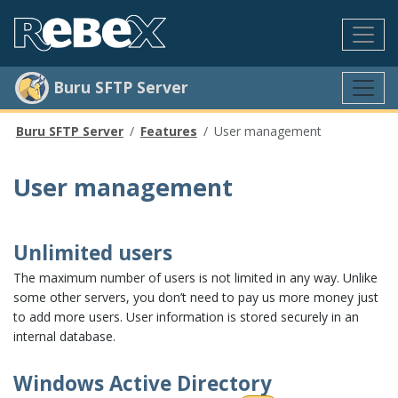
Buru SFTP Server
Buru SFTP Server
Features
User management
User management
Unlimited users
The maximum number of users is not limited in any way. Unlike
some other servers, you don’t need to pay us more money just
to add more users. User information is stored securely in an
internal database.
Windows Active Directory