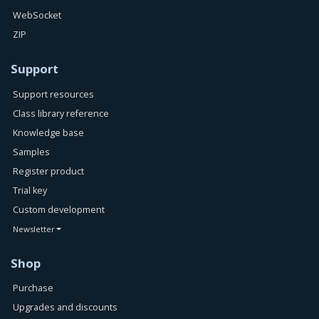
WebSocket
ZIP
Support
Support resources
Class library reference
Knowledge base
Samples
Register product
Trial key
Custom development
Newsletter
Shop
Purchase
Upgrades and discounts