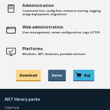
Administration
Command line, config files, instance cloning, logging,
xcopy deployment, migrations
Web administration
User management, server configuration, logs, HTTPS
Platforms
Windows, .NET, browsers, portable versions
Download
Demo
Buy
.NET library packs
Total Pack