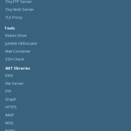
Tiny FTP Server
Tiny Web Server
TLS Proxy
Tools
Rebex Drive
Jumble Obfuscator
Mail Converter
SSH Check
.NET libraries
EWS
File Server
FTP
Graph
HTTPS
IMAP
MSG
POP3