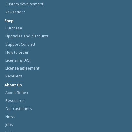
Custom development
Newsletter
Shop
Purchase
Upgrades and discounts
Support Contract
How to order
Licensing FAQ
License agreement
Resellers
About Us
About Rebex
Resources
Our customers
News
Jobs