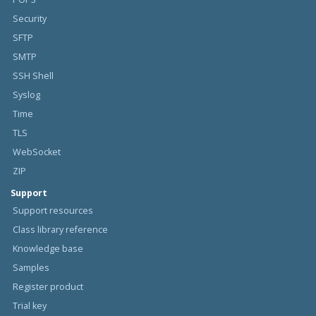
Security
SFTP
SMTP
SSH Shell
Syslog
Time
TLS
WebSocket
ZIP
Support
Support resources
Class library reference
Knowledge base
Samples
Register product
Trial key