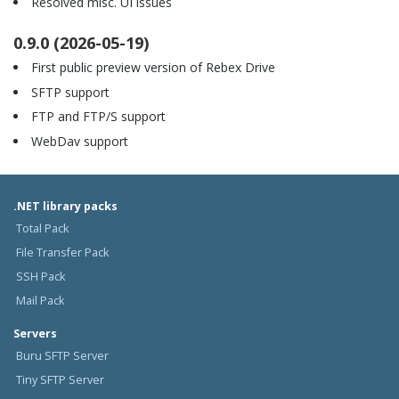
Resolved misc. UI issues
0.9.0 (2026-05-19)
First public preview version of Rebex Drive
SFTP support
FTP and FTP/S support
WebDav support
.NET library packs
Total Pack
File Transfer Pack
SSH Pack
Mail Pack
Servers
Buru SFTP Server
Tiny SFTP Server