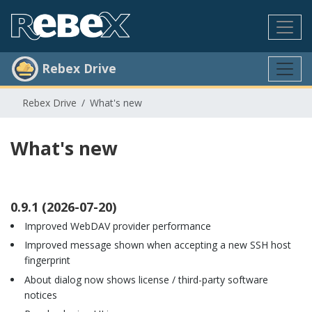
Rebex Drive
Rebex Drive
What's new
What's new
0.9.1 (2026-07-20)
Improved WebDAV provider performance
Improved message shown when accepting a new SSH host
fingerprint
About dialog now shows license / third-party software
notices