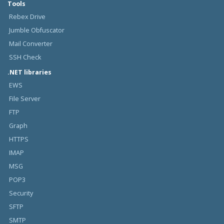
Tools
Rebex Drive
Jumble Obfuscator
Mail Converter
SSH Check
.NET libraries
EWS
File Server
FTP
Graph
HTTPS
IMAP
MSG
POP3
Security
SFTP
SMTP