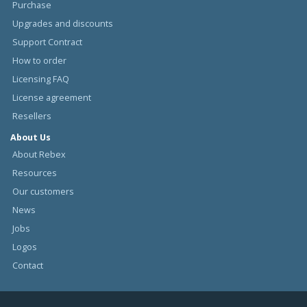
Purchase
Upgrades and discounts
Support Contract
How to order
Licensing FAQ
License agreement
Resellers
About Us
About Rebex
Resources
Our customers
News
Jobs
Logos
Contact