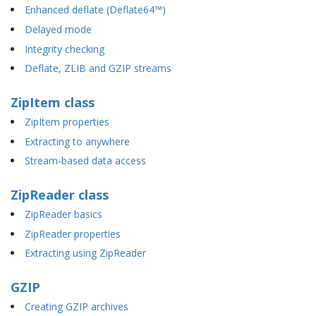
Enhanced deflate (Deflate64™)
Delayed mode
Integrity checking
Deflate, ZLIB and GZIP streams
ZipItem class
ZipItem properties
Extracting to anywhere
Stream-based data access
ZipReader class
ZipReader basics
ZipReader properties
Extracting using ZipReader
GZIP
Creating GZIP archives