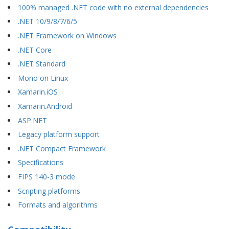
100% managed .NET code with no external dependencies
.NET 10/9/8/7/6/5
.NET Framework on Windows
.NET Core
.NET Standard
Mono on Linux
Xamarin.iOS
Xamarin.Android
ASP.NET
Legacy platform support
.NET Compact Framework
Specifications
FIPS 140-3 mode
Scripting platforms
Formats and algorithms