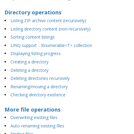
Directory operations
Listing ZIP archive content (recursively)
Listing directory content (non-recursively)
Sorting content listings
LINQ support - IEnumerable<T> collection
Displaying listing progress
Creating a directory
Deleting a directory
Deleting directories recursively
Renaming/moving a directory
Checking directory existence
More file operations
Overwriting existing files
Auto-renaming existing files
Finding files