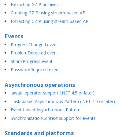
Extracting GZIP archives
Creating GZIP using stream-based API
Extracting GZIP using stream-based API
Events
ProgressChanged event
ProblemDetected event
ShrinkProgress event
PasswordRequired event
Asynchronous operations
'await' operator support (.NET 4.5 or later)
Task-based Asynchronous Pattern (.NET 4.0 or later)
Event-based Asynchronous Pattern
SynchronizationContext support for events
Standards and platforms