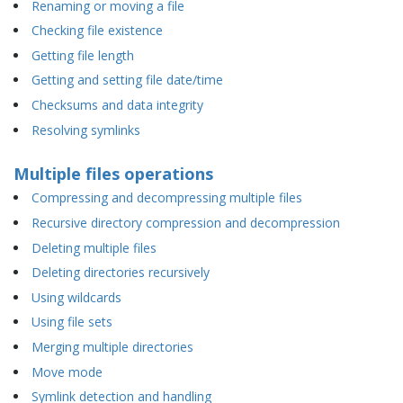
Renaming or moving a file
Checking file existence
Getting file length
Getting and setting file date/time
Checksums and data integrity
Resolving symlinks
Multiple files operations
Compressing and decompressing multiple files
Recursive directory compression and decompression
Deleting multiple files
Deleting directories recursively
Using wildcards
Using file sets
Merging multiple directories
Move mode
Symlink detection and handling