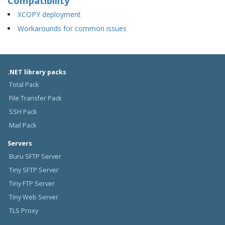
Compatibility
XCOPY deployment
Workarounds for common issues
.NET library packs
Total Pack
File Transfer Pack
SSH Pack
Mail Pack
Servers
Buru SFTP Server
Tiny SFTP Server
Tiny FTP Server
Tiny Web Server
TLS Proxy