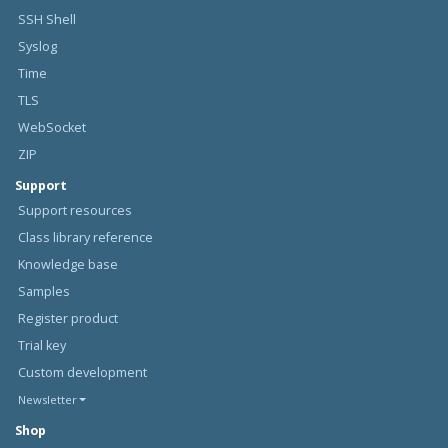
SSH Shell
Syslog
Time
TLS
WebSocket
ZIP
Support
Support resources
Class library reference
Knowledge base
Samples
Register product
Trial key
Custom development
Newsletter
Shop