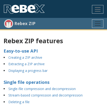
Rebex ZIP
Rebex ZIP features
Easy-to-use API
Creating a ZIP archive
Extracting a ZIP archive
Displaying a progress bar
Single file operations
Single-file compression and decompression
Stream-based compression and decompression
Deleting a file