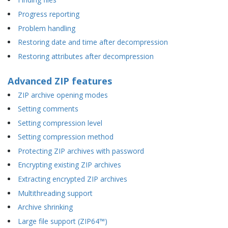
Progress reporting
Problem handling
Restoring date and time after decompression
Restoring attributes after decompression
Advanced ZIP features
ZIP archive opening modes
Setting comments
Setting compression level
Setting compression method
Protecting ZIP archives with password
Encrypting existing ZIP archives
Extracting encrypted ZIP archives
Multithreading support
Archive shrinking
Large file support (ZIP64™)