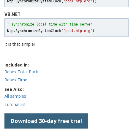
Ntp.SynchronizeSystemClock(
"pool.ntp.org"
VB.NET
' synchronize local time with time server
Ntp.SynchronizeSystemClock(
"pool.ntp.org"
It is that simple!
Included in:
Rebex Total Pack
Rebex Time
See Also:
All samples
Tutorial list
Download 30-day free trial