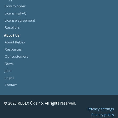
How to order
Licensing FAQ
License agreement
Resellers
About Us
About Rebex
Resources
Our customers
News
Jobs
Logos
Contact
© 2026 REBEX ČR s.r.o. All rights reserved.
Privacy settings
Privacy policy