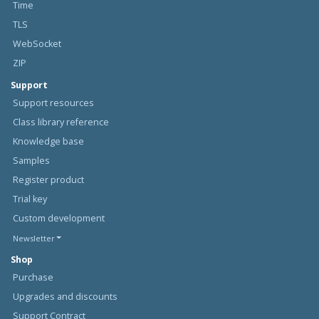
Time
TLS
WebSocket
ZIP
Support
Support resources
Class library reference
Knowledge base
Samples
Register product
Trial key
Custom development
Newsletter
Shop
Purchase
Upgrades and discounts
Support Contract