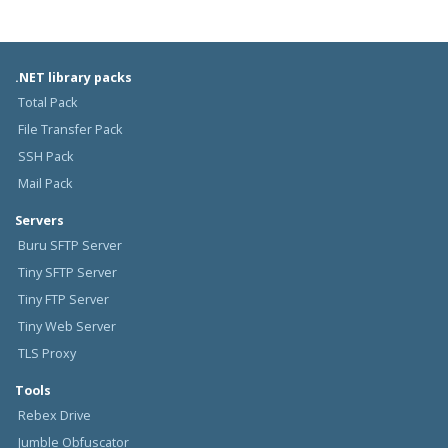
.NET library packs
Total Pack
File Transfer Pack
SSH Pack
Mail Pack
Servers
Buru SFTP Server
Tiny SFTP Server
Tiny FTP Server
Tiny Web Server
TLS Proxy
Tools
Rebex Drive
Jumble Obfuscator