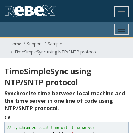
Home
Support
Sample
TimeSimpleSync using NTP/SNTP protocol
TimeSimpleSync using
NTP/SNTP protocol
Synchronize time between local machine and
the time server in one line of code using
NTP/SNTP protocol.
C#
// synchronize local time with time server