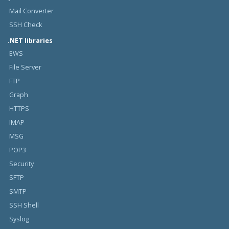
Mail Converter
SSH Check
.NET libraries
EWS
File Server
FTP
Graph
HTTPS
IMAP
MSG
POP3
Security
SFTP
SMTP
SSH Shell
Syslog