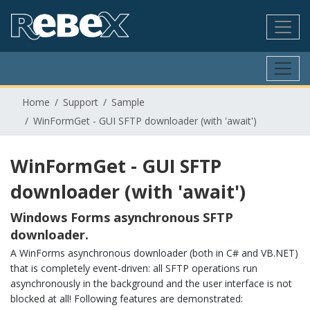
Home
Support
Sample
WinFormGet - GUI SFTP downloader (with 'await')
WinFormGet - GUI SFTP
downloader (with 'await')
Windows Forms asynchronous SFTP
downloader.
A WinForms asynchronous downloader (both in C# and VB.NET)
that is completely event-driven: all SFTP operations run
asynchronously in the background and the user interface is not
blocked at all! Following features are demonstrated: