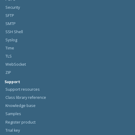
Security
SFTP
SMTP
SSH Shell
Syslog
Time
TLS
WebSocket
ZIP
Support
Support resources
Class library reference
Knowledge base
Samples
Register product
Trial key