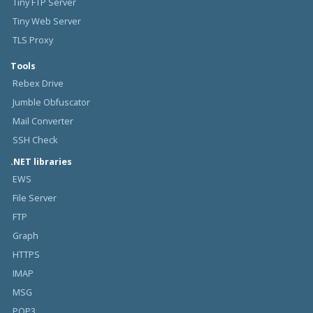
Tiny FTP Server
Tiny Web Server
TLS Proxy
Tools
Rebex Drive
Jumble Obfuscator
Mail Converter
SSH Check
.NET libraries
EWS
File Server
FTP
Graph
HTTPS
IMAP
MSG
POP3