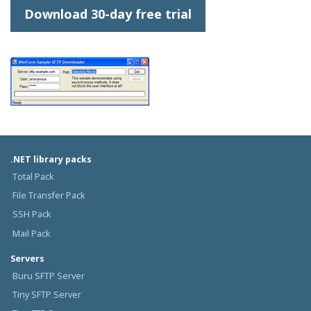
Download 30-day free trial
.NET library packs
Total Pack
File Transfer Pack
SSH Pack
Mail Pack
Servers
Buru SFTP Server
Tiny SFTP Server