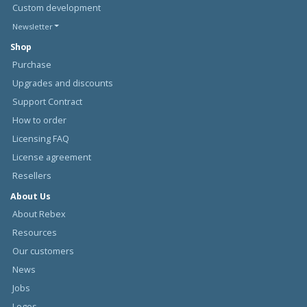
Custom development
Newsletter
Shop
Purchase
Upgrades and discounts
Support Contract
How to order
Licensing FAQ
License agreement
Resellers
About Us
About Rebex
Resources
Our customers
News
Jobs
Logos