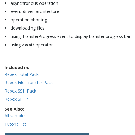
asynchronous operation
event-driven architecture
operation aborting
downloading files
using TransferProgress event to display transfer progress bar
using
await
operator
Included in:
Rebex Total Pack
Rebex File Transfer Pack
Rebex SSH Pack
Rebex SFTP
See Also:
All samples
Tutorial list