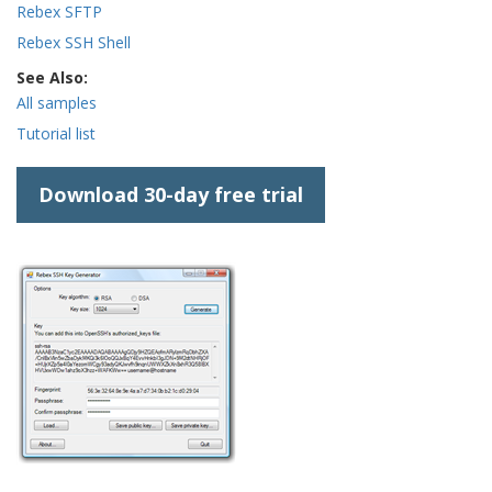
Rebex SFTP
Rebex SSH Shell
See Also:
All samples
Tutorial list
Download 30-day free trial