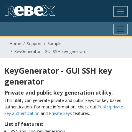
Home
Support
Sample
KeyGenerator - GUI SSH key generator
KeyGenerator - GUI SSH key
generator
Private and public key generation utility.
This utility can generate private and public keys for key-based
authentication. For more information, check out
Public/private
key authentication
and
Private keys
features.
List of features:
RSA and DSA key generation.