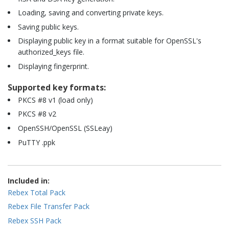
Loading, saving and converting private keys.
Saving public keys.
Displaying public key in a format suitable for OpenSSL's
authorized_keys file.
Displaying fingerprint.
Supported key formats:
PKCS #8 v1 (load only)
PKCS #8 v2
OpenSSH/OpenSSL (SSLeay)
PuTTY .ppk
Included in:
Rebex Total Pack
Rebex File Transfer Pack
Rebex SSH Pack