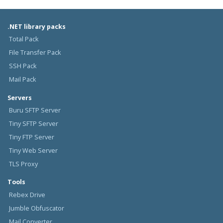
.NET library packs
Total Pack
File Transfer Pack
SSH Pack
Mail Pack
Servers
Buru SFTP Server
Tiny SFTP Server
Tiny FTP Server
Tiny Web Server
TLS Proxy
Tools
Rebex Drive
Jumble Obfuscator
Mail Converter