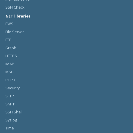
SSH Check
.NET libraries
EWS
File Server
FTP
Graph
HTTPS
IMAP
MSG
POP3
Security
SFTP
SMTP
SSH Shell
Syslog
Time