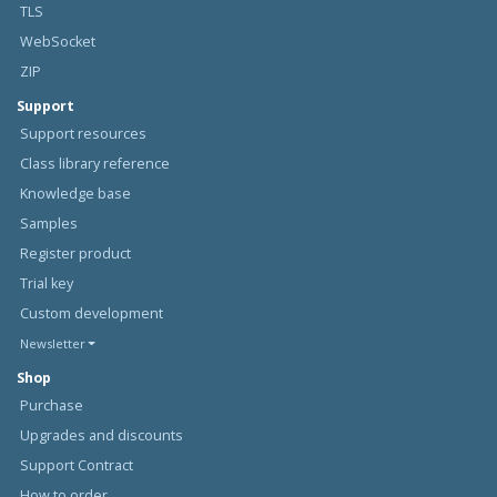
TLS
WebSocket
ZIP
Support
Support resources
Class library reference
Knowledge base
Samples
Register product
Trial key
Custom development
Newsletter
Shop
Purchase
Upgrades and discounts
Support Contract
How to order