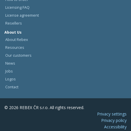
Licensing FAQ
License agreement
Resellers
About Us
About Rebex
Resources
Our customers
News
Jobs
Logos
Contact
© 2026 REBEX ČR s.r.o. All rights reserved.
Privacy settings
Privacy policy
Accessibility