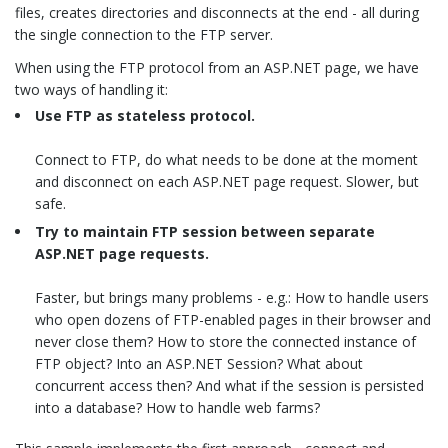
files, creates directories and disconnects at the end - all during
the single connection to the FTP server.
When using the FTP protocol from an ASP.NET page, we have
two ways of handling it:
Use FTP as stateless protocol.
Connect to FTP, do what needs to be done at the moment
and disconnect on each ASP.NET page request. Slower, but
safe.
Try to maintain FTP session between separate
ASP.NET page requests.
Faster, but brings many problems - e.g.: How to handle users
who open dozens of FTP-enabled pages in their browser and
never close them? How to store the connected instance of
FTP object? Into an ASP.NET Session? What about
concurrent access then? And what if the session is persisted
into a database? How to handle web farms?