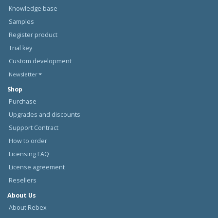
Knowledge base
Samples
Register product
Trial key
Custom development
Newsletter
Shop
Purchase
Upgrades and discounts
Support Contract
How to order
Licensing FAQ
License agreement
Resellers
About Us
About Rebex