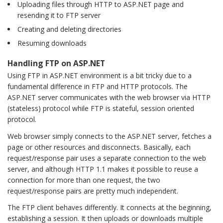
Uploading files through HTTP to ASP.NET page and
resending it to FTP server
Creating and deleting directories
Resuming downloads
Handling FTP on ASP.NET
Using FTP in ASP.NET environment is a bit tricky due to a
fundamental difference in FTP and HTTP protocols. The
ASP.NET server communicates with the web browser via HTTP
(stateless) protocol while FTP is stateful, session oriented
protocol.
Web browser simply connects to the ASP.NET server, fetches a
page or other resources and disconnects. Basically, each
request/response pair uses a separate connection to the web
server, and although HTTP 1.1 makes it possible to reuse a
connection for more than one request, the two
request/response pairs are pretty much independent.
The FTP client behaves differently. It connects at the beginning,
establishing a session. It then uploads or downloads multiple