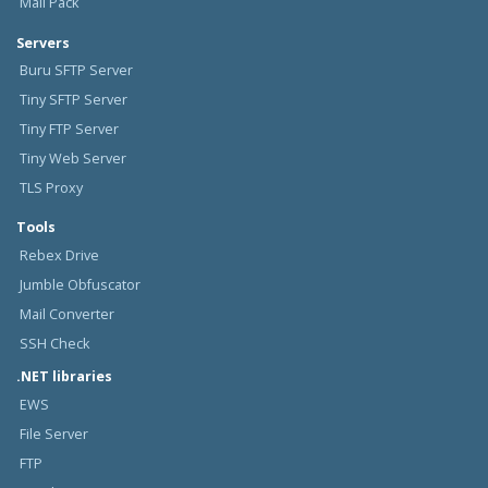
Mail Pack
Servers
Buru SFTP Server
Tiny SFTP Server
Tiny FTP Server
Tiny Web Server
TLS Proxy
Tools
Rebex Drive
Jumble Obfuscator
Mail Converter
SSH Check
.NET libraries
EWS
File Server
FTP