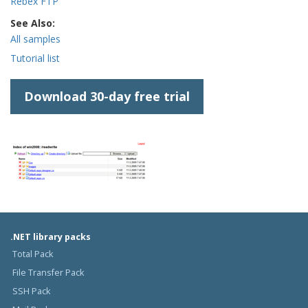
Rebex FTP
See Also:
All samples
Tutorial list
Download 30-day free trial
.NET library packs
Total Pack
File Transfer Pack
SSH Pack