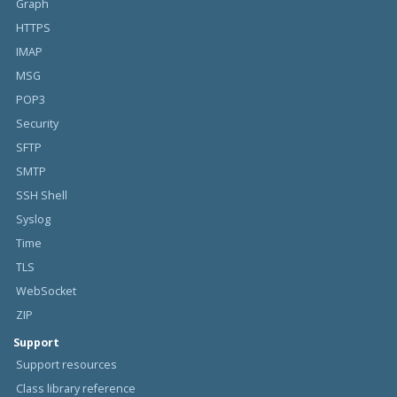
Graph
HTTPS
IMAP
MSG
POP3
Security
SFTP
SMTP
SSH Shell
Syslog
Time
TLS
WebSocket
ZIP
Support
Support resources
Class library reference