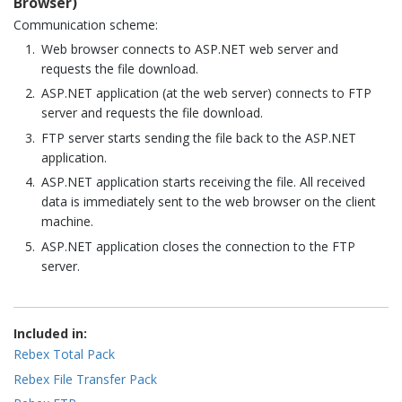
Browser)
Communication scheme:
Web browser connects to ASP.NET web server and
requests the file download.
ASP.NET application (at the web server) connects to FTP
server and requests the file download.
FTP server starts sending the file back to the ASP.NET
application.
ASP.NET application starts receiving the file. All received
data is immediately sent to the web browser on the client
machine.
ASP.NET application closes the connection to the FTP
server.
Included in:
Rebex Total Pack
Rebex File Transfer Pack