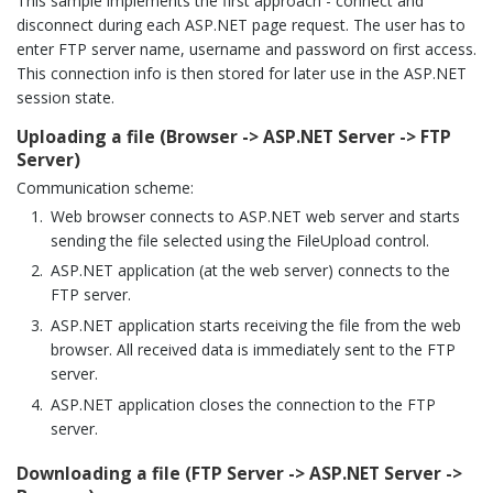
This sample implements the first approach - connect and
disconnect during each ASP.NET page request. The user has to
enter FTP server name, username and password on first access.
This connection info is then stored for later use in the ASP.NET
session state.
Uploading a file (Browser -> ASP.NET Server -> FTP
Server)
Communication scheme:
Web browser connects to ASP.NET web server and starts
sending the file selected using the FileUpload control.
ASP.NET application (at the web server) connects to the
FTP server.
ASP.NET application starts receiving the file from the web
browser. All received data is immediately sent to the FTP
server.
ASP.NET application closes the connection to the FTP
server.
Downloading a file (FTP Server -> ASP.NET Server ->