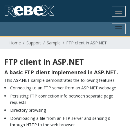
Home
Support
Sample
FTP client in ASP.NET
FTP client in ASP.NET
A basic FTP client implemented in ASP.NET.
This ASP.NET sample demonstrates the following features:
Connecting to an FTP server from an ASP.NET webpage
Persisting FTP connection info between separate page
requests
Directory browsing
Downloading a file from an FTP server and sending it
through HTTP to the web browser