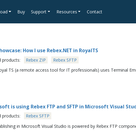
oad
Buy
Support
Resources
Contact
howcase: How I use Rebex.NET in RoyalTS
d products:
Rebex ZIP
Rebex SFTP
yal TS (a remote access tool for IT professionals) uses Terminal E
soft is using Rebex FTP and SFTP in Microsoft Visual St
d products:
Rebex SFTP
blishing in Microsoft Visual Studio is powered by Rebex FTP compon