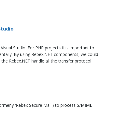
Studio
ual Studio. For PHP projects it is important to
mentally. By using Rebex.NET components, we could
 the Rebex.NET handle all the transfer protocol
formerly 'Rebex Secure Mail') to process S/MIME