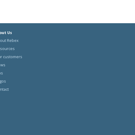
out Us
out Rebex
sources
r customers
ews
bs
gos
ntact