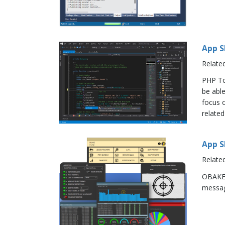
App S
Relate
PHP To
be abl
focus o
related
App S
Relate
OBAKE 
message