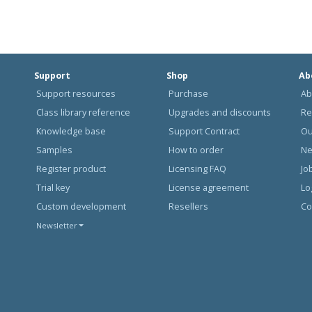
Support
Shop
Ab
Support resources
Purchase
Ab
Class library reference
Upgrades and discounts
Re
Knowledge base
Support Contract
Ou
Samples
How to order
N
Register product
Licensing FAQ
Jo
Trial key
License agreement
Lo
Custom development
Resellers
Co
Newsletter