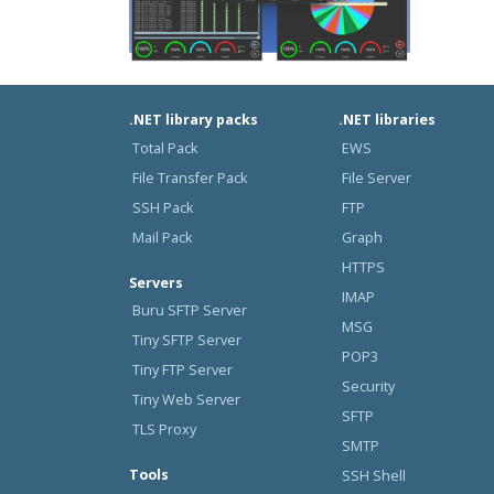
.NET library packs
.NET libraries
Total Pack
EWS
File Transfer Pack
File Server
SSH Pack
FTP
Mail Pack
Graph
HTTPS
Servers
IMAP
Buru SFTP Server
MSG
Tiny SFTP Server
POP3
Tiny FTP Server
Security
Tiny Web Server
SFTP
TLS Proxy
SMTP
Tools
SSH Shell