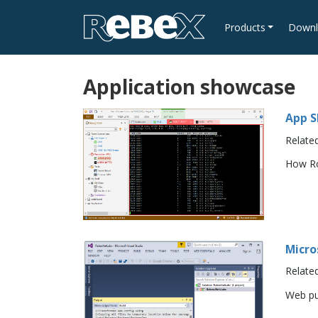
Products
Downl
Application showcase
App S
Relate
How Ro
Micro
Relate
Web pu