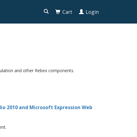

Cart
Login
mulation and other Rebex components.
udio 2010 and Microsoft Expression Web
ent.