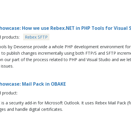
howcase: How we use Rebex.NET in PHP Tools for Visual 
d products:
Rebex SFTP
ols by Devsense provide a whole PHP development environment for Vis
e to publish changes incrementally using both FTP/S and SFTP incre
n our part of the process related to PHP and Visual Studio and we let
 issues.
howcase: Mail Pack in OBAKE
d product:
is a security add-in for Microsoft Outlook. It uses Rebex Mail Pack (
s and handle digital certificates.