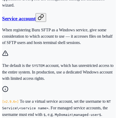
wizard.
Service account
When registering Buru SFTP as a Windows service, give some
consideration to which account to use — it accesses files on behalf
of SFTP users and hosts terminal shell sessions.
The default is the
account, which has unrestricted access to
SYSTEM
the entire system. In production, use a dedicated Windows account
with limited access rights.
To use a virtual service account, set the username to
NT
2.9.6+
. For managed service accounts, the
Service\<service name>
username must end with
, e.g.
.
$
MyDomain\managed-user$