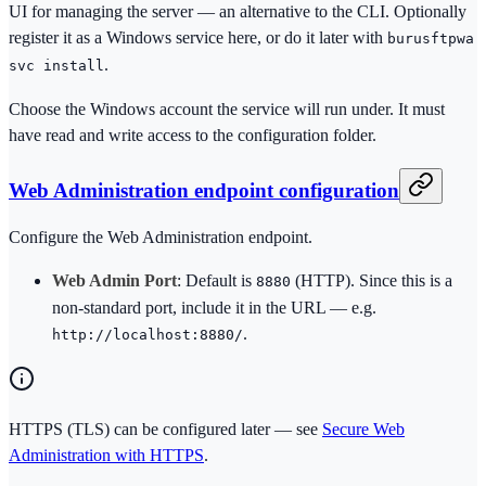
UI for managing the server — an alternative to the CLI. Optionally
register it as a Windows service here, or do it later with
burusftpwa
.
svc install
Choose the Windows account the service will run under. It must
have read and write access to the configuration folder.
Web Administration endpoint configuration
Configure the Web Administration endpoint.
Web Admin Port
: Default is
(HTTP). Since this is a
8880
non-standard port, include it in the URL — e.g.
.
http://localhost:8880/
HTTPS (TLS) can be configured later — see
Secure Web
Administration with HTTPS
.