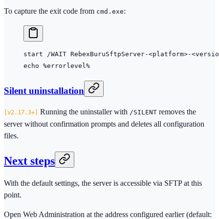
To capture the exit code from
:
cmd.exe
start
 /WAIT RebexBuruSftpServer-
<
platform
>
-
<
versio
echo
 %errorlevel%
Silent uninstallation
Running the uninstaller with
removes the
/SILENT
2.17.3+
server without confirmation prompts and deletes all configuration
files.
Next steps
With the default settings, the server is accessible via SFTP at this
point.
Open Web Administration at the address configured earlier (default: