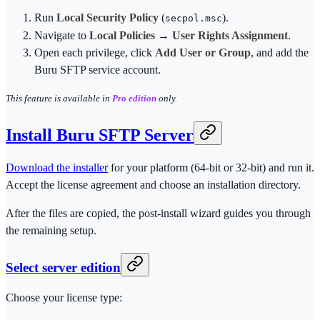
Run
Local Security Policy
(
).
secpol.msc
Navigate to
Local Policies
→
User Rights Assignment
.
Open each privilege, click
Add User or Group
, and add the
Buru SFTP service account.
This feature is available in
Pro edition
only.
Install Buru SFTP Server
Download the installer
for your platform (64-bit or 32-bit) and run it.
Accept the license agreement and choose an installation directory.
After the files are copied, the post-install wizard guides you through
the remaining setup.
Select server edition
Choose your license type: