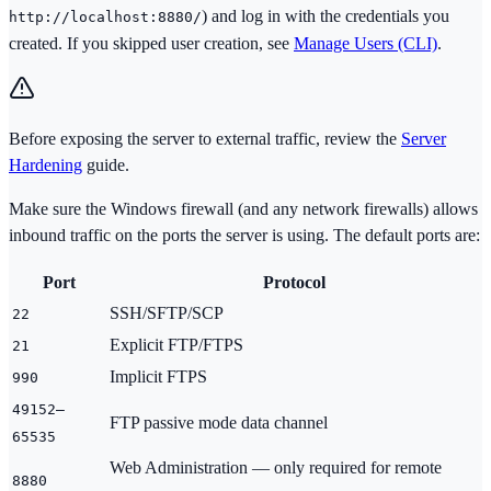
) and log in with the credentials you
http://localhost:8880/
created. If you skipped user creation, see
Manage Users (CLI)
.
Before exposing the server to external traffic, review the
Server
Hardening
guide.
Make sure the Windows firewall (and any network firewalls) allows
inbound traffic on the ports the server is using. The default ports are:
Port
Protocol
SSH/SFTP/SCP
22
Explicit FTP/FTPS
21
Implicit FTPS
990
49152–
FTP passive mode data channel
65535
Web Administration — only required for remote
8880