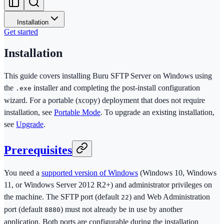
Installation
Get started
Installation
This guide covers installing Buru SFTP Server on Windows using
the
installer and completing the post-install configuration
.exe
wizard. For a portable (xcopy) deployment that does not require
installation, see
Portable Mode
. To upgrade an existing installation,
see
Upgrade
.
Prerequisites
You need a
supported version of Windows
(Windows 10, Windows
11, or Windows Server 2012 R2+) and administrator privileges on
the machine. The SFTP port (default
) and Web Administration
22
port (default
) must not already be in use by another
8880
application. Both ports are configurable during the installation