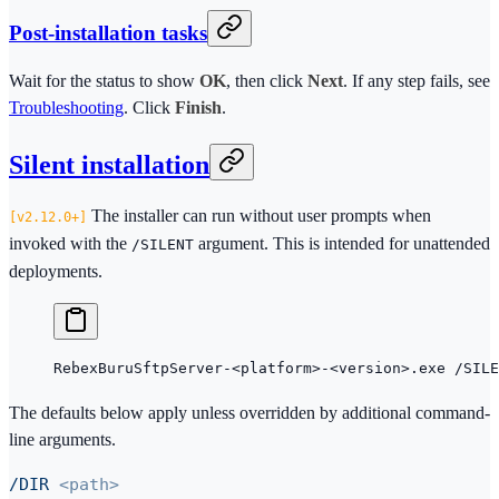
Post-installation tasks
Wait for the status to show
OK
, then click
Next
. If any step fails, see
Troubleshooting
. Click
Finish
.
Silent installation
The installer can run without user prompts when
2.12.0+
invoked with the
argument. This is intended for unattended
/SILENT
deployments.
RebexBuruSftpServer-
<
platform
>
-
<
version
>
.exe /SILE
The defaults below apply unless overridden by additional command-
line arguments.
/DIR
<path>