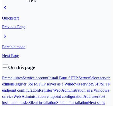
access
Quickstart
Previous Page
Portable mode
Next Page
On this page
Prerequisites
Service account
Install Buru SFTP Server
Select server
edition
Register SSH/SFTP server as a Windows service
SSH/SFTP
endpoint configuration
Register Web Administration as a Windows
service
Web Administration endpoint configuration
Add user
Post-
installation tasks
Silent installation
Silent uninstallation
Next steps