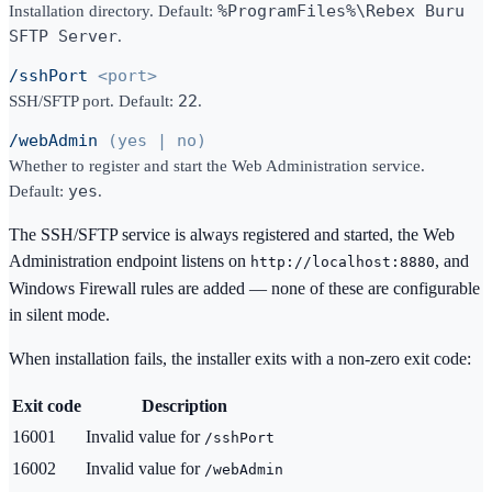
Installation directory.
Default:
%ProgramFiles%\Rebex Buru
SFTP Server
.
/sshPort
<port>
SSH/SFTP port.
Default:
22
.
/webAdmin
(yes | no)
Whether to register and start the Web Administration service.
Default:
yes
.
The SSH/SFTP service is always registered and started, the Web
Administration endpoint listens on
, and
http://localhost:8880
Windows Firewall rules are added — none of these are configurable
in silent mode.
When installation fails, the installer exits with a non-zero exit code:
Exit code
Description
16001
Invalid value for
/sshPort
16002
Invalid value for
/webAdmin