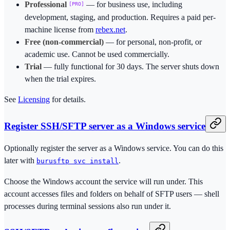
Professional
— for business use, including
PRO
development, staging, and production. Requires a paid per-
machine license from
rebex.net
.
Free (non-commercial)
— for personal, non-profit, or
academic use. Cannot be used commercially.
Trial
— fully functional for 30 days. The server shuts down
when the trial expires.
See
Licensing
for details.
Register SSH/SFTP server as a Windows service
Optionally register the server as a Windows service. You can do this
later with
.
burusftp svc install
Choose the Windows account the service will run under. This
account accesses files and folders on behalf of SFTP users — shell
processes during terminal sessions also run under it.