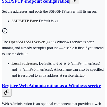
SSH/SFTP endpoint configuration
Set the addresses and ports the SSH/SFTP server will listen on.
SSH/SFTP Port
: Default is
.
22
The
OpenSSH SSH Server
(
) Windows service is often
sshd
running and already occupies port
— disable it first if you intend
22
to use the default.
Local addresses
: Defaults to
(all IPv4 interfaces)
0.0.0.0
and
(all IPv6 interfaces). A hostname can also be specified
::
and is resolved to an IP address at service startup.
Register Web Administration as a Windows service
Web Administration is an optional component that provides a web