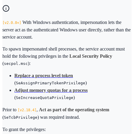
With Windows authentication, impersonation lets the
2.0.0+
server act as the authenticated Windows user directly, rather than the
service account.
To spawn impersonated shell processes, the service account must
hold the following privileges in the
Local Security Policy
(
):
secpol.msc
Replace a process level token
(
)
SeAssignPrimaryTokenPrivilege
Adjust memory quotas for a process
(
)
SeIncreaseQuotaPrivilege
Prior to
,
Act as part of the operating system
2.18.4
(
) was required instead.
SeTcbPrivilege
To grant the privileges: