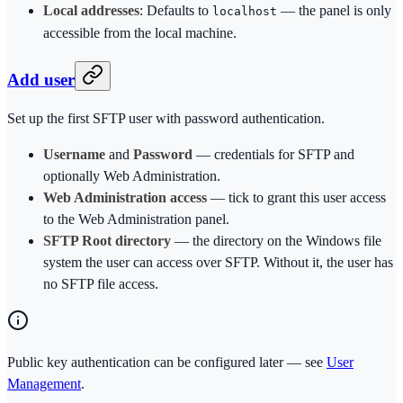
Local addresses
: Defaults to
— the panel is only
localhost
accessible from the local machine.
Add user
Set up the first SFTP user with password authentication.
Username
and
Password
— credentials for SFTP and
optionally Web Administration.
Web Administration access
— tick to grant this user access
to the Web Administration panel.
SFTP Root directory
— the directory on the Windows file
system the user can access over SFTP. Without it, the user has
no SFTP file access.
Public key authentication can be configured later — see
User
Management
.