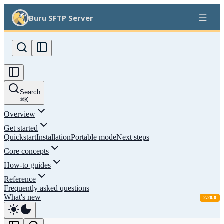
Buru SFTP Server
Search
⌘
K
Overview
Get started
Quickstart
Installation
Portable mode
Next steps
Core concepts
How-to guides
Reference
Frequently asked questions
What's new
2.20.0