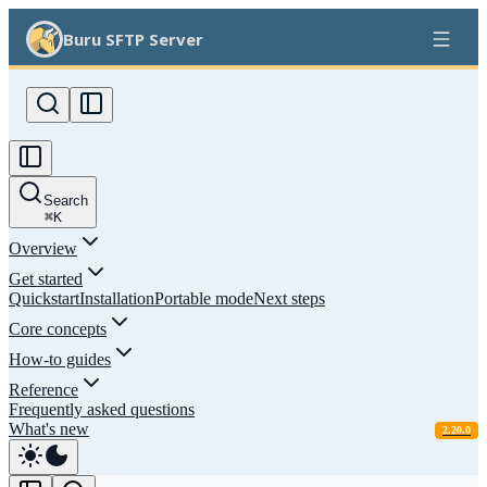
Buru SFTP Server
Search
⌘
K
Overview
Get started
Quickstart
Installation
Portable mode
Next steps
Core concepts
How-to guides
Reference
Frequently asked questions
What's new
2.20.0