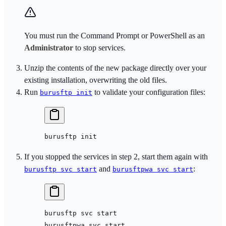
You must run the Command Prompt or PowerShell as an
Administrator
to stop services.
Unzip the contents of the new package directly over your
existing installation, overwriting the old files.
Run
to validate your configuration files:
burusftp init
burusftp
 init
If you stopped the services in step 2, start them again with
and
:
burusftp svc start
burusftpwa svc start
burusftp
 svc
 start
burusftpwa
 svc
 start