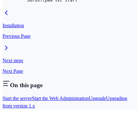
burusftpwa
 svc
 start
Installation
Previous Page
Next steps
Next Page
On this page
Start the server
Start the Web Administration
Upgrade
Upgrading
from version 1.x