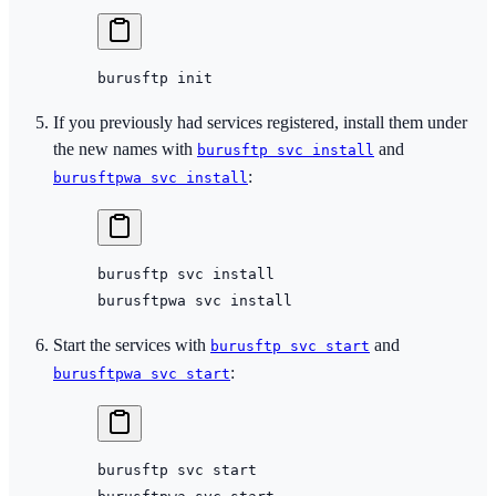
burusftp
 init
If you previously had services registered, install them under
the new names with
and
burusftp svc install
:
burusftpwa svc install
burusftp
 svc
 install
burusftpwa
 svc
 install
Start the services with
and
burusftp svc start
:
burusftpwa svc start
burusftp
 svc
 start