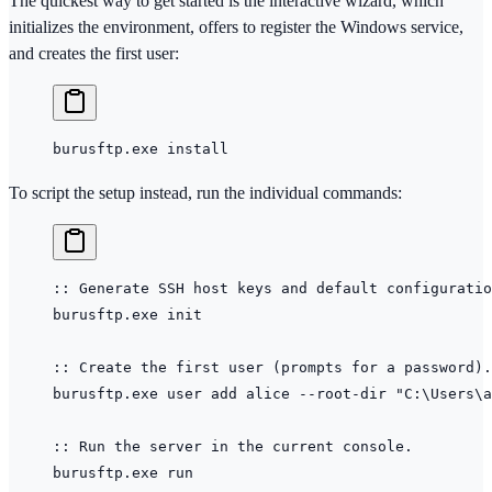
The quickest way to get started is the interactive wizard, which
initializes the environment, offers to register the Windows service,
and creates the first user:
burusftp.exe install
To script the setup instead, run the individual commands:
:: Generate SSH host keys and default configuratio
burusftp.exe init
:: Create the first user (prompts for a password).
burusftp.exe user add alice --root-dir 
"C:\Users\a
:: Run the server in the current console.
burusftp.exe run