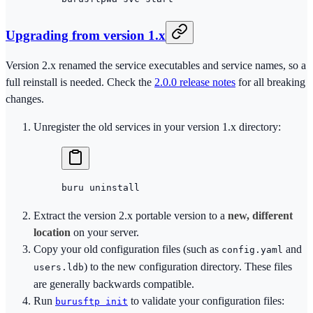
Upgrading from version 1.x
Version 2.x renamed the service executables and service names, so a
full reinstall is needed. Check the
2.0.0 release notes
for all breaking
changes.
Unregister the old services in your version 1.x directory:
buru
 uninstall
Extract the version 2.x portable version to a
new, different
location
on your server.
Copy your old configuration files (such as
and
config.yaml
) to the new configuration directory. These files
users.ldb
are generally backwards compatible.
Run
to validate your configuration files:
burusftp init