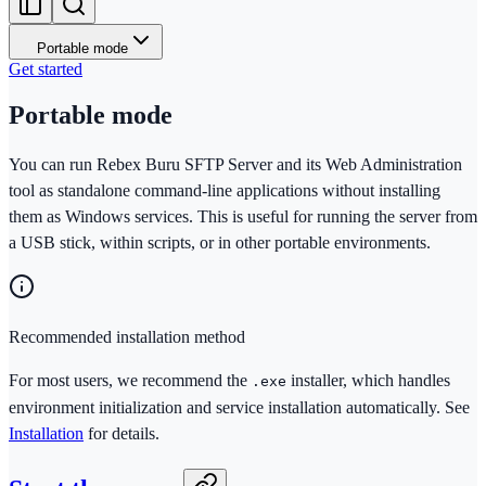
Portable mode
Get started
Portable mode
You can run Rebex Buru SFTP Server and its Web Administration
tool as standalone command-line applications without installing
them as Windows services. This is useful for running the server from
a USB stick, within scripts, or in other portable environments.
Recommended installation method
For most users, we recommend the
installer, which handles
.exe
environment initialization and service installation automatically. See
Installation
for details.