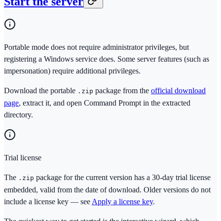
Start the server
Portable mode does not require administrator privileges, but
registering a Windows service does. Some server features (such as
impersonation) require additional privileges.
Download the portable
package from the
official download
.zip
page
, extract it, and open Command Prompt in the extracted
directory.
Trial license
The
package for the current version has a 30-day trial license
.zip
embedded, valid from the date of download. Older versions do not
include a license key — see
Apply a license key
.