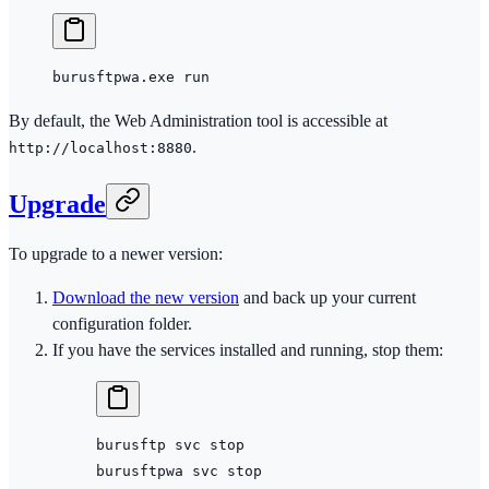
burusftpwa.exe run
By default, the Web Administration tool is accessible at
.
http://localhost:8880
Upgrade
To upgrade to a newer version:
Download the new version
and back up your current
configuration folder.
If you have the services installed and running, stop them:
burusftp
 svc
 stop
burusftpwa
 svc
 stop