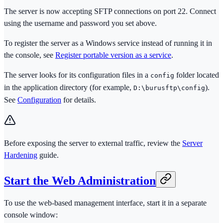
The server is now accepting SFTP connections on port 22. Connect
using the username and password you set above.
To register the server as a Windows service instead of running it in
the console, see
Register portable version as a service
.
The server looks for its configuration files in a
folder located
config
in the application directory (for example,
).
D:\burusftp\config
See
Configuration
for details.
Before exposing the server to external traffic, review the
Server
Hardening
guide.
Start the Web Administration
To use the web-based management interface, start it in a separate
console window: