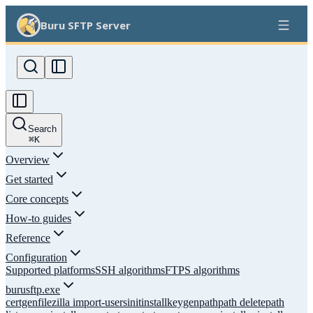
Buru SFTP Server
Search
⌘
K
Overview
Get started
Core concepts
How-to guides
Reference
Configuration
Supported platforms
SSH algorithms
FTPS algorithms
burusftp.exe
certgen
filezilla import-users
init
install
keygen
path
path delete
path