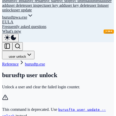
list
run
svc install
svc restart
svc start
svc stop
svc uninstall
uninstall
user
add
user delete
user inspect
user key add
user key delete
user list
user
unlock
user update
burusftpwa.exe
EULA
Frequently asked questions
What's new
2.20.0
user unlock
Reference
burusftp.exe
burusftp user unlock
Unlock a user and clear the failed login counter.
This command is deprecated. Use
burusftp user update --
instead.