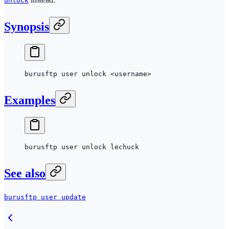
unlock
Synopsis
burusftp
 user
 unlock
 <
usernam
e
>
Examples
burusftp
 user
 unlock
 lechuck
See also
burusftp user update