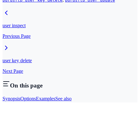
burusftp user key delete
burusftp user update
user inspect
Previous Page
user key delete
Next Page
On this page
Synopsis
Options
Examples
See also