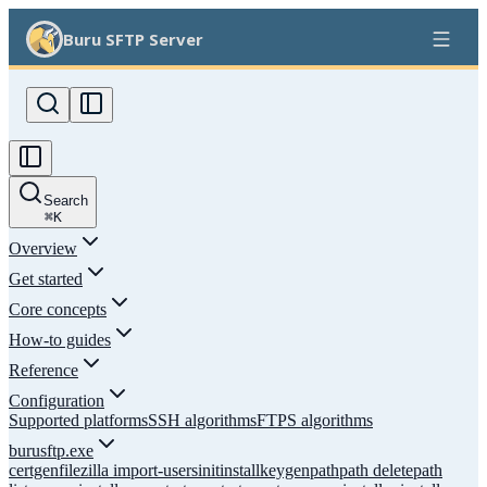
Buru SFTP Server
Search
⌘
K
Overview
Get started
Core concepts
How-to guides
Reference
Configuration
Supported platforms
SSH algorithms
FTPS algorithms
burusftp.exe
certgen
filezilla import-users
init
install
keygen
path
path delete
path