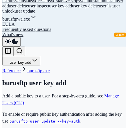
list
run
svc install
svc restart
svc start
svc stop
svc uninstall
uninstall
user
add
user delete
user inspect
user key add
user key delete
user list
user
unlock
user update
burusftpwa.exe
EULA
Frequently asked questions
What's new
2.20.0
user key add
Reference
burusftp.exe
burusftp user key add
Add a public key to a user. For a step-by-step guide, see
Manage
Users (CLI)
.
To enable or require public key authentication after adding the key,
use
.
burusftp user update --key-auth