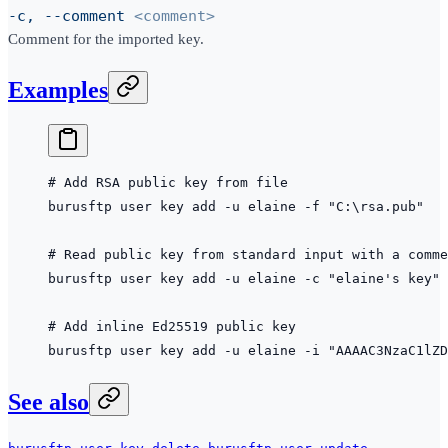
-c, --comment
<comment>
Comment for the imported key.
Examples
# Add RSA public key from file
burusftp
 user
 key
 add
 -u
 elaine
 -f
 "C:\rsa.pub"
# Read public key from standard input with a comme
burusftp
 user
 key
 add
 -u
 elaine
 -c
 "elaine's key"
 
# Add inline Ed25519 public key
burusftp
 user
 key
 add
 -u
 elaine
 -i
 "AAAAC3NzaC1lZD
See also
,