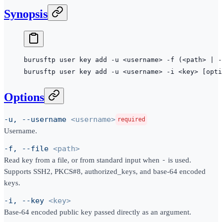
Synopsis
burusftp
 user
 key
 add
 -u
 <
usernam
e
>
 -f
 (<path> 
|
 -
burusftp
 user
 key
 add
 -u
 <
usernam
e
>
 -i
 <
ke
y
>
 [opti
Options
-u, --username
<username>
required
Username.
-f, --file
<path>
Read key from a file, or from standard input when
-
is used.
Supports SSH2, PKCS#8, authorized_keys, and base-64 encoded
keys.
-i, --key
<key>
Base-64 encoded public key passed directly as an argument.