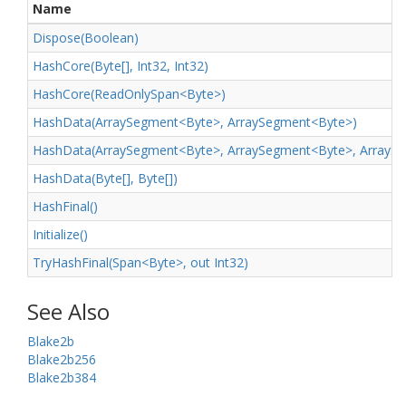
Name
Dispose(Boolean)
Hash
Core(Byte[], Int32, Int32)
HashCore(ReadOnlySpan<Byte>)
HashData(ArraySegment<Byte>, ArraySegment<Byte>)
HashData(ArraySegment<Byte>, ArraySegment<Byte>, ArrayS
Hash
Data(Byte[], Byte[])
Hash
Final()
Initialize()
TryHashFinal(Span<Byte>, out Int32)
See Also
Blake2b
Blake2b256
Blake2b384