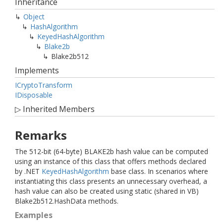
Inheritance
Object
Hash
Algorithm
Keyed
Hash
Algorithm
Blake2b
Blake2b512
Implements
ICrypto
Transform
IDisposable
▷
Inherited Members
Remarks
The 512-bit (64-byte) BLAKE2b hash value can be computed
using an instance of this class that offers methods declared
by .NET
Keyed
Hash
Algorithm
base class. In scenarios where
instantiating this class presents an unnecessary overhead, a
hash value can also be created using static (shared in VB)
Blake2b512.HashData methods.
Examples