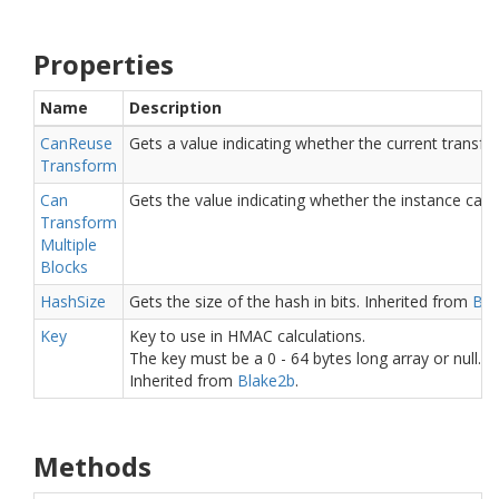
Properties
Name
Description
Can
Reuse
Gets a value indicating whether the current transf
Transform
Can
Gets the value indicating whether the instance can 
Transform
Multiple
Blocks
Hash
Size
Gets the size of the hash in bits.
Inherited from
Bla
Key
Key to use in HMAC calculations.
The key must be a 0 - 64 bytes long array or null. W
Inherited from
Blake2b
.
Methods