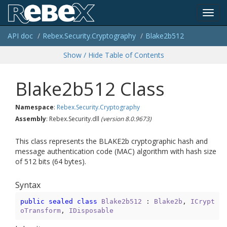
Toggl
API doc
Rebex.
Security.
Cryptography
Blake2b512
navig
Show / Hide Table of Contents
Blake2b512 Class
Namespace
:
Rebex.
Security.
Cryptography
Assembly
: Rebex.Security.dll
(version 8.0.9673)
This class represents the BLAKE2b cryptographic hash and
message authentication code (MAC) algorithm with hash size
of 512 bits (64 bytes).
Syntax
public
sealed
class
Blake2b512
 : 
Blake2b
, 
ICrypt
oTransform
, 
IDisposable