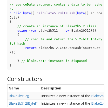
// sourceData argument contains data to be hashe
d.
public
byte
[] 
Calculate512BitsHash
(
byte
[] source
Data
{

// create an instance of Blake2b512 class
using
 (
var
 blake2b512 = 
new
 Blake2b512())

    {

// compute and return the 512-bit (64-by
te) hash
return
 blake2b512.ComputeHash(sourceDat
a);

    } 
// blake2b512 instance is disposed
}
Constructors
Name
Description
Blake2b512()
Initializes a new instance of the
Blake2b51
Blake2b512(Byte[])
Initializes a new instance of the
Blake2b
cl