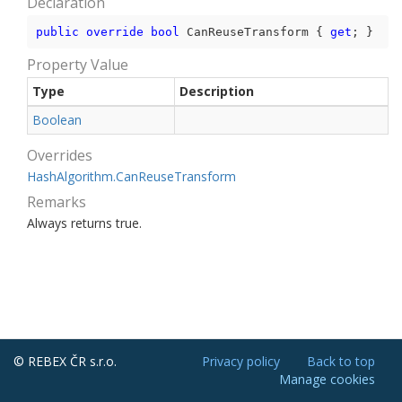
Declaration
public
override
bool
 CanReuseTransform { 
get
; }
Property Value
Type
Description
Boolean
Overrides
Hash
Algorithm.
Can
Reuse
Transform
Remarks
Always returns true.
© REBEX ČR s.r.o.
Privacy policy
Back to top
Manage cookies