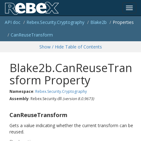
Toggl
API doc
Rebex.
Security.
Cryptography
Blake2b
Properties
navig
Can
Reuse
Transform
Show / Hide Table of Contents
Blake2b.CanReuseTran
sform Property
Namespace
:
Rebex.
Security.
Cryptography
Assembly
: Rebex.Security.dll
(version 8.0.9673)
CanReuseTransform
Gets a value indicating whether the current transform can be
reused.