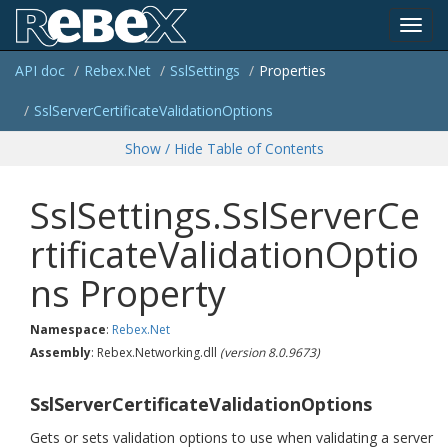
Toggl
API doc
Rebex.
Net
Ssl
Settings
Properties
navig
Ssl
Server
Certificate
Validation
Options
Show / Hide Table of Contents
SslSettings.SslServerCe
rtificateValidationOptio
ns Property
Namespace
:
Rebex.
Net
Assembly
: Rebex.Networking.dll
(version 8.0.9673)
SslServerCertificateValidationOptions
Gets or sets validation options to use when validating a server