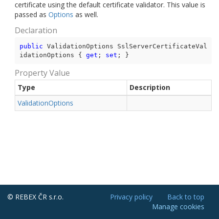
certificate using the default certificate validator. This value is
passed as
Options
as well.
Declaration
public
 ValidationOptions SslServerCertificateVal
idationOptions { 
get
; 
set
; }
Property Value
Type
Description
Validation
Options
© REBEX ČR s.r.o.
Privacy policy
Back to top
Manage cookies