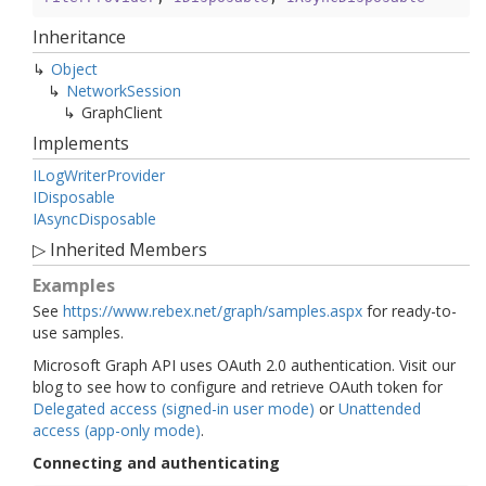
Inheritance
Object
Network
Session
Graph
Client
Implements
ILog
Writer
Provider
IDisposable
IAsync
Disposable
▷
Inherited Members
Examples
See
https://www.rebex.net/graph/samples.aspx
for ready-to-
use samples.
Microsoft Graph API uses OAuth 2.0 authentication. Visit our
blog to see how to configure and retrieve OAuth token for
Delegated access (signed-in user mode)
or
Unattended
access (app-only mode)
.
Connecting and authenticating