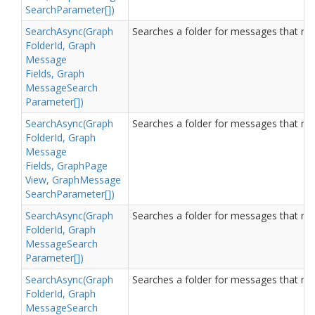
Search
Parameter[])
Search
Async(Graph
Searches a folder for messages that matc
Folder
Id, Graph
Message
Fields, Graph
Message
Search
Parameter[])
Search
Async(Graph
Searches a folder for messages that matc
Folder
Id, Graph
Message
Fields, Graph
Page
View, Graph
Message
Search
Parameter[])
Search
Async(Graph
Searches a folder for messages that matc
Folder
Id, Graph
Message
Search
Parameter[])
Search
Async(Graph
Searches a folder for messages that matc
Folder
Id, Graph
Message
Search