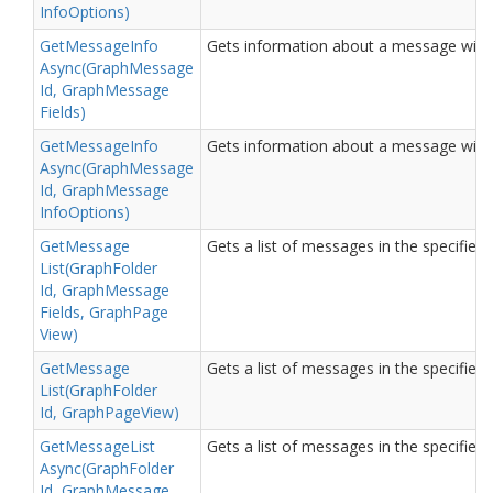
Info
Options)
Get
Message
Info
Gets information about a message with t
Async(Graph
Message
Id, Graph
Message
Fields)
Get
Message
Info
Gets information about a message with t
Async(Graph
Message
Id, Graph
Message
Info
Options)
Get
Message
Gets a list of messages in the specified 
List(Graph
Folder
Id, Graph
Message
Fields, Graph
Page
View)
Get
Message
Gets a list of messages in the specified 
List(Graph
Folder
Id, Graph
Page
View)
Get
Message
List
Gets a list of messages in the specified 
Async(Graph
Folder
Id, Graph
Message