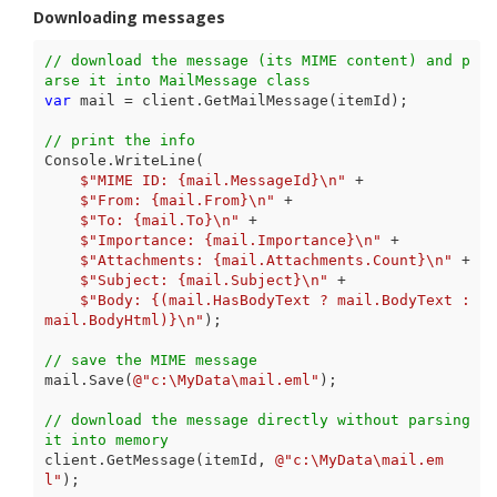
Downloading messages
// download the message (its MIME content) and p
arse it into MailMessage class
var
 mail = client.GetMailMessage(itemId);

// print the info
Console.WriteLine(

$"MIME ID: 
{mail.MessageId}
\n"
 +

$"From: 
{mail.From}
\n"
 +

$"To: 
{mail.To}
\n"
 +

$"Importance: 
{mail.Importance}
\n"
 +

$"Attachments: 
{mail.Attachments.Count}
\n"
 +

$"Subject: 
{mail.Subject}
\n"
 +

$"Body: 
{(mail.HasBodyText ? mail.BodyText : 
mail.BodyHtml)}
\n"
);

// save the MIME message
mail.Save(
@"c:\MyData\mail.eml"
);

// download the message directly without parsing 
it into memory
client.GetMessage(itemId, 
@"c:\MyData\mail.em
l"
);