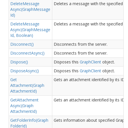
Delete
Message
Deletes a message with the specified ID.
Async(Graph
Message
Id)
Delete
Message
Deletes a message with the specified ID
Async(Graph
Message
Id, Boolean)
Disconnect()
Disconnects from the server.
Disconnect
Async()
Disconnects from the server.
Dispose()
Disposes this
Graph
Client
object.
Dispose
Async()
Disposes this
Graph
Client
object.
Get
Gets an attachment identified by its ID.
Attachment(Graph
Attachment
Id)
Get
Attachment
Gets an attachment identified by its ID.
Async(Graph
Attachment
Id)
Get
Folder
Info(Graph
Gets information about specified Graph 
Folder
Id)