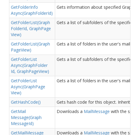
Get
Folder
Info
Gets information about specified Graph 
Async(Graph
Folder
Id)
Get
Folder
List(Graph
Gets a list of subfolders of the specified
Folder
Id, Graph
Page
View)
Get
Folder
List(Graph
Gets a list of folders in the user's mai
Page
View)
Get
Folder
List
Gets a list of subfolders of the specified
Async(Graph
Folder
Id, Graph
Page
View)
Get
Folder
List
Gets a list of folders in the user's mai
Async(Graph
Page
View)
Get
Hash
Code()
Gets hash code for this object.
Inherite
Get
Mail
Downloads a
Mail
Message
with the spec
Message(Graph
Message
Id)
Get
Mail
Message
Downloads a
Mail
Message
with the spec