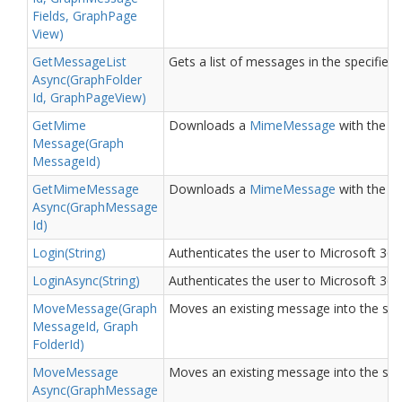
Fields, Graph
Page
View)
Get
Message
List
Gets a list of messages in the specified 
Async(Graph
Folder
Id, Graph
Page
View)
Get
Mime
Downloads a
Mime
Message
with the sp
Message(Graph
Message
Id)
Get
Mime
Message
Downloads a
Mime
Message
with the sp
Async(Graph
Message
Id)
Login(String)
Authenticates the user to Microsoft 365 
Login
Async(String)
Authenticates the user to Microsoft 365 
Move
Message(Graph
Moves an existing message into the spec
Message
Id, Graph
Folder
Id)
Move
Message
Moves an existing message into the spec
Async(Graph
Message