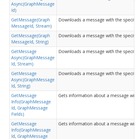
Async(Graph
Message
Id)
Get
Message(Graph
Downloads a message with the specified
Message
Id, Stream)
Get
Message(Graph
Downloads a message with the specified I
Message
Id, String)
Get
Message
Downloads a message with the specified
Async(Graph
Message
Id, Stream)
Get
Message
Downloads a message with the specified I
Async(Graph
Message
Id, String)
Get
Message
Gets information about a message with t
Info(Graph
Message
Id, Graph
Message
Fields)
Get
Message
Gets information about a message with t
Info(Graph
Message
Id, Graph
Message