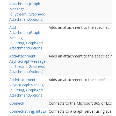
Attachment(Graph
Message
Id, Stream, Graph
Add
Attachment
Options)
Add
Adds an attachment to the specified me
Attachment(Graph
Message
Id, String, Graph
Add
Attachment
Options)
Add
Attachment
Adds an attachment to the specified me
Async(Graph
Message
Id, Stream, Graph
Add
Attachment
Options)
Add
Attachment
Adds an attachment to the specified me
Async(Graph
Message
Id, String, Graph
Add
Attachment
Options)
Connect()
Connects to the Microsoft 365 or Excha
Connect(String, Int32)
Connects to a Graph server using specif