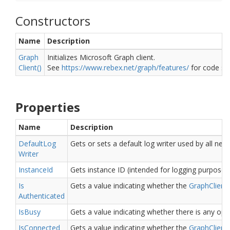
Constructors
Name
Description
Graph
Initializes Microsoft Graph client.
Client()
See
https://www.rebex.net/graph/features/
for code sn
Properties
Name
Description
Default
Log
Gets or sets a default log writer used by all ne
Writer
Instance
Id
Gets instance ID (intended for logging purposes
Is
Gets a value indicating whether the
Graph
Client
Authenticated
Is
Busy
Gets a value indicating whether there is any ope
Is
Connected
Gets a value indicating whether the
Graph
Client