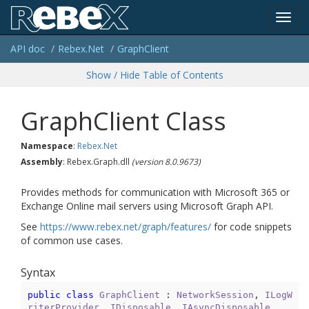
Toggl
API doc
Rebex.
Net
Graph
Client
navig
Show / Hide Table of Contents
Graph
Client Class
Namespace
:
Rebex.
Net
Assembly
: Rebex.Graph.dll
(version 8.0.9673)
Provides methods for communication with Microsoft 365 or
Exchange Online mail servers using Microsoft Graph API.
See
https://www.rebex.net/graph/features/
for code snippets
of common use cases.
Syntax
public
class
GraphClient
 : 
NetworkSession
, 
ILogW
riterProvider
, 
IDisposable
, 
IAsyncDisposable