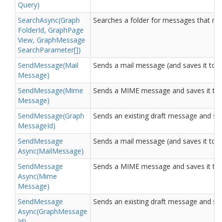
Query)
Search
Async(Graph
Searches a folder for messages that matc
Folder
Id, Graph
Page
View, Graph
Message
Search
Parameter[])
Send
Message(Mail
Sends a mail message (and saves it to th
Message)
Send
Message(Mime
Sends a MIME message and saves it to th
Message)
Send
Message(Graph
Sends an existing draft message and save
Message
Id)
Send
Message
Sends a mail message (and saves it to th
Async(Mail
Message)
Send
Message
Sends a MIME message and saves it to th
Async(Mime
Message)
Send
Message
Sends an existing draft message and save
Async(Graph
Message
Id)