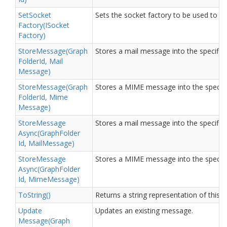
Set
Socket
Sets the socket factory to be used to 
Factory(ISocket
Factory)
Store
Message(Graph
Stores a mail message into the specified
Folder
Id, Mail
Message)
Store
Message(Graph
Stores a MIME message into the specifie
Folder
Id, Mime
Message)
Store
Message
Stores a mail message into the specified
Async(Graph
Folder
Id, Mail
Message)
Store
Message
Stores a MIME message into the specifie
Async(Graph
Folder
Id, Mime
Message)
To
String()
Returns a string representation of this o
Update
Updates an existing message.
Message(Graph