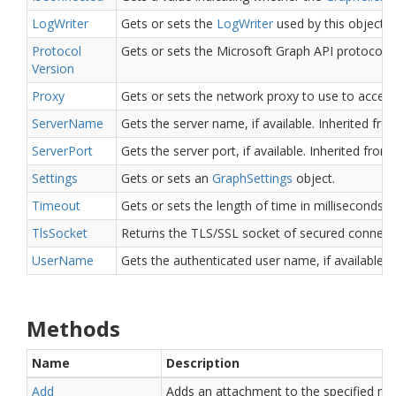
Log
Writer
Gets or sets the
Log
Writer
used by this object.
Protocol
Gets or sets the Microsoft Graph API protocol v
Version
Proxy
Gets or sets the network proxy to use to access
Server
Name
Gets the server name, if available.
Inherited fr
Server
Port
Gets the server port, if available.
Inherited from
Settings
Gets or sets an
Graph
Settings
object.
Timeout
Gets or sets the length of time in milliseconds 
Tls
Socket
Returns the TLS/SSL socket of secured connect
User
Name
Gets the authenticated user name, if available.
I
Methods
Name
Description
Add
Adds an attachment to the specified me