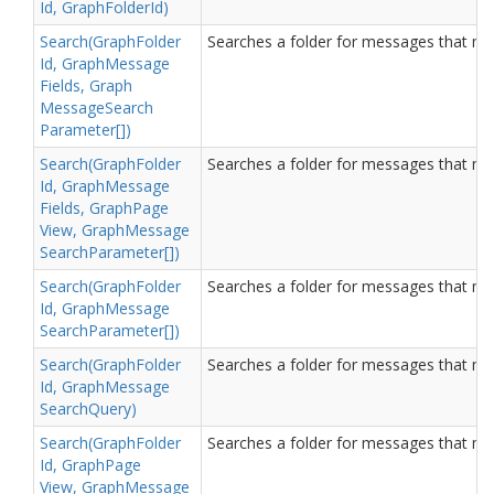
Id, Graph
Folder
Id)
Search(Graph
Folder
Searches a folder for messages that matc
Id, Graph
Message
Fields, Graph
Message
Search
Parameter[])
Search(Graph
Folder
Searches a folder for messages that matc
Id, Graph
Message
Fields, Graph
Page
View, Graph
Message
Search
Parameter[])
Search(Graph
Folder
Searches a folder for messages that matc
Id, Graph
Message
Search
Parameter[])
Search(Graph
Folder
Searches a folder for messages that matc
Id, Graph
Message
Search
Query)
Search(Graph
Folder
Searches a folder for messages that matc
Id, Graph
Page
View, Graph
Message