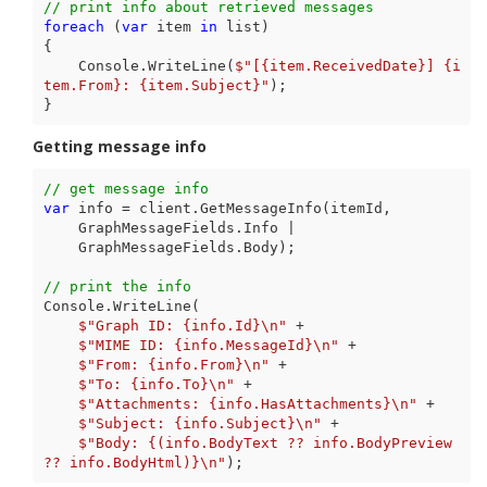
// print info about retrieved messages
foreach
 (
var
 item 
in
 list)

{

    Console.WriteLine(
$"[
{item.ReceivedDate}
] 
{i
tem.From}
: 
{item.Subject}
"
);

}
Getting message info
// get message info
var
 info = client.GetMessageInfo(itemId,

    GraphMessageFields.Info |

    GraphMessageFields.Body);

// print the info
Console.WriteLine(

$"Graph ID: 
{info.Id}
\n"
 +

$"MIME ID: 
{info.MessageId}
\n"
 +

$"From: 
{info.From}
\n"
 +

$"To: 
{info.To}
\n"
 +

$"Attachments: 
{info.HasAttachments}
\n"
 +

$"Subject: 
{info.Subject}
\n"
 +

$"Body: 
{(info.BodyText ?? info.BodyPreview 
?? info.BodyHtml)}
\n"
);