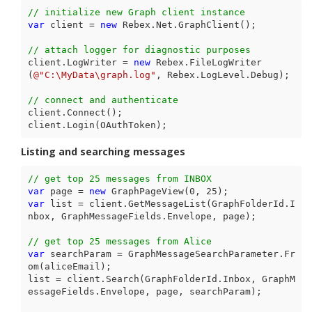
// initialize new Graph client instance
var
 client = 
new
 Rebex.Net.GraphClient();

// attach logger for diagnostic purposes
client.LogWriter = 
new
 Rebex.FileLogWriter
(
@"C:\MyData\graph.log"
, Rebex.LogLevel.Debug);

// connect and authenticate
client.Connect();

client.Login(OAuthToken);
Listing and searching messages
// get top 25 messages from INBOX
var
 page = 
new
 GraphPageView(
0
, 
25
var
 list = client.GetMessageList(GraphFolderId.I
nbox, GraphMessageFields.Envelope, page);

// get top 25 messages from Alice
var
 searchParam = GraphMessageSearchParameter.Fr
om(aliceEmail);

list = client.Search(GraphFolderId.Inbox, GraphM
essageFields.Envelope, page, searchParam);
