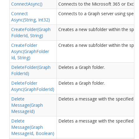
Connect
Async()
Connects to the Microsoft 365 or Excha
Connect
Connects to a Graph server using specif
Async(String, Int32)
Create
Folder(Graph
Creates a new subfolder within the speci
Folder
Id, String)
Create
Folder
Creates a new subfolder within the speci
Async(Graph
Folder
Id, String)
Delete
Folder(Graph
Deletes a Graph folder.
Folder
Id)
Delete
Folder
Deletes a Graph folder.
Async(Graph
Folder
Id)
Delete
Deletes a message with the specified ID.
Message(Graph
Message
Id)
Delete
Deletes a message with the specified ID
Message(Graph
Message
Id, Boolean)