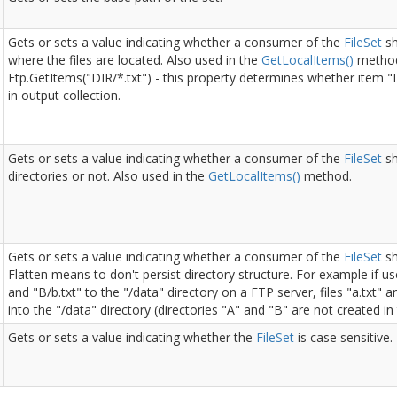
Gets or sets a value indicating whether a consumer of the
File
Set
sh
where the files are located. Also used in the
Get
Local
Items()
method
Ftp.GetItems("DIR/*.txt") - this property determines whether item "
in output collection.
Gets or sets a value indicating whether a consumer of the
File
Set
sh
directories or not. Also used in the
Get
Local
Items()
method.
Gets or sets a value indicating whether a consumer of the
File
Set
sh
Flatten means to don't persist directory structure. For example if use
and "B/b.txt" to the "/data" directory on a FTP server, files "a.txt" a
into the "/data" directory (directories "A" and "B" are not created in 
Gets or sets a value indicating whether the
File
Set
is case sensitive.