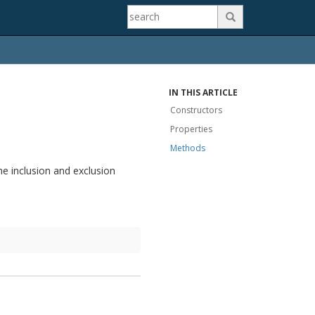

IN THIS ARTICLE
Constructors
Properties
Methods
he inclusion and exclusion