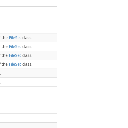
f the
File
Set
class.
f the
File
Set
class.
f the
File
Set
class.
f the
File
Set
class.
.
.