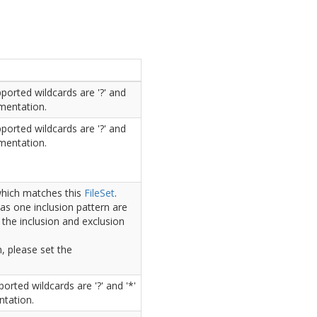
ported wildcards are '?' and
umentation.
ported wildcards are '?' and
umentation.
 which matches this
File
Set
.
as one inclusion pattern are
 the inclusion and exclusion
n, please set the
orted wildcards are '?' and '*'
ntation.