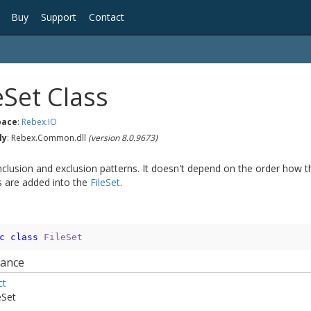
Buy
Support
Contact
e
Set Class
ace
:
Rebex.
IO
ly
: Rebex.Common.dll
(version 8.0.9673)
inclusion and exclusion patterns. It doesn't depend on the order how t
s are added into the
File
Set
.
c
class
FileSet
tance
ct
e
Set