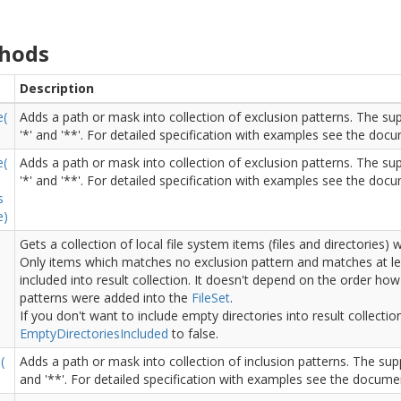
hods
Description
e(
Adds a path or mask into collection of exclusion patterns. The sup
'*' and '**'. For detailed specification with examples see the doc
e(
Adds a path or mask into collection of exclusion patterns. The sup
'*' and '**'. For detailed specification with examples see the doc
s
e)
Gets a collection of local file system items (files and directories)
Only items which matches no exclusion pattern and matches at le
)
included into result collection. It doesn't depend on the order how
patterns were added into the
File
Set
.
If you don't want to include empty directories into result collectio
Empty
Directories
Included
to false.
(
Adds a path or mask into collection of inclusion patterns. The supp
and '**'. For detailed specification with examples see the docume