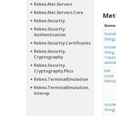
Rebex.
Net.
Servers
Rebex.
Net.
Servers.
Core
Met
Rebex.
Security
Name
Rebex.
Security.
Exclud
Authentication
String)
Rebex.
Security.
Certificates
Exclud
Rebex.
Security.
String,
Cryptography
Traver
al
Mod
Rebex.
Security.
Cryptography.
Pkcs
Get
Local
Rebex.
Terminal
Emulation
Items(
Rebex.
Terminal
Emulation.
Interop
Include
String)