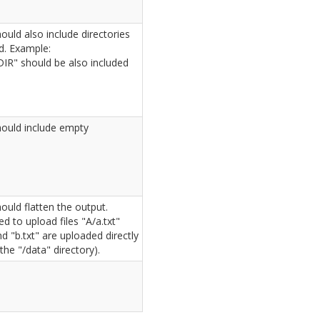
ould also include directories
. Example:
DIR" should be also included
ould include empty
ould flatten the output.
d to upload files "A/a.txt"
nd "b.txt" are uploaded directly
the "/data" directory).