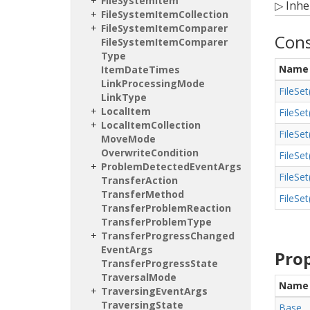
File
System
Item
▷
Inhe
File
System
Item
Collection
File
System
Item
Comparer
Cons
File
System
Item
Comparer
Type
Name
Item
Date
Times
Link
Processing
Mode
File
Set
Link
Type
Local
Item
File
Set
Local
Item
Collection
File
Set
Move
Mode
Overwrite
Condition
File
Set
Problem
Detected
Event
Args
File
Set
Transfer
Action
Transfer
Method
File
Set
Transfer
Problem
Reaction
Transfer
Problem
Type
Transfer
Progress
Changed
Event
Args
Prop
Transfer
Progress
State
Traversal
Mode
Name
Traversing
Event
Args
Traversing
State
Base