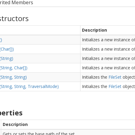
rited Members
tructors
Description
()
Initializes a new instance o
(Char[])
Initializes a new instance o
(String)
Initializes a new instance o
(String, Char[])
Initializes a new instance o
(String, String)
Initializes the
File
Set
object
(String, String, Traversal
Mode)
Initializes the
File
Set
object
erties
Description
Gets or sets the base path of the set.