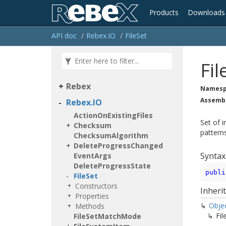
Products
Downloads
API doc
Rebex.
IO
File
Set
Fil
Rebex
Namesp
Assemb
Rebex.
IO
Action
On
Existing
Files
Set of 
Checksum
pattern
Checksum
Algorithm
Delete
Progress
Changed
Syntax
Event
Args
Delete
Progress
State
publi
File
Set
Constructors
Inheri
Properties
Obje
Methods
Fil
File
Set
Match
Mode