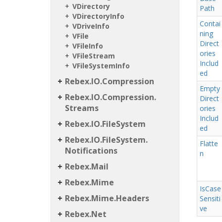
VDirectory
Path
VDirectory
Info
Contai
VDrive
Info
ning
VFile
Direct
VFile
Info
ories
VFile
Stream
Includ
VFile
System
Info
ed
Rebex.
IO.
Compression
Empty
Rebex.
IO.
Compression.
Direct
Streams
ories
Includ
Rebex.
IO.
File
System
ed
Rebex.
IO.
File
System.
Flatte
Notifications
n
Rebex.
Mail
Rebex.
Mime
Is
Case
Rebex.
Mime.
Headers
Sensiti
ve
Rebex.
Net