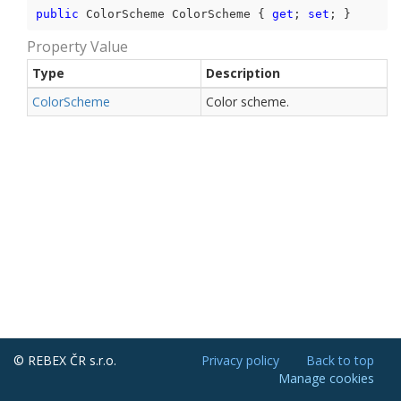
public
 ColorScheme ColorScheme { 
get
; 
set
; }
Property Value
Type
Description
Color
Scheme
Color scheme.
© REBEX ČR s.r.o.
Privacy policy
Back to top
Manage cookies