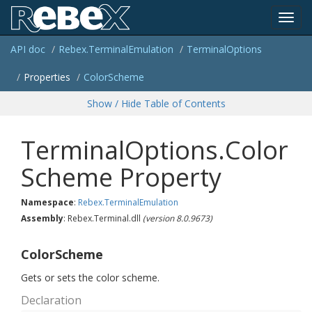
Toggl
API doc
Rebex.
Terminal
Emulation
Terminal
Options
navig
Properties
Color
Scheme
Show / Hide Table of Contents
TerminalOptions.Color
Scheme Property
Namespace
:
Rebex.
Terminal
Emulation
Assembly
: Rebex.Terminal.dll
(version 8.0.9673)
ColorScheme
Gets or sets the color scheme.
Declaration