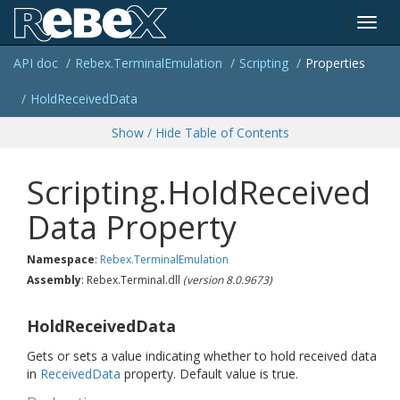
Toggl
API doc
Rebex.
Terminal
Emulation
Scripting
Properties
navig
Hold
Received
Data
Show / Hide Table of Contents
Scripting.HoldReceived
Data Property
Namespace
:
Rebex.
Terminal
Emulation
Assembly
: Rebex.Terminal.dll
(version 8.0.9673)
HoldReceivedData
Gets or sets a value indicating whether to hold received data
in
Received
Data
property. Default value is true.