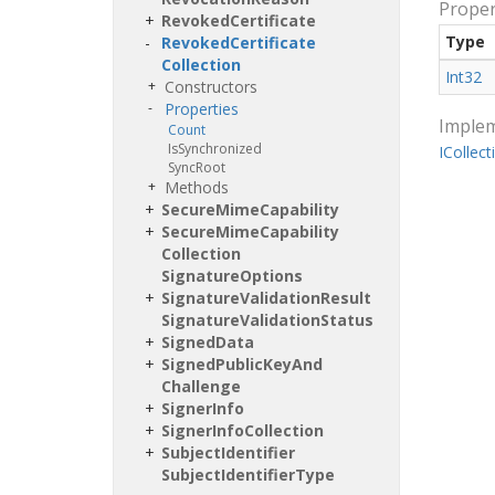
Proper
Revoked
Certificate
Type
Revoked
Certificate
Collection
Int32
Constructors
Properties
Imple
Count
Is
Synchronized
ICollect
Sync
Root
Methods
Secure
Mime
Capability
Secure
Mime
Capability
Collection
Signature
Options
Signature
Validation
Result
Signature
Validation
Status
Signed
Data
Signed
Public
Key
And
Challenge
Signer
Info
Signer
Info
Collection
Subject
Identifier
Subject
Identifier
Type