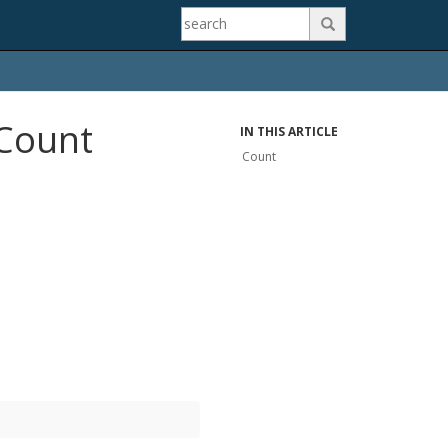

.Count
IN THIS ARTICLE
Count