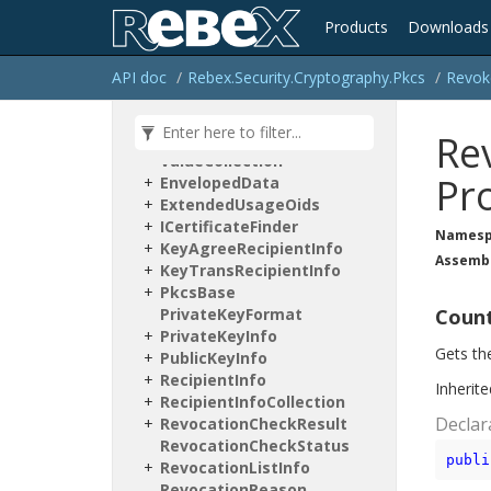
Certification
Request
Products
Downloads
Content
Info
Cryptographic
Attribute
Collection
API doc
Rebex.
Security.
Cryptography.
Pkcs
Revok
Cryptographic
Attribute
Node
Re
Cryptographic
Attribute
Value
Collection
Pr
Enveloped
Data
Extended
Usage
Oids
ICertificate
Finder
Namesp
Key
Agree
Recipient
Info
Assemb
Key
Trans
Recipient
Info
Pkcs
Base
Private
Key
Format
Coun
Private
Key
Info
Gets th
Public
Key
Info
Recipient
Info
Inherit
Recipient
Info
Collection
Declar
Revocation
Check
Result
Revocation
Check
Status
publi
Revocation
List
Info
Revocation
Reason