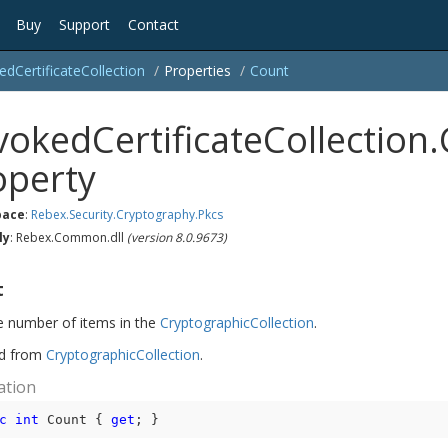
Buy
Support
Contact
ed
Certificate
Collection
Properties
Count
vokedCertificateCollection
operty
ace
:
Rebex.
Security.
Cryptography.
Pkcs
ly
: Rebex.Common.dll
(version 8.0.9673)
t
e number of items in the
Cryptographic
Collection
.
ed from
Cryptographic
Collection
.
ation
c
int
 Count { 
get
; }