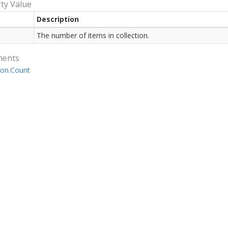
ty Value
Description
The number of items in collection.
ments
ion.
Count