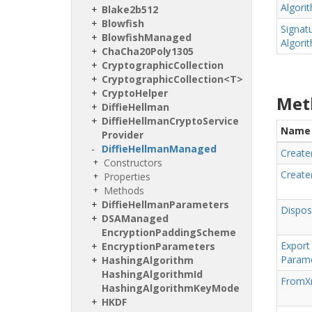
Algori
Blake2b512
Blowfish
Signat
Blowfish
Managed
Algori
Cha
Cha20Poly1305
Cryptographic
Collection
CryptographicCollection<T>
Crypto
Helper
Met
Diffie
Hellman
Diffie
Hellman
Crypto
Service
Name
Provider
Diffie
Hellman
Managed
Create
Constructors
Create
Properties
Methods
Diffie
Hellman
Parameters
Dispos
DSAManaged
Encryption
Padding
Scheme
Export
Encryption
Parameters
Parame
Hashing
Algorithm
Hashing
Algorithm
Id
From
X
Hashing
Algorithm
Key
Mode
HKDF