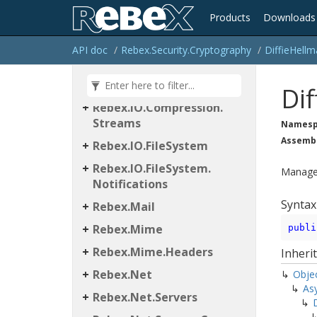
Products
Downloads
Rebex
API doc
Rebex.
Security.
Cryptography
Diffie
Hellm
Rebex.
IO
Rebex.
IO.
Compression
Dif
Rebex.
IO.
Compression.
Streams
Namesp
Assemb
Rebex.
IO.
File
System
Rebex.
IO.
File
System.
Managed
Notifications
Syntax
Rebex.
Mail
Rebex.
Mime
publi
Rebex.
Mime.
Headers
Inheri
Rebex.
Net
Obje
As
Rebex.
Net.
Servers
D