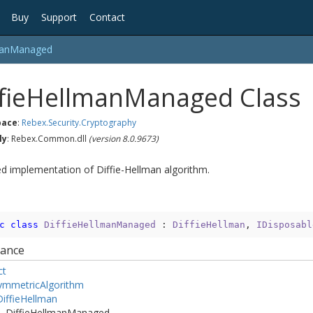
Buy
Support
Contact
an
Managed
fie
Hellman
Managed Class
ace
:
Rebex.
Security.
Cryptography
ly
: Rebex.Common.dll
(version 8.0.9673)
 implementation of Diffie-Hellman algorithm.
c
class
DiffieHellmanManaged
 : 
DiffieHellman
, 
IDisposabl
tance
ct
ymmetric
Algorithm
iffie
Hellman
Diffie
Hellman
Managed