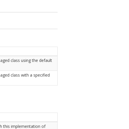
naged class using the default
aged class with a specified
h this implementation of