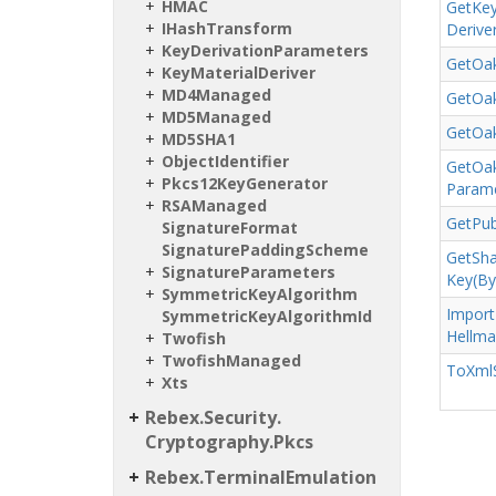
HMAC
Get
Ke
IHash
Transform
Deriver
Key
Derivation
Parameters
Get
Oak
Key
Material
Deriver
MD4Managed
Get
Oak
MD5Managed
Get
Oak
MD5SHA1
Object
Identifier
Get
Oak
Pkcs12Key
Generator
Parame
RSAManaged
Get
Pub
Signature
Format
Signature
Padding
Scheme
Get
Sh
Signature
Parameters
Key(By
Symmetric
Key
Algorithm
Import
Symmetric
Key
Algorithm
Id
Hellm
Twofish
Twofish
Managed
To
Xml
Xts
Rebex.
Security.
Cryptography.
Pkcs
Rebex.
Terminal
Emulation