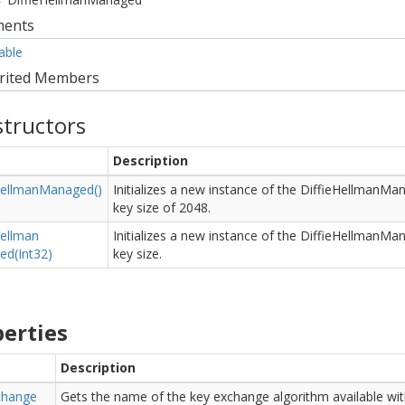
ments
able
rited Members
tructors
Description
ellman
Managed()
Initializes a new instance of the DiffieHellmanMa
key size of 2048.
ellman
Initializes a new instance of the DiffieHellmanMan
d(Int32)
key size.
erties
Description
change
Gets the name of the key exchange algorithm available wit