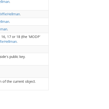
ellman
.
iffie
Hellman
.
ellman
.
lman
.
 16, 17 or 18 (the 'MODP'
fie
Hellman
.
ide's public key.
 of the current object.