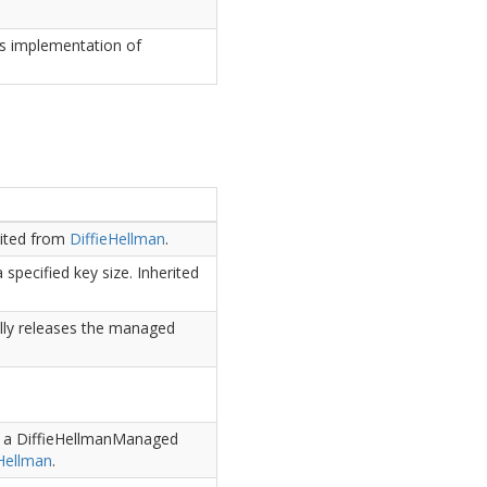
is implementation of
rited from
Diffie
Hellman
.
 specified key size.
Inherited
lly releases the managed
ts a DiffieHellmanManaged
Hellman
.