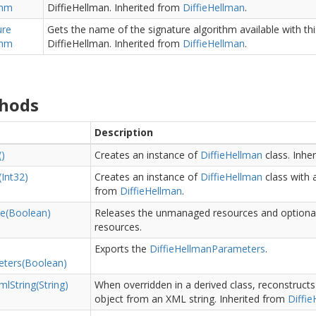
thm
DiffieHellman.
Inherited from
Diffie
Hellman
.
ure
Gets the name of the signature algorithm available with th
thm
DiffieHellman.
Inherited from
Diffie
Hellman
.
hods
Description
()
Creates an instance of
Diffie
Hellman
class.
Inhe
(Int32)
Creates an instance of
Diffie
Hellman
class with a
from
Diffie
Hellman
.
e(Boolean)
Releases the unmanaged resources and optiona
resources.
Exports the
Diffie
Hellman
Parameters
.
ters(Boolean)
ml
String(String)
When overridden in a derived class, reconstruc
object from an XML string.
Inherited from
Diffie