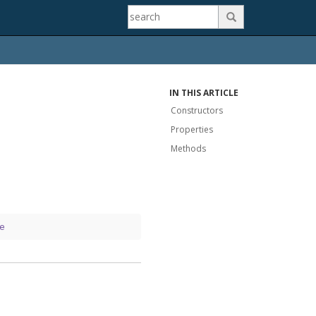

IN THIS ARTICLE
Constructors
Properties
Methods
e