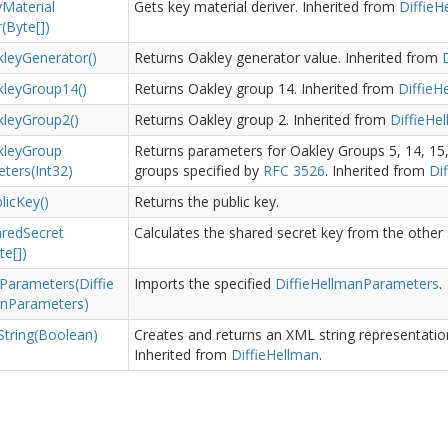
y
Material
Gets key material deriver.
Inherited from
Diffie
H
(Byte[])
ley
Generator()
Returns Oakley generator value.
Inherited from
D
ley
Group14()
Returns Oakley group 14.
Inherited from
Diffie
H
ley
Group2()
Returns Oakley group 2.
Inherited from
Diffie
Hel
ley
Group
Returns parameters for Oakley Groups 5, 14, 15,
ters(Int32)
groups specified by
RFC 3526
.
Inherited from
Dif
lic
Key()
Returns the public key.
ared
Secret
Calculates the shared secret key from the other s
te[])
Parameters(Diffie
Imports the specified
Diffie
Hellman
Parameters
.
an
Parameters)
String(Boolean)
Creates and returns an XML string representation
Inherited from
Diffie
Hellman
.