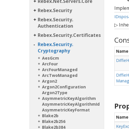
Rebex.
Net.
Servers.
Core
Imple
Rebex.
Security
IDispos
Rebex.
Security.
▷
Inhe
Authentication
Rebex.
Security.
Certificates
Cons
Rebex.
Security.
Cryptography
Name
Aes
Gcm
Diffie
H
Arc
Four
Arc
Four
Managed
Diffie
H
Arc
Two
Managed
Manage
Argon2
Argon2Configuration
Argon2Type
Asymmetric
Key
Algorithm
Prop
Asymmetric
Key
Algorithm
Id
Asymmetric
Key
Format
Blake2b
Name
Blake2b256
Key
Ex
Blake2b384