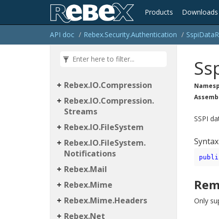
Products
Downloads
API doc
Rebex.
Security.
Authentication
Sspi
Data
R
Rebex
Ss
Rebex.
IO
Rebex.
IO.
Compression
Namesp
Assemb
Rebex.
IO.
Compression.
Streams
SSPI da
Rebex.
IO.
File
System
Syntax
Rebex.
IO.
File
System.
Notifications
publi
Rebex.
Mail
Rem
Rebex.
Mime
Rebex.
Mime.
Headers
Only su
Rebex.
Net