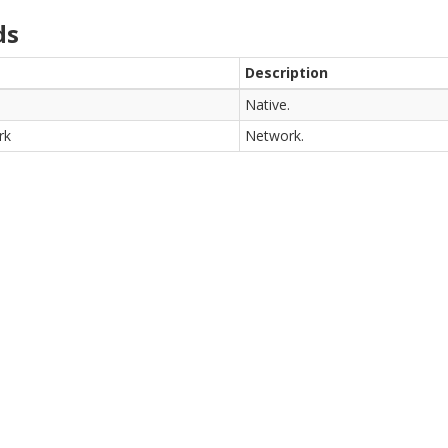
ds
Description
Native.
rk
Network.