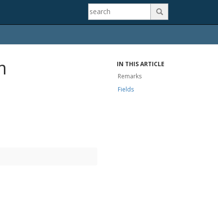

m
IN THIS ARTICLE
Remarks
Fields