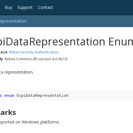
Buy
Support
Contact
epresentation
pi
Data
Representation Enu
ace
:
Rebex.
Security.
Authentication
ly
: Rebex.Common.dll
(version 8.0.9673)
ta representation.
c
enum
 SspiDataRepresentation
arks
pported on Windows platforms.