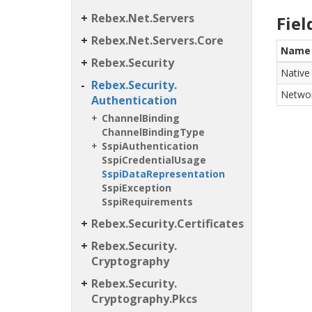
Rebex.
Net.
Servers
Fiel
Rebex.
Net.
Servers.
Core
Name
Rebex.
Security
Native
Rebex.
Security.
Netwo
Authentication
Channel
Binding
Channel
Binding
Type
Sspi
Authentication
Sspi
Credential
Usage
Sspi
Data
Representation
Sspi
Exception
Sspi
Requirements
Rebex.
Security.
Certificates
Rebex.
Security.
Cryptography
Rebex.
Security.
Cryptography.
Pkcs