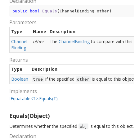
Declaration
public
bool
Equals
(
ChannelBinding other
)
Parameters
Type
Name
Description
Channel
other
The
Channel
Binding
to compare with this ob
Binding
Returns
Type
Description
Boolean
if the specified
is equal to this object;
true
other
Implements
IEquatable<T>.Equals(T)
Equals(Object)
Determines whether the specified
is equal to this object.
obj
Declaration