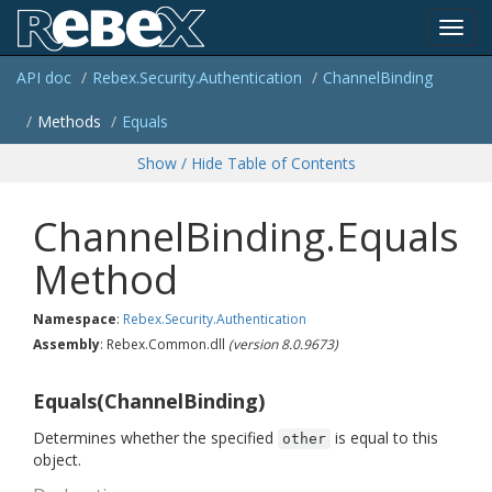
Toggl
API doc
Rebex.
Security.
Authentication
Channel
Binding
navig
Methods
Equals
Show / Hide Table of Contents
ChannelBinding.Equals
Method
Namespace
:
Rebex.
Security.
Authentication
Assembly
: Rebex.Common.dll
(version 8.0.9673)
Equals(ChannelBinding)
Determines whether the specified
is equal to this
other
object.