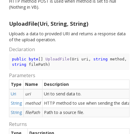
HTTP method POST is used when method is set to null
(Nothing in VB).
UploadFile(Uri, String, String)
Uploads a data to provided URI and returns a response data
of the upload operation.
Declaration
public
byte
[] 
UploadFile
(
Uri uri, 
string
 method, 
string
 filePath
)
Parameters
Type
Name
Description
Uri
uri
Uri to send data to.
String
method
HTTP method to use when sending the data.
String
filePath
Path to a source file.
Returns
Type
Description