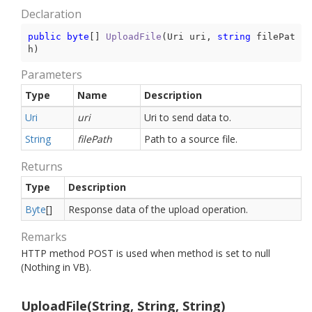
Declaration
public
byte
[] 
UploadFile
(
Uri uri, 
string
 filePat
h
)
Parameters
Type
Name
Description
Uri
uri
Uri to send data to.
String
filePath
Path to a source file.
Returns
Type
Description
Byte
[]
Response data of the upload operation.
Remarks
HTTP method POST is used when method is set to null
(Nothing in VB).
UploadFile(String, String, String)