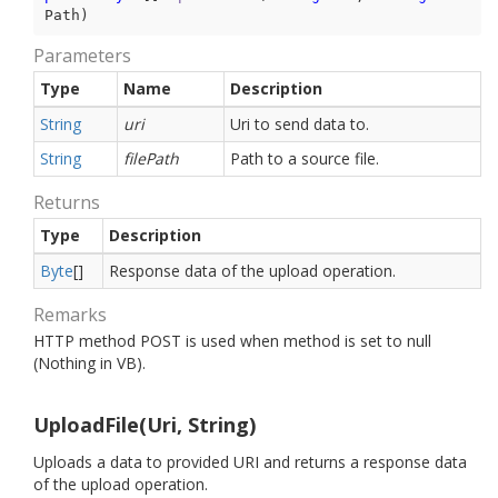
Path
)
Parameters
Type
Name
Description
String
uri
Uri to send data to.
String
filePath
Path to a source file.
Returns
Type
Description
Byte
[]
Response data of the upload operation.
Remarks
HTTP method POST is used when method is set to null
(Nothing in VB).
UploadFile(Uri, String)
Uploads a data to provided URI and returns a response data
of the upload operation.