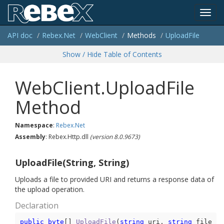
Toggl
API doc
Rebex.
Net
Web
Client
Methods
Upload
File
navig
Show / Hide Table of Contents
WebClient.UploadFile
Method
Namespace
:
Rebex.
Net
Assembly
: Rebex.Http.dll
(version 8.0.9673)
UploadFile(String, String)
Uploads a file to provided URI and returns a response data of
the upload operation.
Declaration
public
byte
[] 
UploadFile
(
string
 uri, 
string
 file