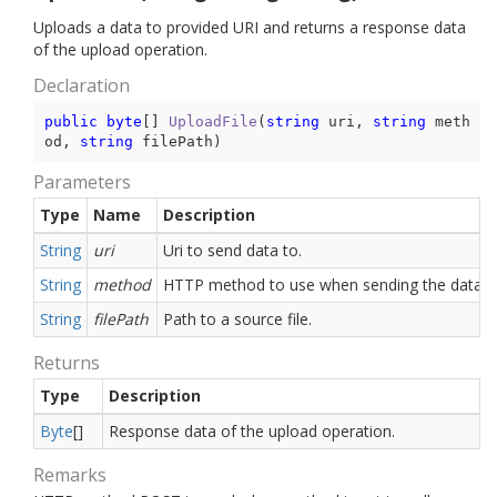
Uploads a data to provided URI and returns a response data
of the upload operation.
Declaration
public
byte
[] 
UploadFile
(
string
 uri, 
string
 meth
od, 
string
 filePath
)
Parameters
Type
Name
Description
String
uri
Uri to send data to.
String
method
HTTP method to use when sending the data.
String
filePath
Path to a source file.
Returns
Type
Description
Byte
[]
Response data of the upload operation.
Remarks