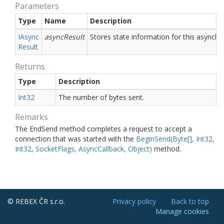
Parameters
Type
Name
Description
IAsync
asyncResult
Stores state information for this asynchr
Result
Returns
Type
Description
Int32
The number of bytes sent.
Remarks
The EndSend method completes a request to accept a
connection that was started with the
Begin
Send(Byte[], Int32,
Int32, Socket
Flags, Async
Callback, Object)
method.
© REBEX ČR s.r.o.
Privacy policy
Back to top
Manage cookies