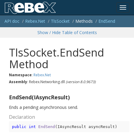
Toggl
API doc
Rebex.
Net
Tls
Socket
Methods
End
Send
navig
Show / Hide Table of Contents
TlsSocket.EndSend
Method
Namespace
:
Rebex.
Net
Assembly
: Rebex.Networking.dll
(version 8.0.9673)
EndSend(IAsyncResult)
Ends a pending asynchronous send.
Declaration
public
int
EndSend
(
IAsyncResult asyncResult
)