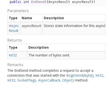
public
int
EndSend
(
IAsyncResult asyncResult
)
Parameters
Type
Name
Description
IAsync
asyncResult
Stores state information for this asynchr
Result
Returns
Type
Description
Int32
The number of bytes sent.
Remarks
The EndSend method completes a request to accept a
connection that was started with the
Begin
Send(Byte[], Int32,
Int32, Socket
Flags, Async
Callback, Object)
method.