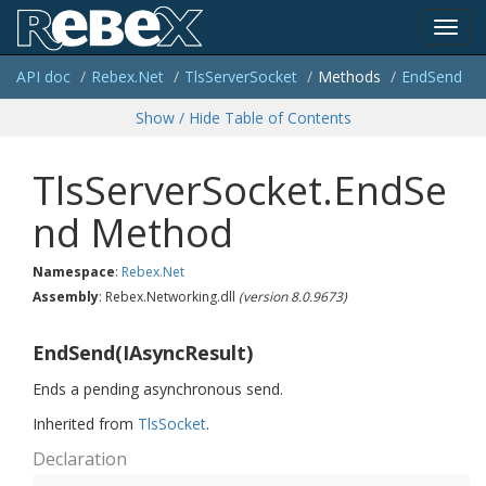
Toggl
API doc
Rebex.
Net
Tls
Server
Socket
Methods
End
Send
navig
Show / Hide Table of Contents
TlsServerSocket.EndSe
nd Method
Namespace
:
Rebex.
Net
Assembly
: Rebex.Networking.dll
(version 8.0.9673)
EndSend(IAsyncResult)
Ends a pending asynchronous send.
Inherited from
Tls
Socket
.
Declaration