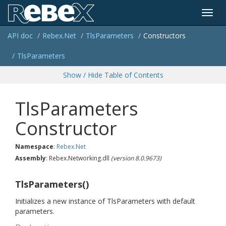
Toggl
API doc
Rebex.
Net
Tls
Parameters
Constructors
navig
Tls
Parameters
Show / Hide Table of Contents
TlsParameters
Constructor
Namespace
:
Rebex.
Net
Assembly
: Rebex.Networking.dll
(version 8.0.9673)
TlsParameters()
Initializes a new instance of TlsParameters with default
parameters.