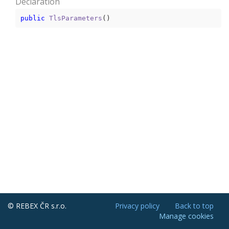
Declaration
public
TlsParameters
(
)
© REBEX ČR s.r.o.
Privacy policy
Back to top
Manage cookies