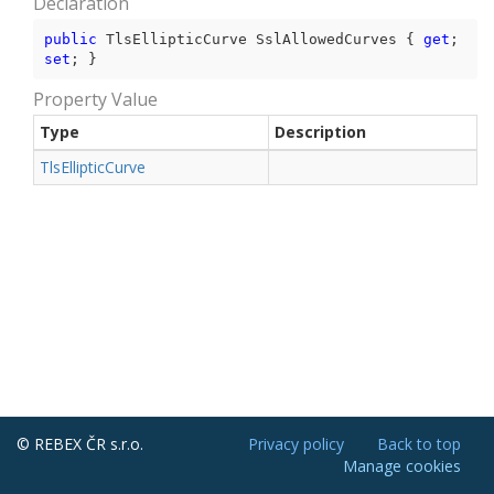
Declaration
public
 TlsEllipticCurve SslAllowedCurves { 
get
; 
set
; }
Property Value
Type
Description
Tls
Elliptic
Curve
© REBEX ČR s.r.o.
Privacy policy
Back to top
Manage cookies