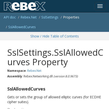
Toggl
API doc
Rebex.
Net
Ssl
Settings
Properties
navig
Ssl
Allowed
Curves
Show / Hide Table of Contents
SslSettings.SslAllowedC
urves Property
Namespace
:
Rebex.
Net
Assembly
: Rebex.Networking.dll
(version 8.0.9673)
SslAllowedCurves
Gets or sets the group of allowed elliptic curves (for ECDHE
cipher suites).