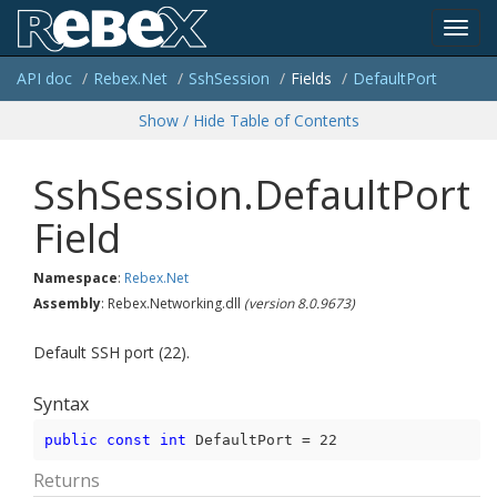
Toggl
API doc
Rebex.
Net
Ssh
Session
Fields
Default
Port
navig
Show / Hide Table of Contents
Ssh
Session.
Default
Port
Field
Namespace
:
Rebex.
Net
Assembly
: Rebex.Networking.dll
(version 8.0.9673)
Default SSH port (22).
Syntax
public
const
int
 DefaultPort = 
22
Returns