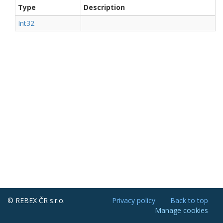
Type
Description
Int32
© REBEX ČR s.r.o.
Privacy policy
Back to top
Manage cookies