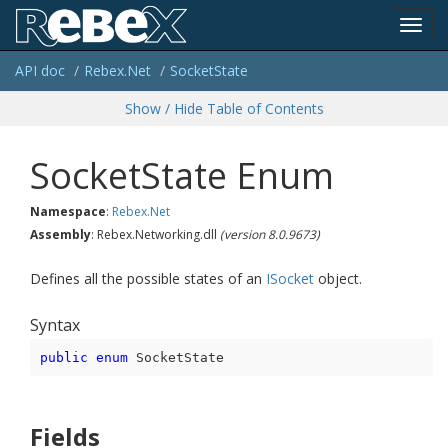
Toggl
API doc
Rebex.
Net
Socket
State
navig
Show / Hide Table of Contents
Socket
State Enum
Namespace
:
Rebex.
Net
Assembly
: Rebex.Networking.dll
(version 8.0.9673)
Defines all the possible states of an
ISocket
object.
Syntax
public
enum
 SocketState
Fields