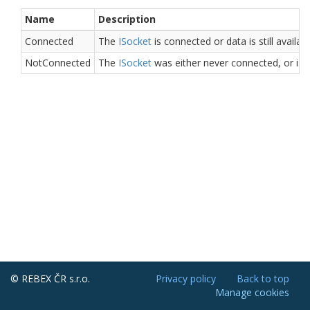
Name
Description
Connected
The
ISocket
is connected or data is still availab
NotConnected
The
ISocket
was either never connected, or is 
© REBEX ČR s.r.o.
Privacy policy
Back to top
Manage cookies