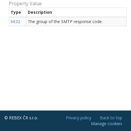
Property Value
Type
Description
Int32
The group of the SMTP response code.
© REBEX ČR s.r.o.
Privacy policy
Back to top
Manage cookies