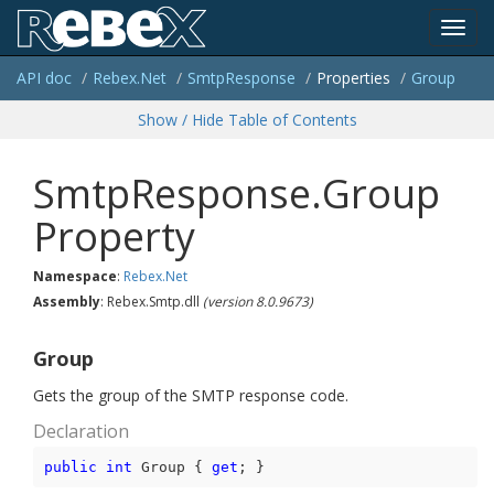
Toggl
API doc
Rebex.
Net
Smtp
Response
Properties
Group
navig
Show / Hide Table of Contents
SmtpResponse.Group
Property
Namespace
:
Rebex.
Net
Assembly
: Rebex.Smtp.dll
(version 8.0.9673)
Group
Gets the group of the SMTP response code.
Declaration
public
int
 Group { 
get
; }