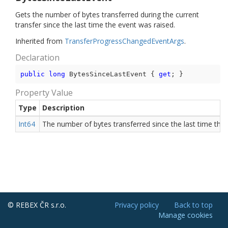
Gets the number of bytes transferred during the current
transfer since the last time the event was raised.
Inherited from
Transfer
Progress
Changed
Event
Args
.
Declaration
public
long
 BytesSinceLastEvent { 
get
; }
Property Value
Type
Description
Int64
The number of bytes transferred since the last time the 
© REBEX ČR s.r.o.
Privacy policy
Back to top
Manage cookies