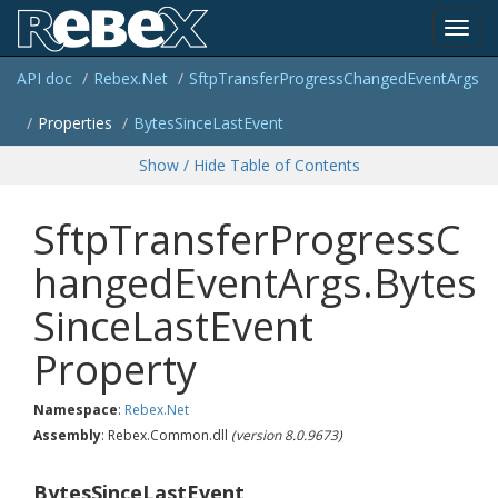
Toggl
API doc
Rebex.
Net
Sftp
Transfer
Progress
Changed
Event
Args
navig
Properties
Bytes
Since
Last
Event
Show / Hide Table of Contents
SftpTransferProgressC
hangedEventArgs.Bytes
SinceLastEvent
Property
Namespace
:
Rebex.
Net
Assembly
: Rebex.Common.dll
(version 8.0.9673)
BytesSinceLastEvent