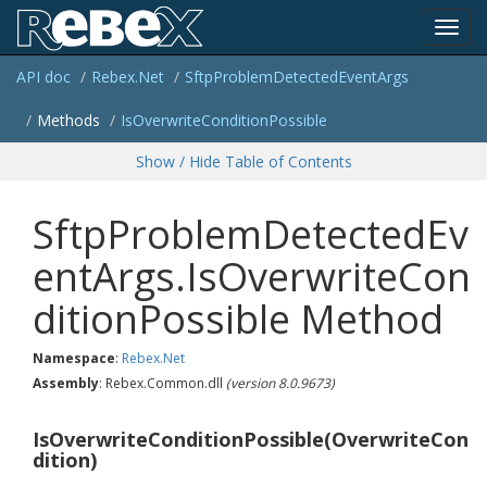
Toggl
API doc
Rebex.
Net
Sftp
Problem
Detected
Event
Args
navig
Methods
Is
Overwrite
Condition
Possible
Show / Hide Table of Contents
SftpProblemDetectedEv
entArgs.IsOverwriteCon
ditionPossible Method
Namespace
:
Rebex.
Net
Assembly
: Rebex.Common.dll
(version 8.0.9673)
IsOverwriteConditionPossible(OverwriteCon
dition)