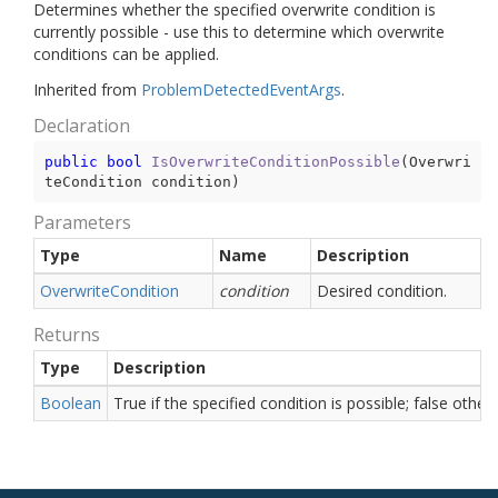
Determines whether the specified overwrite condition is
currently possible - use this to determine which overwrite
conditions can be applied.
Inherited from
Problem
Detected
Event
Args
.
Declaration
public
bool
IsOverwriteConditionPossible
(
Overwri
teCondition condition
)
Parameters
Type
Name
Description
Overwrite
Condition
condition
Desired condition.
Returns
Type
Description
Boolean
True if the specified condition is possible; false other