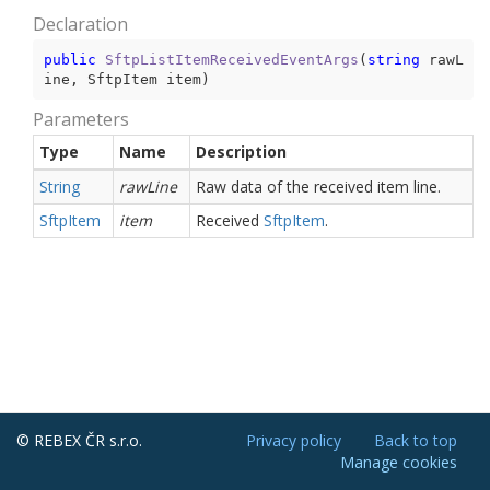
Declaration
public
SftpListItemReceivedEventArgs
(
string
 rawL
ine, SftpItem item
)
Parameters
Type
Name
Description
String
rawLine
Raw data of the received item line.
Sftp
Item
item
Received
Sftp
Item
.
© REBEX ČR s.r.o.
Privacy policy
Back to top
Manage cookies