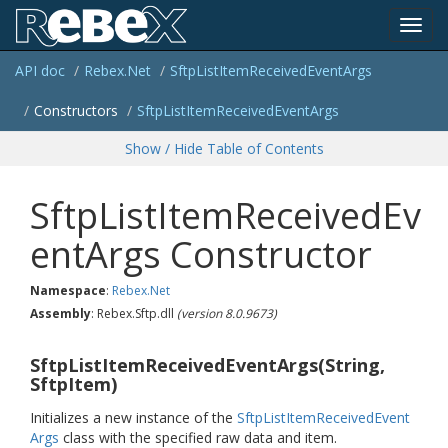
Toggl
API doc
Rebex.
Net
Sftp
List
Item
Received
Event
Args
navig
Constructors
Sftp
List
Item
Received
Event
Args
Show / Hide Table of Contents
SftpListItemReceivedEv
entArgs Constructor
Namespace
:
Rebex.
Net
Assembly
: Rebex.Sftp.dll
(version 8.0.9673)
SftpListItemReceivedEventArgs(String,
SftpItem)
Initializes a new instance of the
Sftp
List
Item
Received
Event
Args
class with the specified raw data and item.