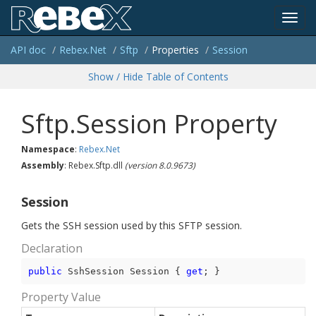
Toggl
API doc
Rebex.
Net
Sftp
Properties
Session
navig
Show / Hide Table of Contents
Sftp.Session Property
Namespace
:
Rebex.
Net
Assembly
: Rebex.Sftp.dll
(version 8.0.9673)
Session
Gets the SSH session used by this SFTP session.
Declaration
public
 SshSession Session { 
get
; }
Property Value