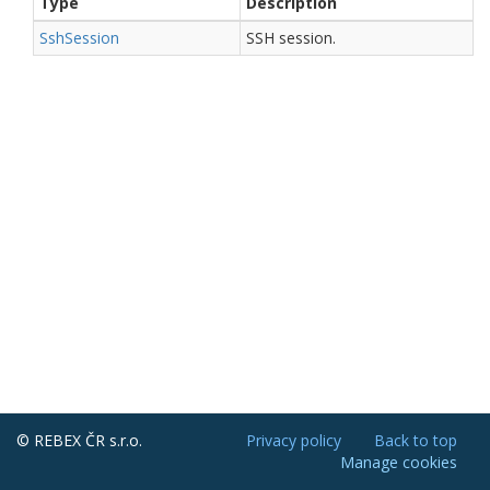
Type
Description
Ssh
Session
SSH session.
© REBEX ČR s.r.o.
Privacy policy
Back to top
Manage cookies