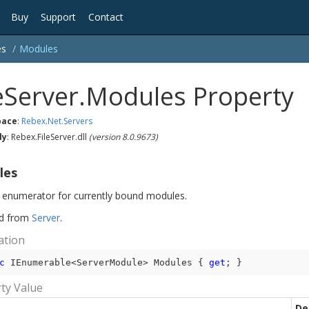
Buy
Support
Contact
es
Modules
leServer.Modules Property
ace
:
Rebex.
Net.
Servers
ly
: Rebex.FileServer.dll
(version 8.0.9673)
les
 enumerator for currently bound modules.
ed from
Server
.
ation
c
 IEnumerable<ServerModule> Modules { 
get
; }
ty Value
De