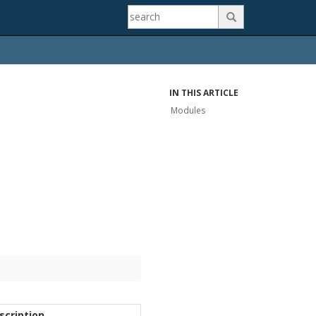

IN THIS ARTICLE
Modules
scription