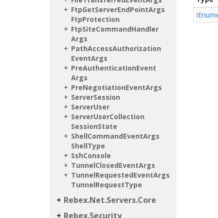
Ftp
Get
Server
End
Point
Args
IEnume
Ftp
Protection
Ftp
Site
Command
Handler
Args
Path
Access
Authorization
Event
Args
Pre
Authentication
Event
Args
Pre
Negotiation
Event
Args
Server
Session
Server
User
Server
User
Collection
Session
State
Shell
Command
Event
Args
Shell
Type
Ssh
Console
Tunnel
Closed
Event
Args
Tunnel
Requested
Event
Args
Tunnel
Request
Type
Rebex.
Net.
Servers.
Core
Rebex.
Security