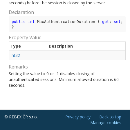
seconds) before the session is closed by the server.
Declaration
public
int
 MaxAuthenticationDuration { 
get
; 
set
; 
}
Property Value
Type
Description
Int32
Remarks
Setting the value to 0 or -1 disables closing of
unauthenticated sessions. Minimum allowed duration is 60
seconds.
© REBEX ČR s.r.o.
Privacy policy
Back to top
Manage cookies