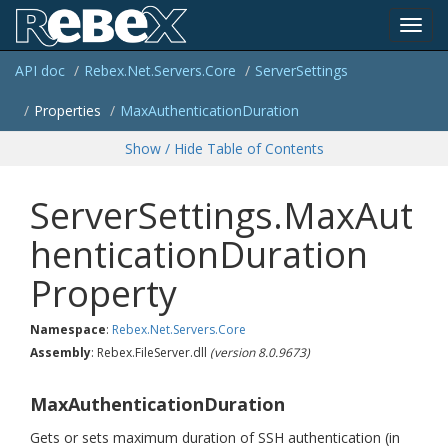
Toggl
API doc
Rebex.
Net.
Servers.
Core
Server
Settings
navig
Properties
Max
Authentication
Duration
Show / Hide Table of Contents
ServerSettings.MaxAut
henticationDuration
Property
Namespace
:
Rebex.
Net.
Servers.
Core
Assembly
: Rebex.FileServer.dll
(version 8.0.9673)
MaxAuthenticationDuration
Gets or sets maximum duration of SSH authentication (in