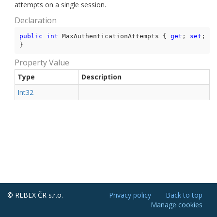
attempts on a single session.
Declaration
public
int
 MaxAuthenticationAttempts { 
get
; 
set
; 
}
Property Value
Type
Description
Int32
© REBEX ČR s.r.o.
Privacy policy
Back to top
Manage cookies