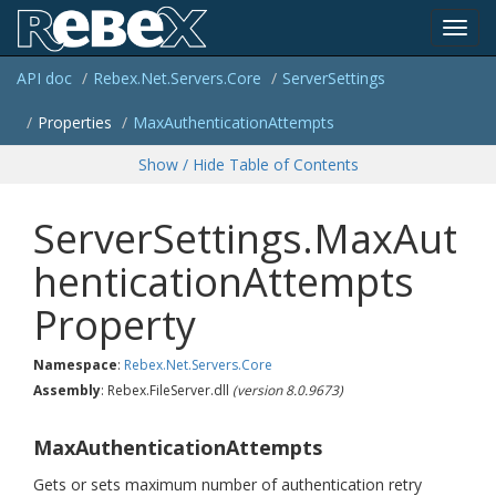
Toggl
API doc
Rebex.
Net.
Servers.
Core
Server
Settings
navig
Properties
Max
Authentication
Attempts
Show / Hide Table of Contents
ServerSettings.MaxAut
henticationAttempts
Property
Namespace
:
Rebex.
Net.
Servers.
Core
Assembly
: Rebex.FileServer.dll
(version 8.0.9673)
MaxAuthenticationAttempts
Gets or sets maximum number of authentication retry